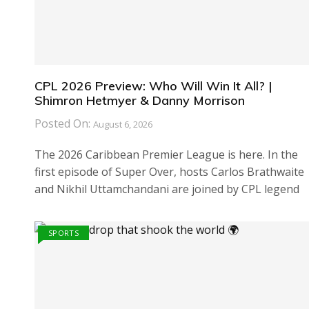
CPL 2026 Preview: Who Will Win It All? |
Shimron Hetmyer & Danny Morrison
Posted On:
August 6, 2026
The 2026 Caribbean Premier League is here. In the
first episode of Super Over, hosts Carlos Brathwaite
and Nikhil Uttamchandani are joined by CPL legend
SPORTS