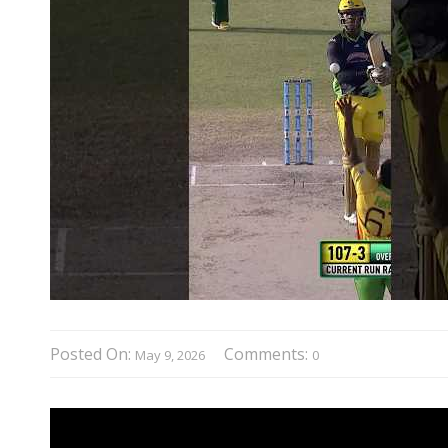
Posted On:
Comments:
May 9, 2026
0