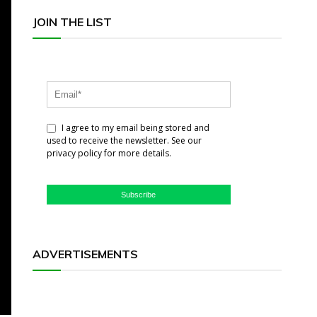
JOIN THE LIST
I agree to my email being stored and
used to receive the newsletter. See our
privacy policy for more details.
Subscribe
ADVERTISEMENTS