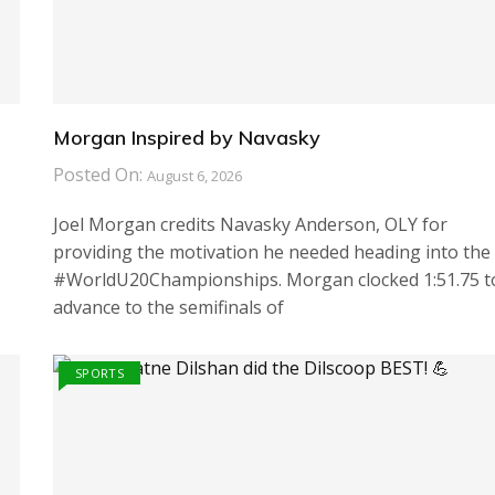
Morgan Inspired by Navasky
Posted On:
August 6, 2026
Joel Morgan credits Navasky Anderson, OLY for
providing the motivation he needed heading into the
#WorldU20Championships. Morgan clocked 1:51.75 t
advance to the semifinals of
SPORTS