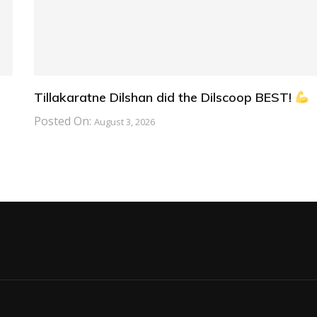
Tillakaratne Dilshan did the Dilscoop BEST!
Posted On:
August 3, 2026