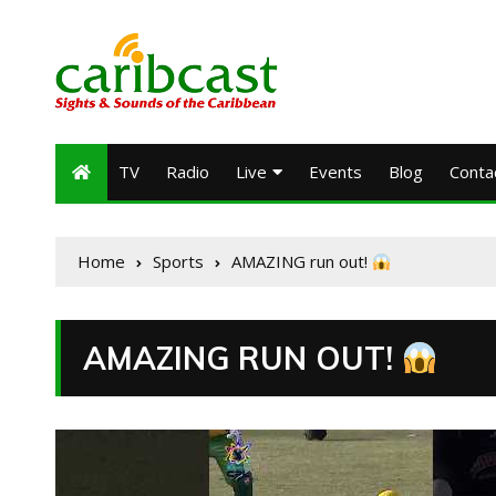
TV
Radio
Live
Events
Blog
Conta
Home
Sports
AMAZING run out!
AMAZING RUN OUT!