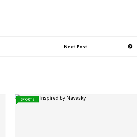
Next Post
SPORTS