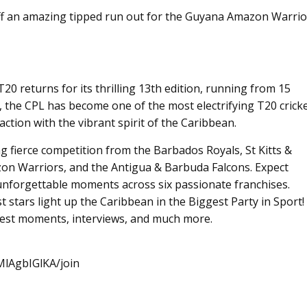
ff an amazing tipped run out for the Guyana Amazon Warrio
 returns for its thrilling 13th edition, running from 15
, the CPL has become one of the most electrifying T20 crick
ction with the vibrant spirit of the Caribbean.
ing fierce competition from the Barbados Royals, St Kitts &
on Warriors, and the Antigua & Barbuda Falcons. Expect
unforgettable moments across six passionate franchises.
st stars light up the Caribbean in the Biggest Party in Sport!
 best moments, interviews, and much more.
lAgbIGlKA/join