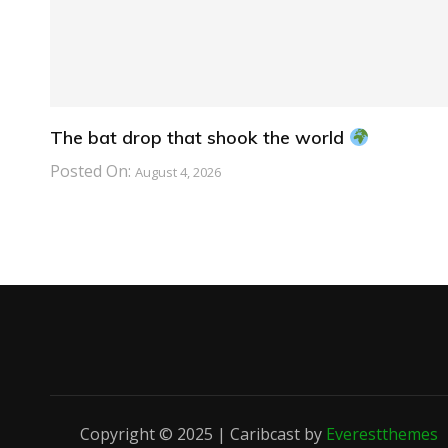
The bat drop that shook the world
Posted On:
August 4, 2026
Copyright © 2025 | Caribcast by
Everestthemes