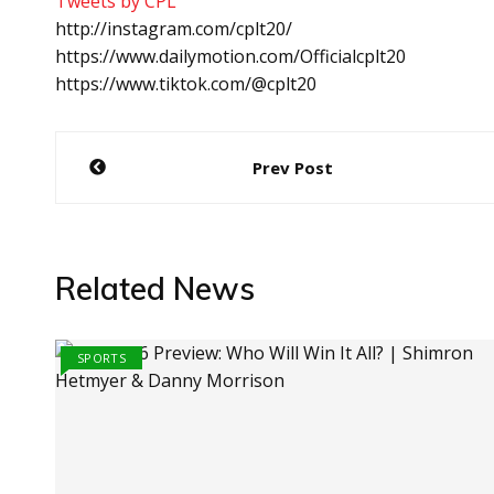
Tweets by CPL
http://instagram.com/cplt20/
https://www.dailymotion.com/Officialcplt20
https://www.tiktok.com/@cplt20
Post
Prev Post
navigation
Related News
SPORTS