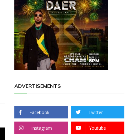
ADVERTISEMENTS
Facebook
Twitter
Instagram
Youtube