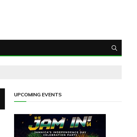
UPCOMING EVENTS