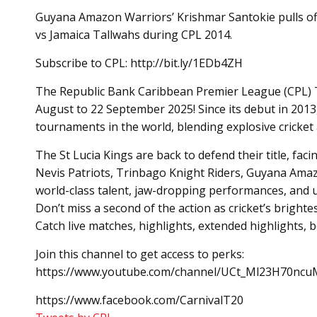
Guyana Amazon Warriors’ Krishmar Santokie pulls o
vs Jamaica Tallwahs during CPL 2014.
Subscribe to CPL: http://bit.ly/1EDb4ZH
The Republic Bank Caribbean Premier League (CPL) T20
August to 22 September 2025! Since its debut in 2013
tournaments in the world, blending explosive cricket a
The St Lucia Kings are back to defend their title, fac
Nevis Patriots, Trinbago Knight Riders, Guyana Amaz
world-class talent, jaw-dropping performances, and 
Don’t miss a second of the action as cricket’s brighte
Catch live matches, highlights, extended highlights,
Join this channel to get access to perks:
https://www.youtube.com/channel/UCt_Ml23H70ncuM
https://www.facebook.com/CarnivalT20