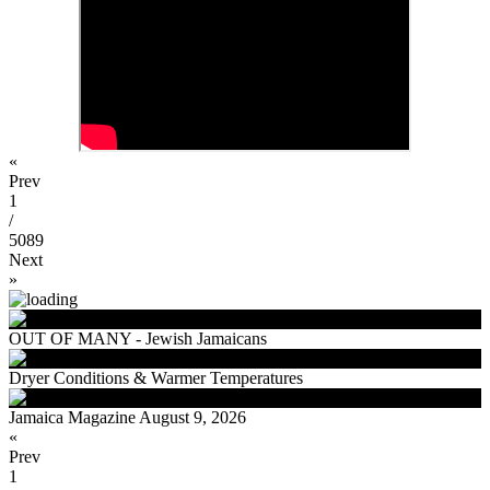
«
Prev
1
/
5089
Next
»
OUT OF MANY - Jewish Jamaicans
Dryer Conditions & Warmer Temperatures
Jamaica Magazine August 9, 2026
«
Prev
1