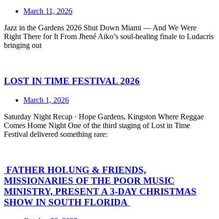
March 11, 2026
Jazz in the Gardens 2026 Shut Down Miami — And We Were
Right There for It From Jhené Aiko’s soul-healing finale to Ludacris
bringing out
LOST IN TIME FESTIVAL 2026
March 1, 2026
Saturday Night Recap · Hope Gardens, Kingston Where Reggae
Comes Home Night One of the third staging of Lost in Time
Festival delivered something rare:
FATHER HOLUNG & FRIENDS,
MISSIONARIES OF THE POOR MUSIC
MINISTRY, PRESENT A 3-DAY CHRISTMAS
SHOW IN SOUTH FLORIDA