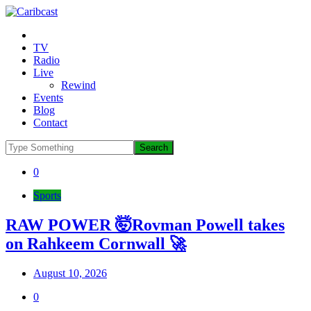
TV
Radio
Live
Rewind
Events
Blog
Contact
0
Sports
RAW POWER 🤯Rovman Powell takes
on Rahkeem Cornwall 🚀
August 10, 2026
0