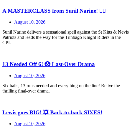
A MASTERCLASS from Sunil Narine! 😮‍💨
August 10, 2026
Sunil Narine delivers a sensational spell against the St Kitts & Nevis
Patriots and leads the way for the Trinbago Knight Riders in the
CPL
13 Needed Off 6! 😱 Last-Over Drama
August 10, 2026
Six balls, 13 runs needed and everything on the line! Relive the
thrilling final-over drama.
Lewis goes BIG! 💥 Back-to-back SIXES!
August 10, 2026