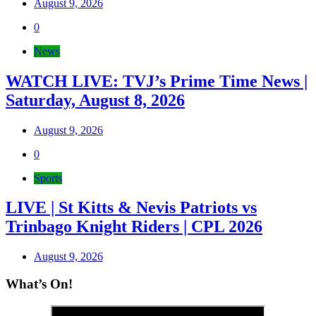
August 9, 2026
0
News
WATCH LIVE: TVJ’s Prime Time News |
Saturday, August 8, 2026
August 9, 2026
0
Sports
LIVE | St Kitts & Nevis Patriots vs
Trinbago Knight Riders | CPL 2026
August 9, 2026
What’s On!