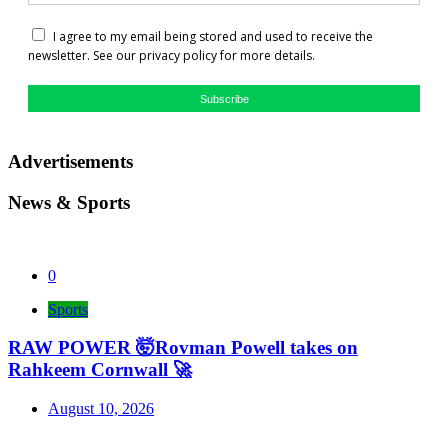
I agree to my email being stored and used to receive the
newsletter. See our privacy policy for more details.
Subscribe
Advertisements
News & Sports
0
Sports
RAW POWER 🤯Rovman Powell takes on
Rahkeem Cornwall 🚀
August 10, 2026