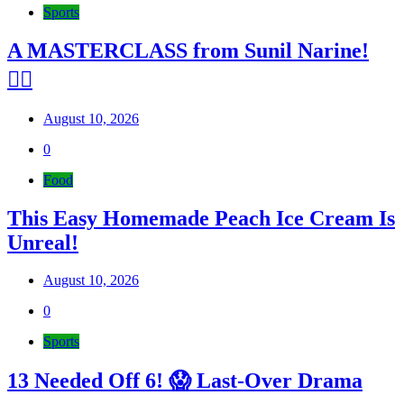
Sports
A MASTERCLASS from Sunil Narine!
😮‍💨
August 10, 2026
0
Food
This Easy Homemade Peach Ice Cream Is
Unreal!
August 10, 2026
0
Sports
13 Needed Off 6! 😱 Last-Over Drama