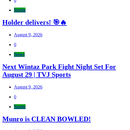
0
Sports
Holder delivers! 🎯🔥
August 9, 2026
0
News
Next Wintaz Park Fight Night Set For
August 29 | TVJ Sports
August 9, 2026
0
Sports
Munro is CLEAN BOWLED!