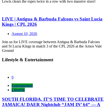
Lewis clears the ropes twice in a row with two massive sixes!
LIVE | Antigua & Barbuda Falcons vs Saint Lucia
Kings | CPL 2026
August 10, 2026
Join us for LIVE coverage between Antigua & Barbuda Falcons
and St Lucia Kings in match 3 of the CPL 2026 at the Arnos Vale
Ground
Lifestyle & Entertainment
0
Entertainment
Lifestyle
SOUTH FLORIDA, IT’S TIME TO CELEBRATE
JAMAICA! DAER Nightclub “JAM IN’ 64” — A