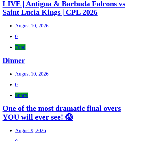
LIVE | Antigua & Barbuda Falcons vs
Saint Lucia Kings | CPL 2026
August 10, 2026
0
Food
Dinner
August 10, 2026
0
Sports
One of the most dramatic final overs
YOU will ever see! 😱
August 9, 2026