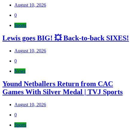
August 10, 2026
0
Sports
Lewis goes BIG! 💥 Back-to-back SIXES!
August 10, 2026
0
News
Yound Netballers Return from CAC
Games With Silver Medal | TVJ Sports
August 10, 2026
0
Sports