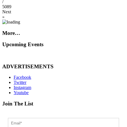
/
5089
Next
»
More…
Upcoming Events
ADVERTISEMENTS
Facebook
Twitter
Instagram
Youtube
Join The List