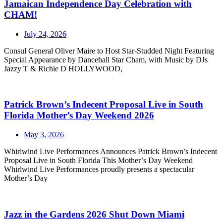
Jamaican Independence Day Celebration with
CHAM!
July 24, 2026
Consul General Oliver Maire to Host Star-Studded Night Featuring
Special Appearance by Dancehall Star Cham, with Music by DJs
Jazzy T & Richie D HOLLYWOOD,
Patrick Brown’s Indecent Proposal Live in South
Florida Mother’s Day Weekend 2026
May 3, 2026
Whirlwind Live Performances Announces Patrick Brown’s Indecent
Proposal Live in South Florida This Mother’s Day Weekend
Whirlwind Live Performances proudly presents a spectacular
Mother’s Day
Jazz in the Gardens 2026 Shut Down Miami