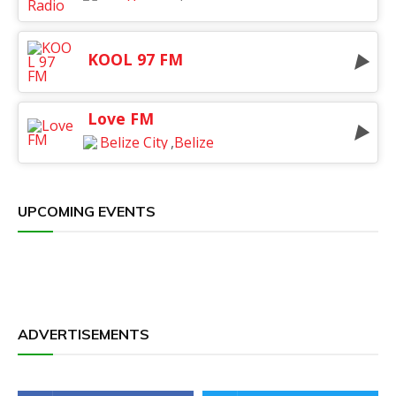
KOOL 97 FM
Love FM
Belize City
,
Belize
UPCOMING EVENTS
ADVERTISEMENTS