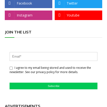
Facebook
Twitter
Instagram
Youtube
JOIN THE LIST
I agree to my email being stored and used to receive the
newsletter. See our privacy policy for more details.
Subscribe
ADVERTISEMENTS