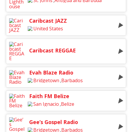
St. Johns
,
Antigua and Barbuda
Caribcast JAZZ
United States
Caribcast REGGAE
Evah Blaze Radio
Bridgetown
,
Barbados
Faith FM Belize
San Ignacio
,
Belize
Gee’s Gospel Radio
Bridgetown
,
Barbados