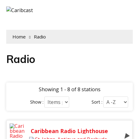
Home
Radio
Radio
Showing 1 - 8 of 8 stations
Show :
Sort :
Caribbean Radio Lighthouse