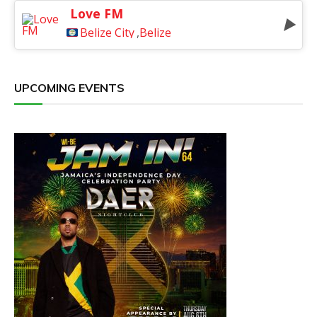
Love FM
Belize City
,
Belize
UPCOMING EVENTS