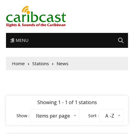
MENU
Home
Stations
News
Showing 1 - 1 of 1 stations
Items per page
A -Z
Show :
Sort :