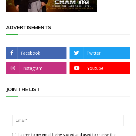
ADVERTISEMENTS
Facebook
Twitter
Instagram
Youtube
JOIN THE LIST
I agree to my email being stored and used to receive the