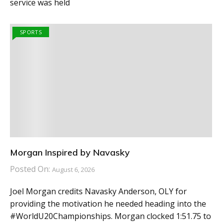
service was held
SPORTS
Morgan Inspired by Navasky
Posted On:
August 6, 2026
Joel Morgan credits Navasky Anderson, OLY for
providing the motivation he needed heading into the
#WorldU20Championships. Morgan clocked 1:51.75 to