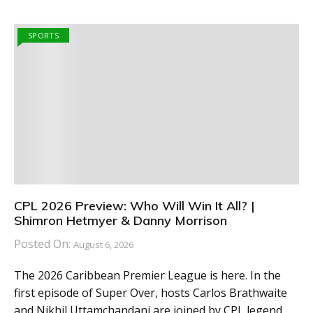
SPORTS
CPL 2026 Preview: Who Will Win It All? |
Shimron Hetmyer & Danny Morrison
Posted On:
August 6, 2026
The 2026 Caribbean Premier League is here. In the
first episode of Super Over, hosts Carlos Brathwaite
and Nikhil Uttamchandani are joined by CPL legend