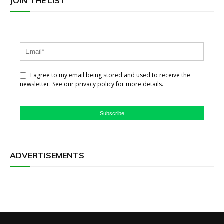
JOIN THE LIST
I agree to my email being stored and used to receive the
newsletter. See our privacy policy for more details.
Subscribe
ADVERTISEMENTS