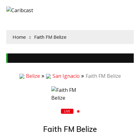
Home
Faith FM Belize
Belize
San Ignacio
Faith FM Belize
LIVE
Faith FM Belize