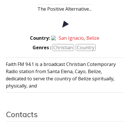
The Positive Alternative...
Country:
San Ignacio
,
Belize
Genres :
Christian
Country
Faith FM 94.1 is a broadcast Christian Cotemporary
Radio station from Santa Elena, Cayo, Belize,
dedicated to serve the country of Belize spiritually,
physically, and
Contacts