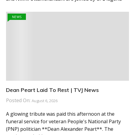
NEWS
Dean Peart Laid To Rest | TVJ News
Posted On:
August 6, 2026
A glowing tribute was paid this afternoon at the
funeral service for veteran People's National Party
(PNP) politician **Dean Alexander Peart**. The