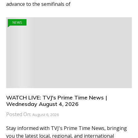
advance to the semifinals of
NEWS
WATCH LIVE: TVJ's Prime Time News |
Wednesday August 4, 2026
Posted On:
August 6, 2026
Stay informed with TVJ's Prime Time News, bringing
you the latest local, regional, and international