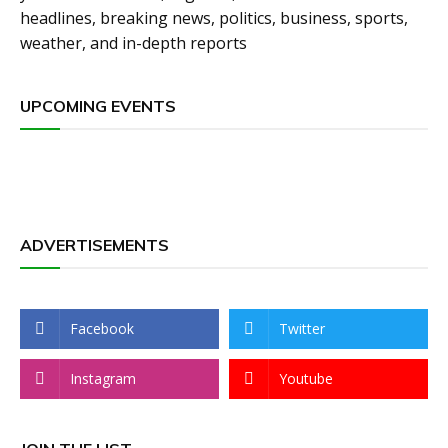
headlines, breaking news, politics, business, sports,
weather, and in-depth reports
UPCOMING EVENTS
ADVERTISEMENTS
Facebook
Twitter
Instagram
Youtube