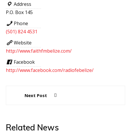
Address
P.O. Box 145
Phone
(501) 824 4531
Website
http://www.faithfmbelize.com/
Facebook
http://www.facebook.com/radiofebelize/
Post
Next Post
navigation
Related News