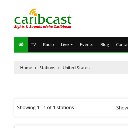
TV
Radio
Live
Events
Blog
Conta
Home
Stations
United States
Showing 1 - 1 of 1 stations
Show 