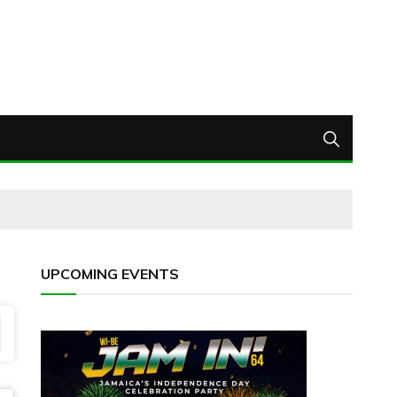
UPCOMING EVENTS