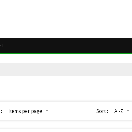
ct
:
Sort :
Items per page
A -Z