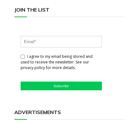
JOIN THE LIST
I agree to my email being stored and
used to receive the newsletter. See our
privacy policy for more details.
Subscribe
ADVERTISEMENTS