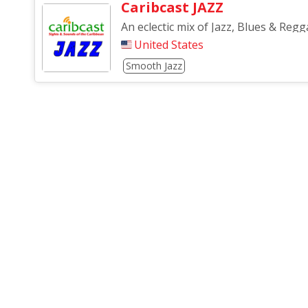
Caribcast JAZZ
An eclectic mix of Jazz, Blues & Regga
United States
Smooth Jazz