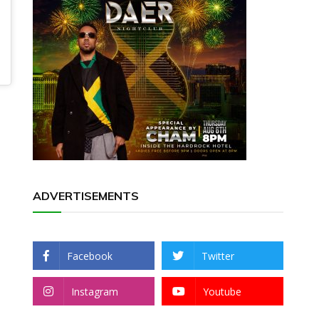
ADVERTISEMENTS
Facebook
Twitter
Instagram
Youtube