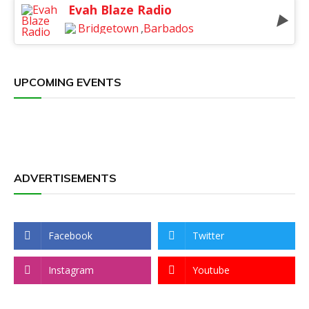
Evah Blaze Radio
Bridgetown
,
Barbados
UPCOMING EVENTS
ADVERTISEMENTS
Facebook
Twitter
Instagram
Youtube