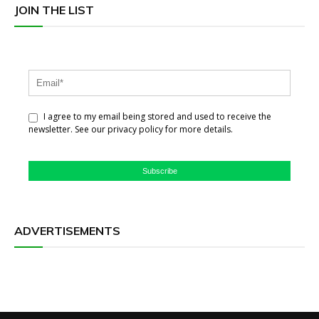
JOIN THE LIST
I agree to my email being stored and used to receive the
newsletter. See our privacy policy for more details.
Subscribe
ADVERTISEMENTS