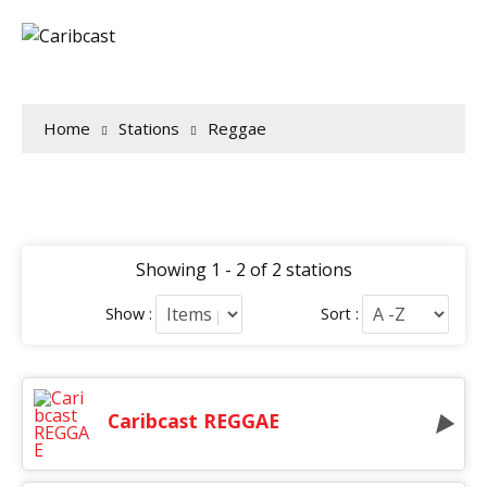
Home
Stations
Reggae
Showing 1 - 2 of 2 stations
Show :
Sort :
Caribcast REGGAE