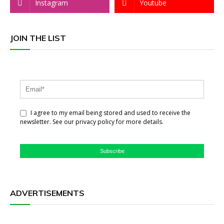
Instagram
Youtube
JOIN THE LIST
I agree to my email being stored and used to receive the
newsletter. See our privacy policy for more details.
Subscribe
ADVERTISEMENTS