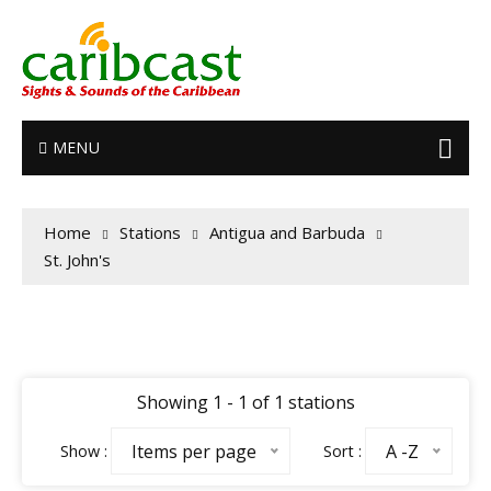
MENU
Home
Stations
Antigua and Barbuda
St. John's
Showing 1 - 1 of 1 stations
Items per page
A -Z
Show :
Sort :