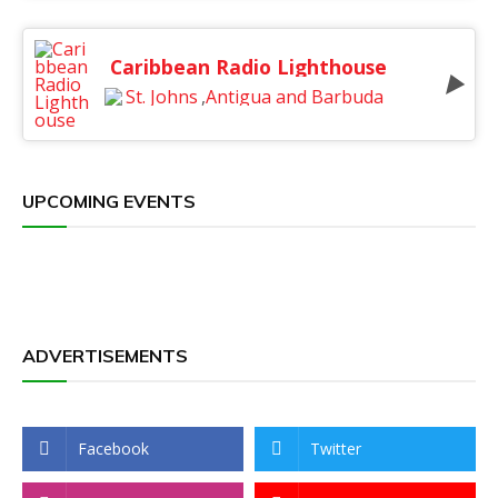
Caribbean Radio Lighthouse
St. Johns
,
Antigua and Barbuda
UPCOMING EVENTS
ADVERTISEMENTS
Facebook
Twitter