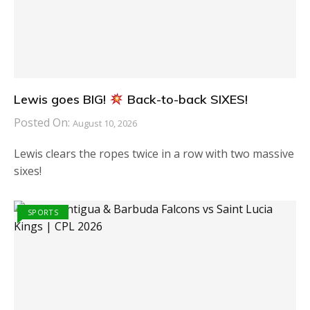
Lewis goes BIG!
Back-to-back SIXES!
Posted On:
August 10, 2026
Lewis clears the ropes twice in a row with two massive
sixes!
SPORTS