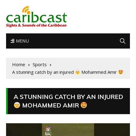
MENU
Home
Sports
A stunning catch by an injured
Mohammed Amir
A STUNNING CATCH BY AN INJURED
MOHAMMED AMIR