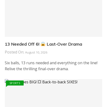
13 Needed Off 6!
Last-Over Drama
Posted On:
August 10, 2026
Six balls, 13 runs needed and everything on the line!
Relive the thrilling final-over drama.
SPORTS