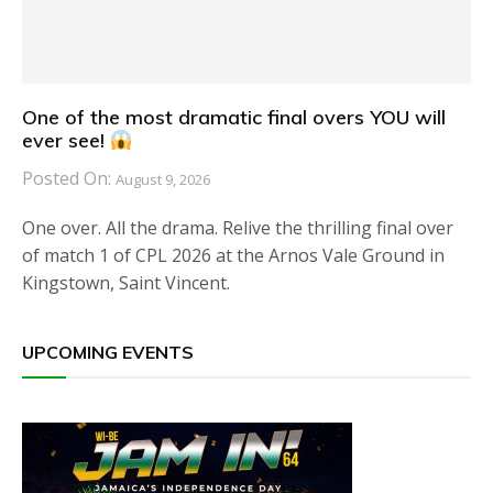
One of the most dramatic final overs YOU will
ever see!
Posted On:
August 9, 2026
One over. All the drama. Relive the thrilling final over
of match 1 of CPL 2026 at the Arnos Vale Ground in
Kingstown, Saint Vincent.
UPCOMING EVENTS