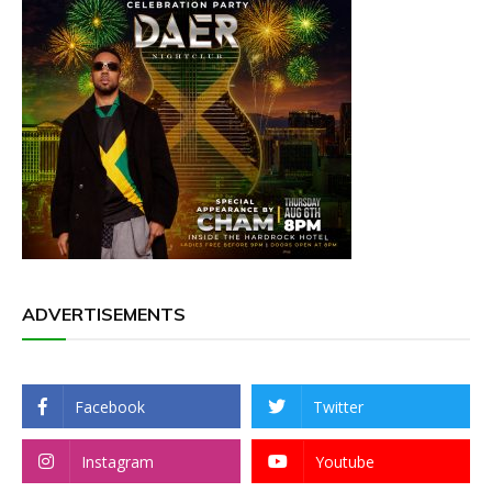
ADVERTISEMENTS
Facebook
Twitter
Instagram
Youtube