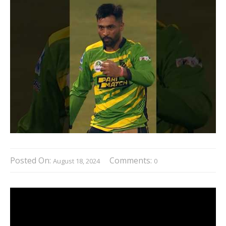
Posted On:
Comments:
August 18, 2024
0