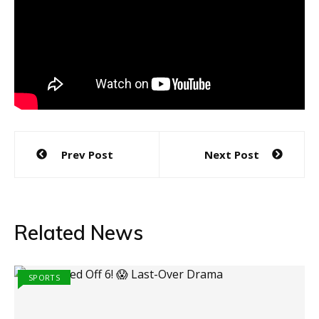
Post
Prev Post
Next Post
navigation
Related News
SPORTS