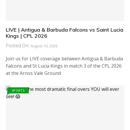
LIVE | Antigua & Barbuda Falcons vs Saint Lucia
Kings | CPL 2026
Posted On:
August 10, 2026
Join us for LIVE coverage between Antigua & Barbuda
Falcons and St Lucia Kings in match 3 of the CPL 2026
at the Arnos Vale Ground
SPORTS