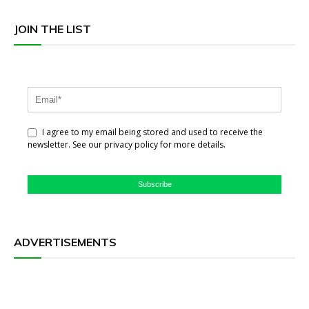
JOIN THE LIST
I agree to my email being stored and used to receive the
newsletter. See our privacy policy for more details.
Subscribe
ADVERTISEMENTS