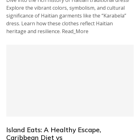
Dive into the rich history of Haitian traditional dress!
Explore the vibrant colors, symbolism, and cultural
significance of Haitian garments like the “Karabela”
dress. Learn how these clothes reflect Haitian
heritage and resilience. Read_More
Island Eats: A Healthy Escape,
Caribbean Diet vs