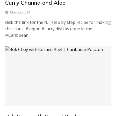
Curry Channa and Aloo
May 22, 2024
click the link for the full step by step recipe for making
this iconic #vegan #curry dish as done in the
#Caribbean