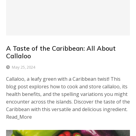
A Taste of the Caribbean: All About
Callaloo
May 25, 2024
Callaloo, a leafy green with a Caribbean twist! This
blog post explores how to cook and store callaloo, its
health benefits, and the spelling variations you might
encounter across the islands. Discover the taste of the
Caribbean with this versatile and delicious ingredient.
Read_More