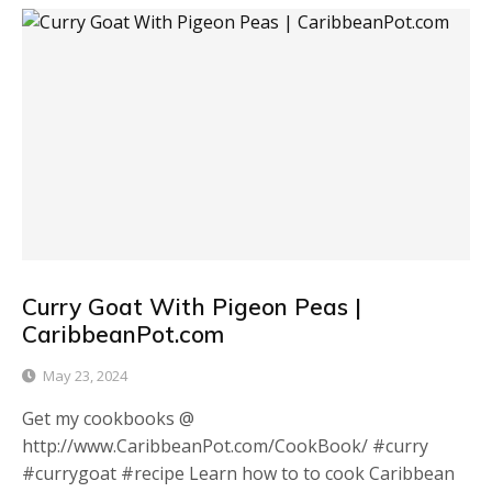
Curry Goat With Pigeon Peas |
CaribbeanPot.com
May 23, 2024
Get my cookbooks @
http://www.CaribbeanPot.com/CookBook/ #curry
#currygoat #recipe Learn how to to cook Caribbean