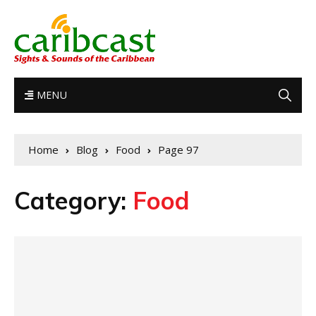
MENU
Home
Blog
Food
Page 97
Category:
Food