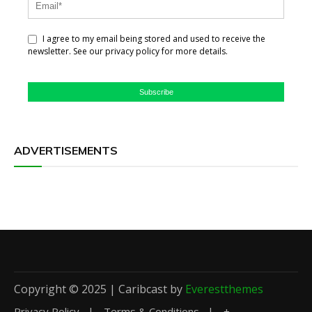
I agree to my email being stored and used to receive the
newsletter. See our privacy policy for more details.
Subscribe
ADVERTISEMENTS
Copyright © 2025 | Caribcast by
Everestthemes
Privacy Policy
Terms & Conditions
+