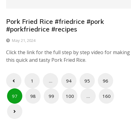
Pork Fried Rice #friedrice #pork
#porkfriedrice #recipes
May 21, 2024
Click the link for the full step by step video for making
this quick and tasty Pork Fried Rice.
Posts
1
…
94
95
96
pagination
97
98
99
100
…
160