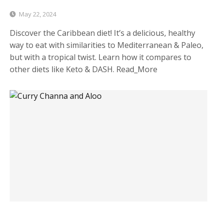
May 22, 2024
Discover the Caribbean diet! It’s a delicious, healthy
way to eat with similarities to Mediterranean & Paleo,
but with a tropical twist. Learn how it compares to
other diets like Keto & DASH. Read_More