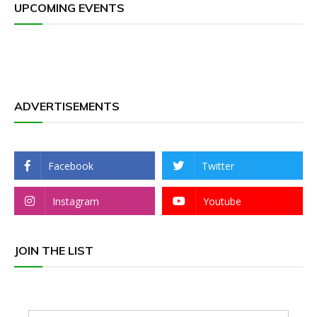
UPCOMING EVENTS
ADVERTISEMENTS
Facebook
Twitter
Instagram
Youtube
JOIN THE LIST