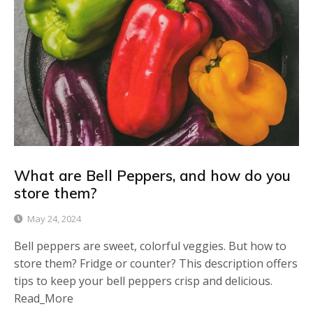
What are Bell Peppers, and how do you
store them?
May 24, 2024
Bell peppers are sweet, colorful veggies. But how to
store them? Fridge or counter? This description offers
tips to keep your bell peppers crisp and delicious.
Read_More