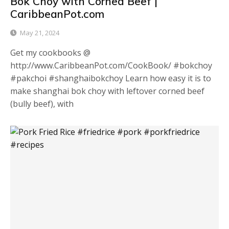
Bok Choy with Corned Beef |
CaribbeanPot.com
May 21, 2024
Get my cookbooks @
http://www.CaribbeanPot.com/CookBook/ #bokchoy
#pakchoi #shanghaibokchoy Learn how easy it is to
make shanghai bok choy with leftover corned beef
(bully beef), with