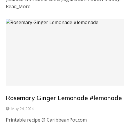
Read_More
Rosemary Ginger Lemonade #lemonade
May 24, 2024
Printable recipe @ CaribbeanPot.com