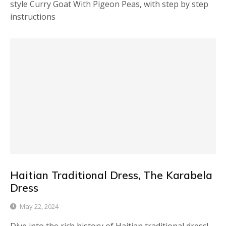
style Curry Goat With Pigeon Peas, with step by step
instructions
Haitian Traditional Dress, The Karabela
Dress
May 22, 2024