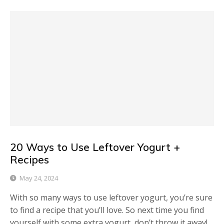
20 Ways to Use Leftover Yogurt +
Recipes
May 24, 2024
With so many ways to use leftover yogurt, you’re sure
to find a recipe that you’ll love. So next time you find
yourself with some extra yogurt, don’t throw it away!