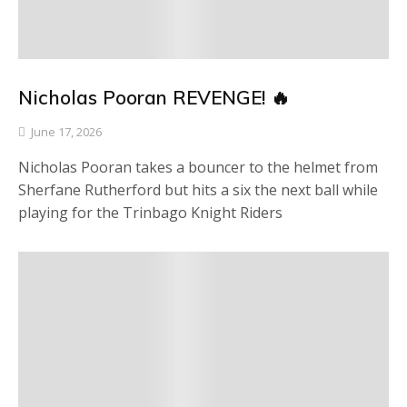
Nicholas Pooran REVENGE! 🔥
June 17, 2026
Nicholas Pooran takes a bouncer to the helmet from
Sherfane Rutherford but hits a six the next ball while
playing for the Trinbago Knight Riders