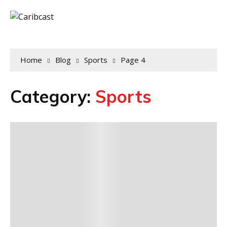
Home
Blog
Sports
Page 4
Category:
Sports