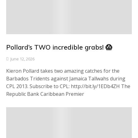
Pollard’s TWO incredible grabs! 😱
June 12, 2026
Kieron Pollard takes two amazing catches for the
Barbados Tridents against Jamaica Tallwahs during
CPL 2013. Subscribe to CPL: http://bit.ly/1EDb4ZH The
Republic Bank Caribbean Premier