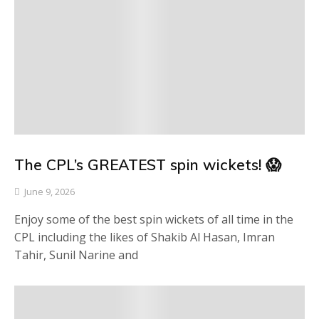
The CPL’s GREATEST spin wickets! 😱
June 9, 2026
Enjoy some of the best spin wickets of all time in the
CPL including the likes of Shakib Al Hasan, Imran
Tahir, Sunil Narine and