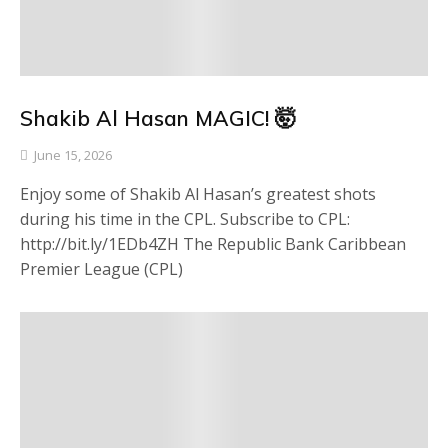
Shakib Al Hasan MAGIC! 🤯
June 15, 2026
Enjoy some of Shakib Al Hasan’s greatest shots
during his time in the CPL. Subscribe to CPL:
http://bit.ly/1EDb4ZH The Republic Bank Caribbean
Premier League (CPL)