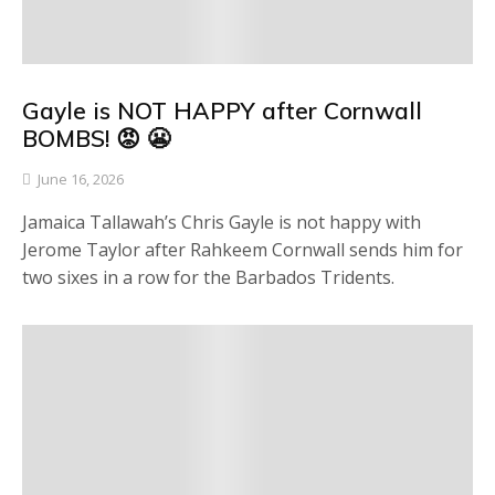
Gayle is NOT HAPPY after Cornwall
BOMBS! 😡 😬
June 16, 2026
Jamaica Tallawah’s Chris Gayle is not happy with
Jerome Taylor after Rahkeem Cornwall sends him for
two sixes in a row for the Barbados Tridents.