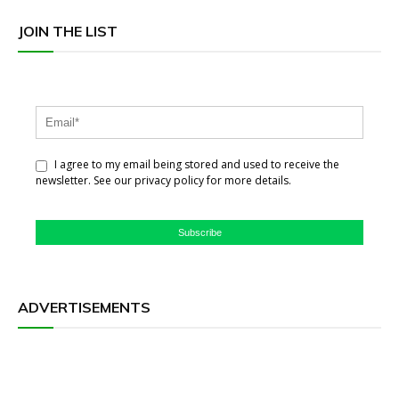
JOIN THE LIST
I agree to my email being stored and used to receive the
newsletter. See our privacy policy for more details.
Subscribe
ADVERTISEMENTS