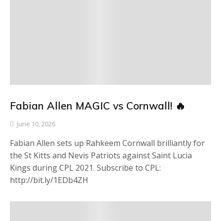
Fabian Allen MAGIC vs Cornwall! 🔥
June 10, 2026
Fabian Allen sets up Rahkeem Cornwall brilliantly for
the St Kitts and Nevis Patriots against Saint Lucia
Kings during CPL 2021. Subscribe to CPL:
http://bit.ly/1EDb4ZH