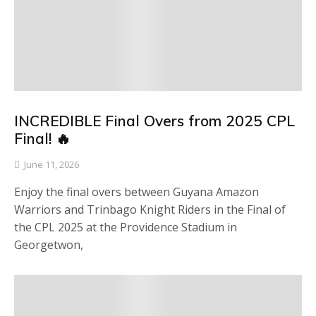
INCREDIBLE Final Overs from 2025 CPL
Final! 🔥
June 11, 2026
Enjoy the final overs between Guyana Amazon
Warriors and Trinbago Knight Riders in the Final of
the CPL 2025 at the Providence Stadium in
Georgetwon,