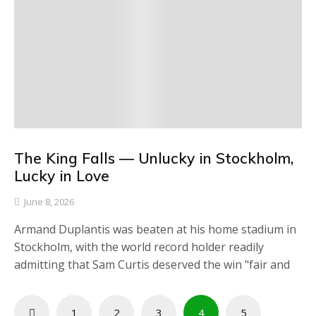
The King Falls — Unlucky in Stockholm,
Lucky in Love
June 8, 2026
Armand Duplantis was beaten at his home stadium in
Stockholm, with the world record holder readily
admitting that Sam Curtis deserved the win "fair and
Posts
1
2
3
4
5