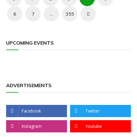
pagination
6
7
…
355
UPCOMING EVENTS
ADVERTISEMENTS
Facebook
Twitter
Instagram
Youtube