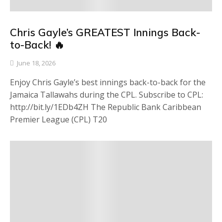
Chris Gayle’s GREATEST Innings Back-
to-Back! 🔥
June 18, 2026
Enjoy Chris Gayle’s best innings back-to-back for the
Jamaica Tallawahs during the CPL. Subscribe to CPL:
http://bit.ly/1EDb4ZH The Republic Bank Caribbean
Premier League (CPL) T20