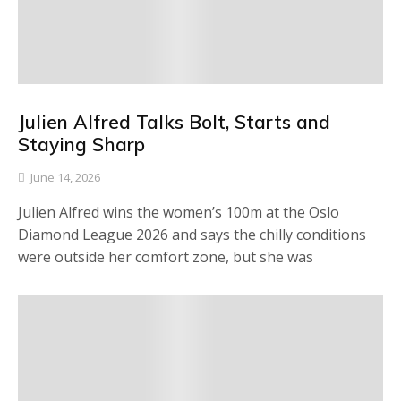
Julien Alfred Talks Bolt, Starts and
Staying Sharp
June 14, 2026
Julien Alfred wins the women’s 100m at the Oslo
Diamond League 2026 and says the chilly conditions
were outside her comfort zone, but she was