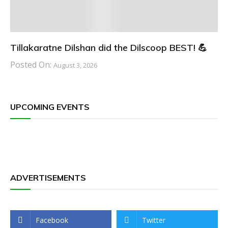
Tillakaratne Dilshan did the Dilscoop BEST! 💪
Posted On:
August 3, 2026
UPCOMING EVENTS
ADVERTISEMENTS
Facebook
Twitter