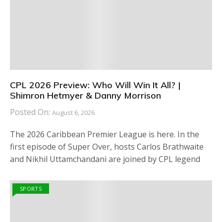
CPL 2026 Preview: Who Will Win It All? |
Shimron Hetmyer & Danny Morrison
Posted On:
August 6, 2026
The 2026 Caribbean Premier League is here. In the
first episode of Super Over, hosts Carlos Brathwaite
and Nikhil Uttamchandani are joined by CPL legend
SPORTS