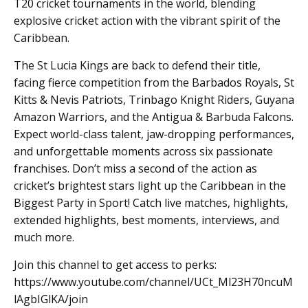
T20 cricket tournaments in the world, blending
explosive cricket action with the vibrant spirit of the
Caribbean.
The St Lucia Kings are back to defend their title,
facing fierce competition from the Barbados Royals, St
Kitts & Nevis Patriots, Trinbago Knight Riders, Guyana
Amazon Warriors, and the Antigua & Barbuda Falcons.
Expect world-class talent, jaw-dropping performances,
and unforgettable moments across six passionate
franchises. Don’t miss a second of the action as
cricket’s brightest stars light up the Caribbean in the
Biggest Party in Sport! Catch live matches, highlights,
extended highlights, best moments, interviews, and
much more.
Join this channel to get access to perks:
https://www.youtube.com/channel/UCt_Ml23H70ncuM
lAgbIGlKA/join