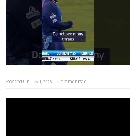
Posted On:
Comments:
July 1, 2026
0