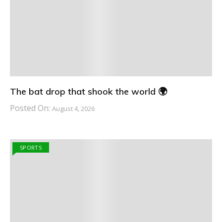
The bat drop that shook the world 🌍
Posted On:
August 4, 2026
SPORTS