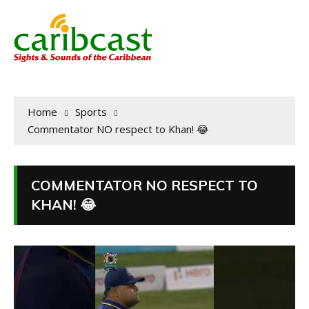
Home
Sports
Commentator NO respect to Khan! 😂
COMMENTATOR NO RESPECT TO
KHAN! 😂