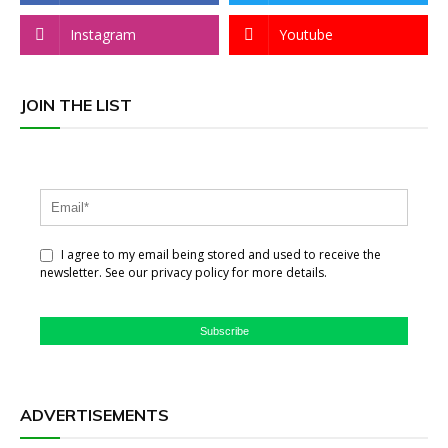
Instagram
Youtube
JOIN THE LIST
I agree to my email being stored and used to receive the
newsletter. See our privacy policy for more details.
Subscribe
ADVERTISEMENTS