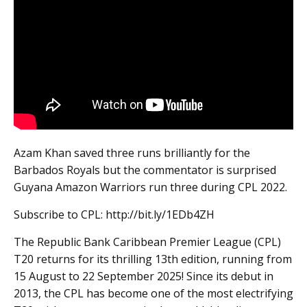
Azam Khan saved three runs brilliantly for the
Barbados Royals but the commentator is surprised
Guyana Amazon Warriors run three during CPL 2022.
Subscribe to CPL: http://bit.ly/1EDb4ZH
The Republic Bank Caribbean Premier League (CPL)
T20 returns for its thrilling 13th edition, running from
15 August to 22 September 2025! Since its debut in
2013, the CPL has become one of the most electrifying