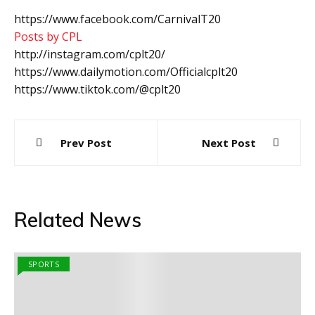
https://www.facebook.com/CarnivalT20
Posts by CPL
http://instagram.com/cplt20/
https://www.dailymotion.com/Officialcplt20
https://www.tiktok.com/@cplt20
Post
Prev Post
Next Post
navigation
Related News
SPORTS