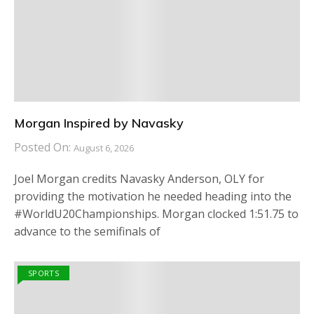
Morgan Inspired by Navasky
Posted On:
August 6, 2026
Joel Morgan credits Navasky Anderson, OLY for
providing the motivation he needed heading into the
#WorldU20Championships. Morgan clocked 1:51.75 to
advance to the semifinals of
SPORTS