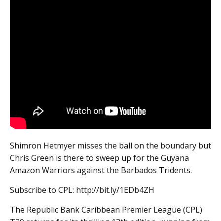
Shimron Hetmyer misses the ball on the boundary but
Chris Green is there to sweep up for the Guyana
Amazon Warriors against the Barbados Tridents.
Subscribe to CPL: http://bit.ly/1EDb4ZH
The Republic Bank Caribbean Premier League (CPL)