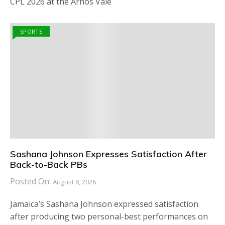
CPL 2026 at the Arnos Vale
SPORTS
Sashana Johnson Expresses Satisfaction After
Back-to-Back PBs
Posted On:
August 8, 2026
Jamaica’s Sashana Johnson expressed satisfaction
after producing two personal-best performances on