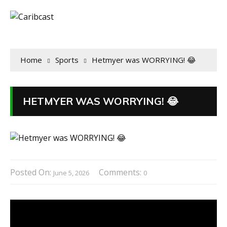
Home
Sports
Hetmyer was WORRYING! 😂
HETMYER WAS WORRYING! 😂
Posted On:
Comments:
June 5, 2026
0