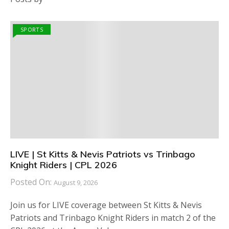
SPORTS
LIVE | St Kitts & Nevis Patriots vs Trinbago
Knight Riders | CPL 2026
Posted On:
August 9, 2026
Join us for LIVE coverage between St Kitts & Nevis
Patriots and Trinbago Knight Riders in match 2 of the