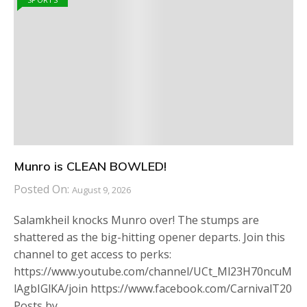
Munro is CLEAN BOWLED!
Posted On:
August 9, 2026
Salamkheil knocks Munro over! The stumps are
shattered as the big-hitting opener departs. Join this
channel to get access to perks:
https://www.youtube.com/channel/UCt_Ml23H70ncuM
lAgbIGlKA/join https://www.facebook.com/CarnivalT20
Posts by