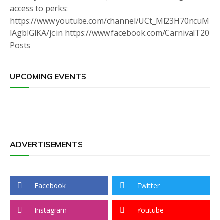
access to perks:
https://www.youtube.com/channel/UCt_Ml23H70ncuM
lAgbIGlKA/join https://www.facebook.com/CarnivalT20
Posts
UPCOMING EVENTS
ADVERTISEMENTS
Facebook
Twitter
Instagram
Youtube