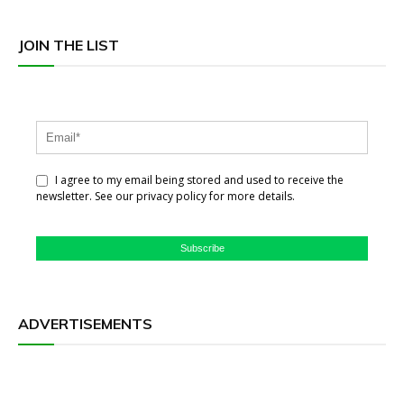
JOIN THE LIST
I agree to my email being stored and used to receive the
newsletter. See our privacy policy for more details.
Subscribe
ADVERTISEMENTS