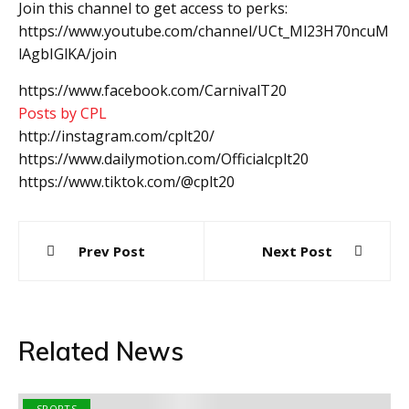
Join this channel to get access to perks:
https://www.youtube.com/channel/UCt_Ml23H70ncuM
lAgbIGlKA/join
https://www.facebook.com/CarnivalT20
Posts by CPL
http://instagram.com/cplt20/
https://www.dailymotion.com/Officialcplt20
https://www.tiktok.com/@cplt20
Post
Prev Post
Next Post
navigation
Related News
SPORTS