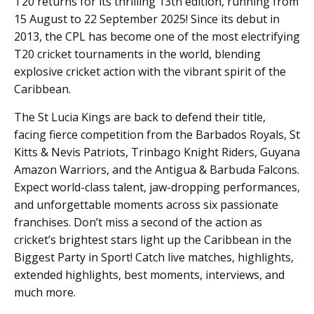
T20 returns for its thrilling 13th edition, running from
15 August to 22 September 2025! Since its debut in
2013, the CPL has become one of the most electrifying
T20 cricket tournaments in the world, blending
explosive cricket action with the vibrant spirit of the
Caribbean.
The St Lucia Kings are back to defend their title,
facing fierce competition from the Barbados Royals, St
Kitts & Nevis Patriots, Trinbago Knight Riders, Guyana
Amazon Warriors, and the Antigua & Barbuda Falcons.
Expect world-class talent, jaw-dropping performances,
and unforgettable moments across six passionate
franchises. Don’t miss a second of the action as
cricket’s brightest stars light up the Caribbean in the
Biggest Party in Sport! Catch live matches, highlights,
extended highlights, best moments, interviews, and
much more.