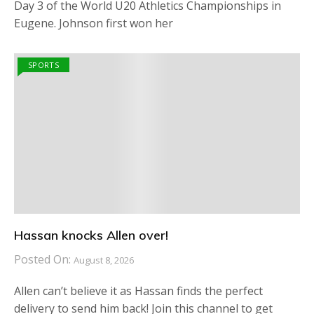
Day 3 of the World U20 Athletics Championships in
Eugene. Johnson first won her
SPORTS
Hassan knocks Allen over!
Posted On:
August 8, 2026
Allen can’t believe it as Hassan finds the perfect
delivery to send him back! Join this channel to get