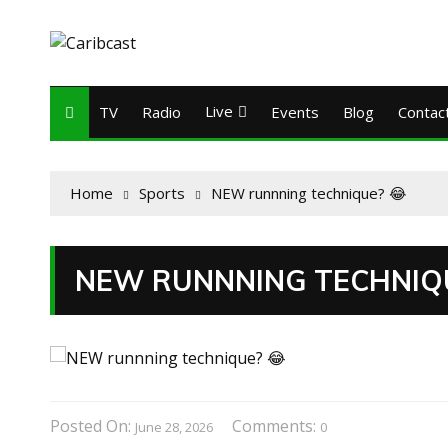
Live
TV
Radio
Events
Blog
Contac
Home
Sports
NEW runnning technique? 😂
NEW RUNNNING TECHNIQU
Posted On:
Comments:
June 28, 2026
0