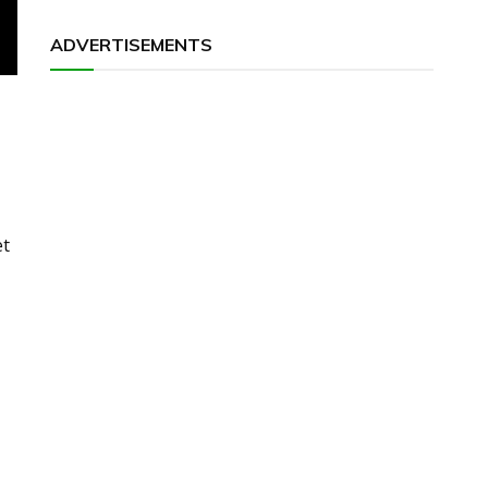
ADVERTISEMENTS
et