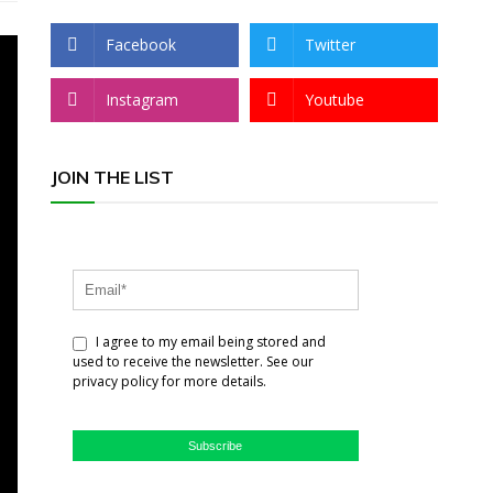
Facebook
Twitter
Instagram
Youtube
JOIN THE LIST
I agree to my email being stored and
used to receive the newsletter. See our
privacy policy for more details.
Subscribe