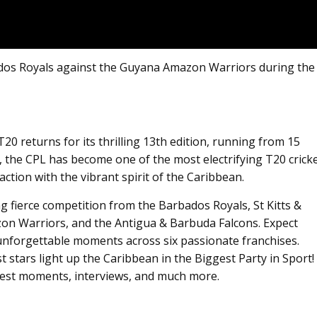
dos Royals against the Guyana Amazon Warriors during the
 returns for its thrilling 13th edition, running from 15
, the CPL has become one of the most electrifying T20 crick
ction with the vibrant spirit of the Caribbean.
ing fierce competition from the Barbados Royals, St Kitts &
on Warriors, and the Antigua & Barbuda Falcons. Expect
unforgettable moments across six passionate franchises.
st stars light up the Caribbean in the Biggest Party in Sport!
 best moments, interviews, and much more.