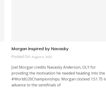
Morgan Inspired by Navasky
Posted On:
August 6, 2026
Joel Morgan credits Navasky Anderson, OLY for
providing the motivation he needed heading into the
#WorldU20Championships. Morgan clocked 1:51.75 t
advance to the semifinals of