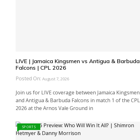
LIVE | Jamaica Kingsmen vs Antigua & Barbuda
Falcons | CPL 2026
Posted On:
August 7, 2026
Join us for LIVE coverage between Jamaica Kingsmen
and Antigua & Barbuda Falcons in match 1 of the CPL
2026 at the Arnos Vale Ground in
SPORTS