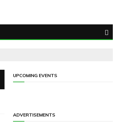
UPCOMING EVENTS
ADVERTISEMENTS