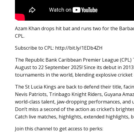
Azam Khan drops hit bat and runs two for the Barba
CPL.
Subscribe to CPL: http://bit.ly/1EDb4ZH
The Republic Bank Caribbean Premier League (CPL) T20
August to 22 September 2025! Since its debut in 2013
tournaments in the world, blending explosive cricket a
The St Lucia Kings are back to defend their title, fac
Nevis Patriots, Trinbago Knight Riders, Guyana Amaz
world-class talent, jaw-dropping performances, and 
Don’t miss a second of the action as cricket’s brighte
Catch live matches, highlights, extended highlights,
Join this channel to get access to perks: