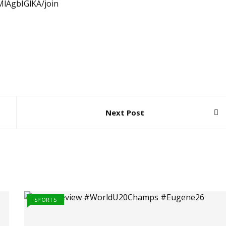
lAgbIGlKA/join
Next Post
SPORTS