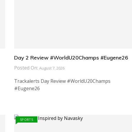
Day 2 Review #WorldU20Champs #Eugene26
Posted On:
August 7, 2026
Trackalerts Day Review #WorldU20Champs
#Eugene26
SPORTS