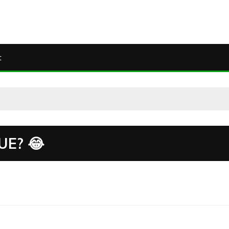
t
E? 😂