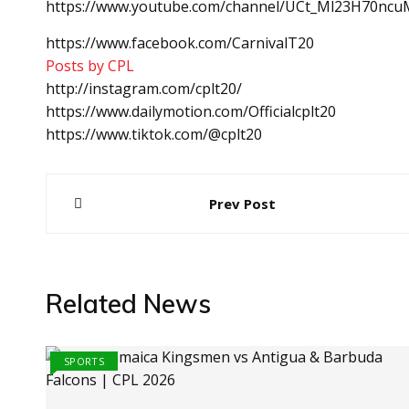
https://www.youtube.com/channel/UCt_Ml23H70ncuM
https://www.facebook.com/CarnivalT20
Posts by CPL
http://instagram.com/cplt20/
https://www.dailymotion.com/Officialcplt20
https://www.tiktok.com/@cplt20
Post
Prev Post
navigation
Related News
SPORTS