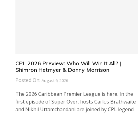
CPL 2026 Preview: Who Will Win It All? |
Shimron Hetmyer & Danny Morrison
Posted On:
August 6, 2026
The 2026 Caribbean Premier League is here. In the
first episode of Super Over, hosts Carlos Brathwaite
and Nikhil Uttamchandani are joined by CPL legend