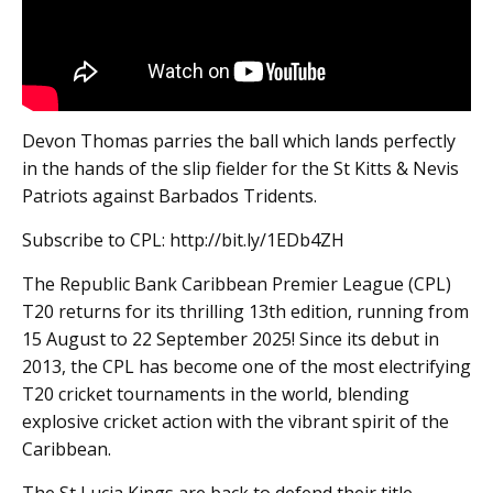
Devon Thomas parries the ball which lands perfectly
in the hands of the slip fielder for the St Kitts & Nevis
Patriots against Barbados Tridents.
Subscribe to CPL: http://bit.ly/1EDb4ZH
The Republic Bank Caribbean Premier League (CPL)
T20 returns for its thrilling 13th edition, running from
15 August to 22 September 2025! Since its debut in
2013, the CPL has become one of the most electrifying
T20 cricket tournaments in the world, blending
explosive cricket action with the vibrant spirit of the
Caribbean.
The St Lucia Kings are back to defend their title,