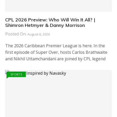
CPL 2026 Preview: Who Will Win It All? |
Shimron Hetmyer & Danny Morrison
Posted On:
August 6, 2026
The 2026 Caribbean Premier League is here. In the
first episode of Super Over, hosts Carlos Brathwaite
and Nikhil Uttamchandani are joined by CPL legend
SPORTS