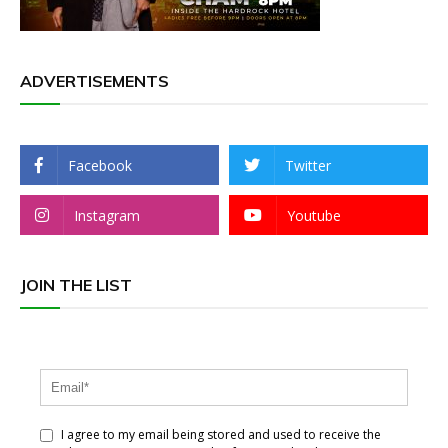
ADVERTISEMENTS
Facebook
Twitter
Instagram
Youtube
JOIN THE LIST
I agree to my email being stored and used to receive the