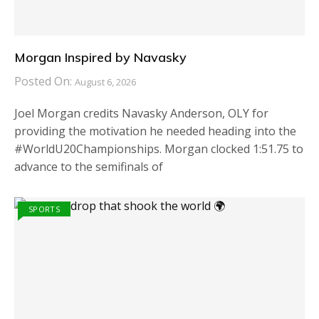
Morgan Inspired by Navasky
Posted On:
August 6, 2026
Joel Morgan credits Navasky Anderson, OLY for
providing the motivation he needed heading into the
#WorldU20Championships. Morgan clocked 1:51.75 to
advance to the semifinals of
SPORTS