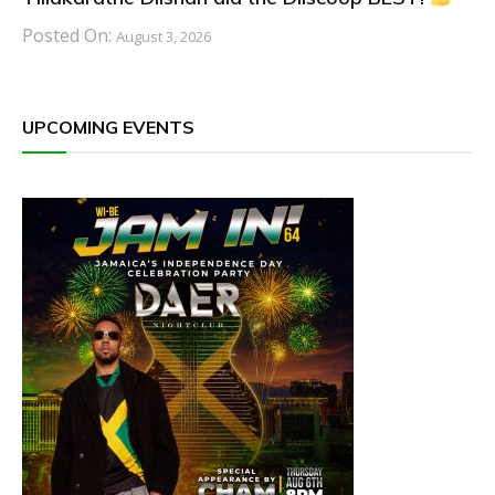
Posted On:
August 3, 2026
UPCOMING EVENTS