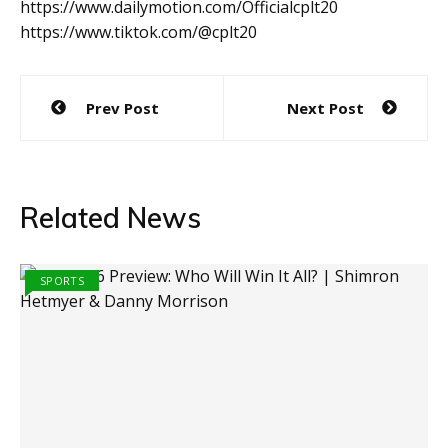
https://www.dailymotion.com/Officialcplt20
https://www.tiktok.com/@cplt20
Post
Prev Post
Next Post
navigation
Related News
SPORTS