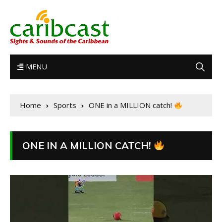
MENU
Home
Sports
ONE in a MILLION catch!
ONE IN A MILLION CATCH!