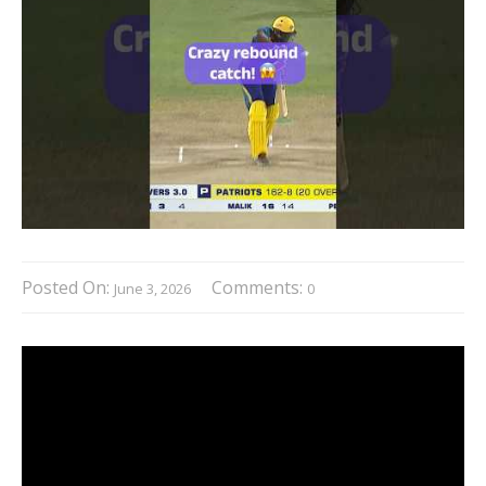
Posted On:
Comments:
June 3, 2026
0