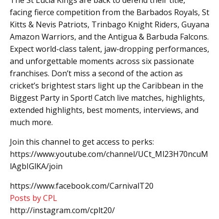
facing fierce competition from the Barbados Royals, St
Kitts & Nevis Patriots, Trinbago Knight Riders, Guyana
Amazon Warriors, and the Antigua & Barbuda Falcons.
Expect world-class talent, jaw-dropping performances,
and unforgettable moments across six passionate
franchises. Don’t miss a second of the action as
cricket’s brightest stars light up the Caribbean in the
Biggest Party in Sport! Catch live matches, highlights,
extended highlights, best moments, interviews, and
much more.
Join this channel to get access to perks:
https://www.youtube.com/channel/UCt_Ml23H70ncuM
lAgbIGlKA/join
https://www.facebook.com/CarnivalT20
Posts by CPL
http://instagram.com/cplt20/