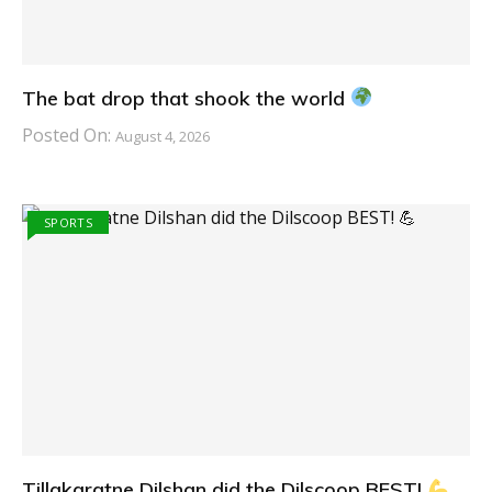
The bat drop that shook the world
Posted On:
August 4, 2026
SPORTS
Tillakaratne Dilshan did the Dilscoop BEST!