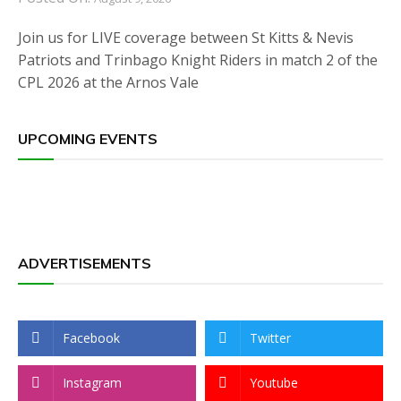
Join us for LIVE coverage between St Kitts & Nevis
Patriots and Trinbago Knight Riders in match 2 of the
CPL 2026 at the Arnos Vale
UPCOMING EVENTS
ADVERTISEMENTS
Facebook
Twitter
Instagram
Youtube