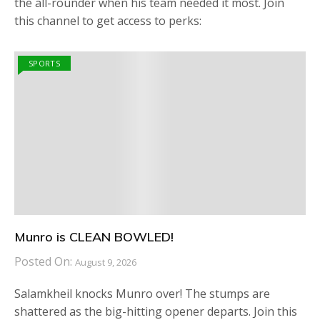
the all-rounder when his team needed it most. Join
this channel to get access to perks:
SPORTS
Munro is CLEAN BOWLED!
Posted On:
August 9, 2026
Salamkheil knocks Munro over! The stumps are
shattered as the big-hitting opener departs. Join this