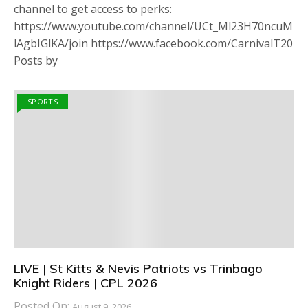
channel to get access to perks:
https://www.youtube.com/channel/UCt_Ml23H70ncuM
lAgbIGlKA/join https://www.facebook.com/CarnivalT20
Posts by
SPORTS
LIVE | St Kitts & Nevis Patriots vs Trinbago
Knight Riders | CPL 2026
Posted On:
August 9, 2026