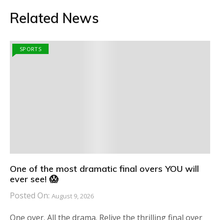
Related News
SPORTS
One of the most dramatic final overs YOU will
ever see! 😱
Posted On:
August 9, 2026
One over. All the drama. Relive the thrilling final over