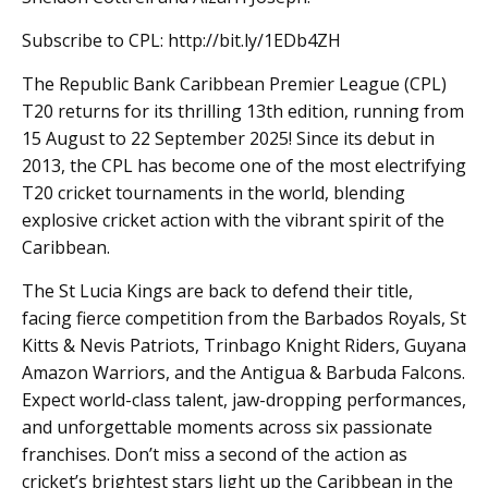
Subscribe to CPL: http://bit.ly/1EDb4ZH
The Republic Bank Caribbean Premier League (CPL)
T20 returns for its thrilling 13th edition, running from
15 August to 22 September 2025! Since its debut in
2013, the CPL has become one of the most electrifying
T20 cricket tournaments in the world, blending
explosive cricket action with the vibrant spirit of the
Caribbean.
The St Lucia Kings are back to defend their title,
facing fierce competition from the Barbados Royals, St
Kitts & Nevis Patriots, Trinbago Knight Riders, Guyana
Amazon Warriors, and the Antigua & Barbuda Falcons.
Expect world-class talent, jaw-dropping performances,
and unforgettable moments across six passionate
franchises. Don’t miss a second of the action as
cricket’s brightest stars light up the Caribbean in the