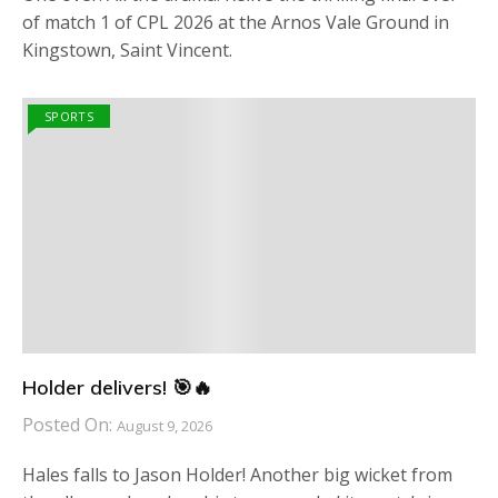
of match 1 of CPL 2026 at the Arnos Vale Ground in
Kingstown, Saint Vincent.
SPORTS
Holder delivers! 🎯🔥
Posted On:
August 9, 2026
Hales falls to Jason Holder! Another big wicket from