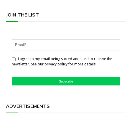
JOIN THE LIST
I agree to my email being stored and used to receive the
newsletter. See our privacy policy for more details.
Subscribe
ADVERTISEMENTS