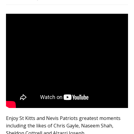
Enjoy St Kitts and Nevis Patriots greatest moments
including the likes of Chris Gayle, Naseem Shah,
Sheldon Cottrell and Alzarri Joseph.