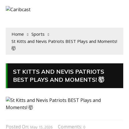
Home
Sports
St Kitts and Nevis Patriots BEST Plays and Moments!
🤯
ST KITTS AND NEVIS PATRIOTS
BEST PLAYS AND MOMENTS! 🤯
Posted On:
Comments:
May 15, 2026
0