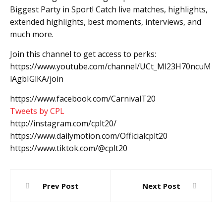
Biggest Party in Sport! Catch live matches, highlights,
extended highlights, best moments, interviews, and
much more.
Join this channel to get access to perks:
https://www.youtube.com/channel/UCt_Ml23H70ncuM
lAgbIGlKA/join
https://www.facebook.com/CarnivalT20
Tweets by CPL
http://instagram.com/cplt20/
https://www.dailymotion.com/Officialcplt20
https://www.tiktok.com/@cplt20
Post
Prev Post
Next Post
navigation