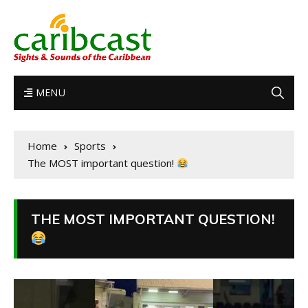
MENU
Home
Sports
The MOST important question!
THE MOST IMPORTANT QUESTION!