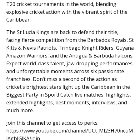
T20 cricket tournaments in the world, blending
explosive cricket action with the vibrant spirit of the
Caribbean.
The St Lucia Kings are back to defend their title,
facing fierce competition from the Barbados Royals, St
Kitts & Nevis Patriots, Trinbago Knight Riders, Guyana
Amazon Warriors, and the Antigua & Barbuda Falcons.
Expect world-class talent, jaw-dropping performances,
and unforgettable moments across six passionate
franchises. Don’t miss a second of the action as
cricket’s brightest stars light up the Caribbean in the
Biggest Party in Sport! Catch live matches, highlights,
extended highlights, best moments, interviews, and
much more.
Join this channel to get access to perks:
https://www.youtube.com/channel/UCt_Ml23H70ncuM
lAgbIGlKA/join