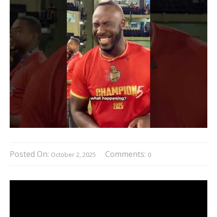
Posted On:
Comments:
October 2, 2025
0