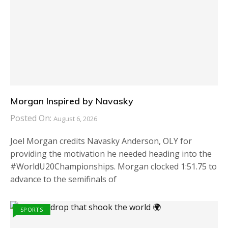
Morgan Inspired by Navasky
Posted On:
August 6, 2026
Joel Morgan credits Navasky Anderson, OLY for
providing the motivation he needed heading into the
#WorldU20Championships. Morgan clocked 1:51.75 to
advance to the semifinals of
SPORTS