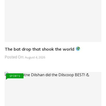
The bat drop that shook the world
Posted On:
August 4, 2026
SPORTS