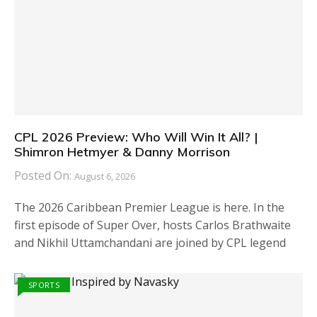
CPL 2026 Preview: Who Will Win It All? |
Shimron Hetmyer & Danny Morrison
Posted On:
August 6, 2026
The 2026 Caribbean Premier League is here. In the
first episode of Super Over, hosts Carlos Brathwaite
and Nikhil Uttamchandani are joined by CPL legend
SPORTS