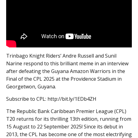
Trinbago Knight Riders’ Andre Russell and Sunil
Narine respond to this brilliant meme in an interview
after defeating the Guyana Amazon Warriors in the
Final of the CPL 2025 at the Providence Stadium in
Georgetwon, Guyana.
Subscribe to CPL: http://bit.ly/1EDb4ZH
The Republic Bank Caribbean Premier League (CPL)
T20 returns for its thrilling 13th edition, running from
15 August to 22 September 2025! Since its debut in
2013, the CPL has become one of the most electrifying