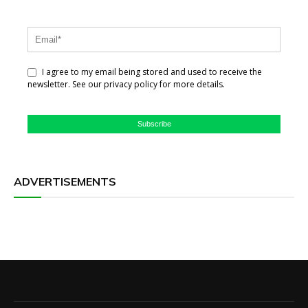
I agree to my email being stored and used to receive the
newsletter. See our privacy policy for more details.
Subscribe
ADVERTISEMENTS