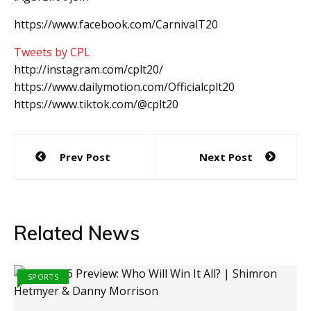
https://www.facebook.com/CarnivalT20
Tweets by CPL
http://instagram.com/cplt20/
https://www.dailymotion.com/Officialcplt20
https://www.tiktok.com/@cplt20
Post
Prev Post
Next Post
navigation
Related News
SPORTS