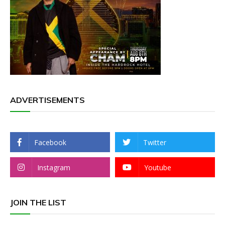
ADVERTISEMENTS
Facebook
Twitter
Instagram
Youtube
JOIN THE LIST