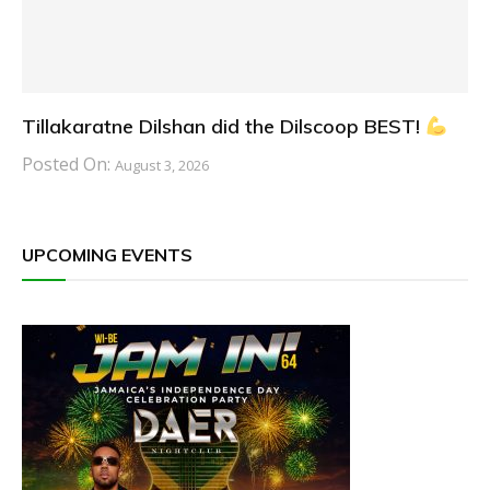
Tillakaratne Dilshan did the Dilscoop BEST!
Posted On:
August 3, 2026
UPCOMING EVENTS