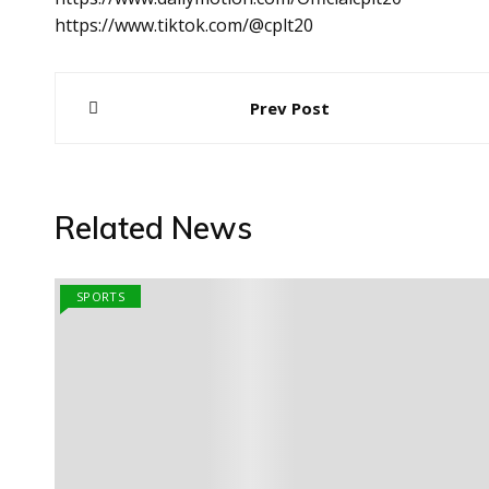
https://www.tiktok.com/@cplt20
Post
Prev Post
navigation
Related News
SPORTS