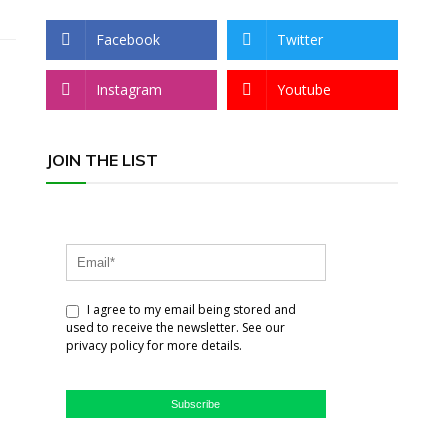
Facebook
Twitter
Instagram
Youtube
JOIN THE LIST
I agree to my email being stored and
used to receive the newsletter. See our
privacy policy for more details.
Subscribe