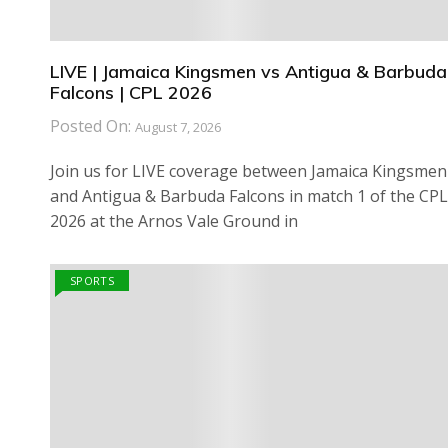
LIVE | Jamaica Kingsmen vs Antigua & Barbuda
Falcons | CPL 2026
Posted On:
August 7, 2026
Join us for LIVE coverage between Jamaica Kingsmen
and Antigua & Barbuda Falcons in match 1 of the CPL
2026 at the Arnos Vale Ground in
SPORTS