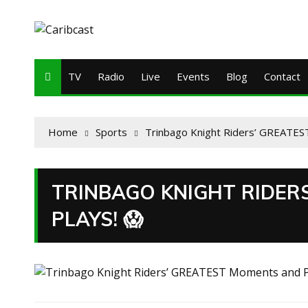
TV
Radio
Live
Events
Blog
Contact
Home
Sports
Trinbago Knight Riders’ GREATES
TRINBAGO KNIGHT RIDER
PLAYS! 😱