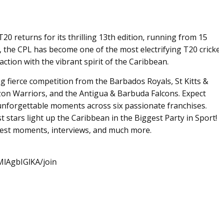
 returns for its thrilling 13th edition, running from 15
, the CPL has become one of the most electrifying T20 crick
ction with the vibrant spirit of the Caribbean.
ing fierce competition from the Barbados Royals, St Kitts &
on Warriors, and the Antigua & Barbuda Falcons. Expect
unforgettable moments across six passionate franchises.
st stars light up the Caribbean in the Biggest Party in Sport!
 best moments, interviews, and much more.
lAgbIGlKA/join