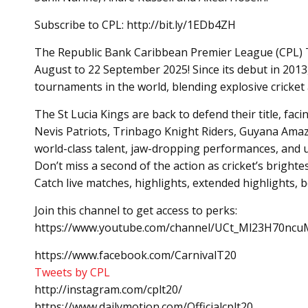
Subscribe to CPL: http://bit.ly/1EDb4ZH
The Republic Bank Caribbean Premier League (CPL) T20
August to 22 September 2025! Since its debut in 2013
tournaments in the world, blending explosive cricket a
The St Lucia Kings are back to defend their title, fac
Nevis Patriots, Trinbago Knight Riders, Guyana Amaz
world-class talent, jaw-dropping performances, and 
Don’t miss a second of the action as cricket’s brighte
Catch live matches, highlights, extended highlights,
Join this channel to get access to perks:
https://www.youtube.com/channel/UCt_Ml23H70ncuM
https://www.facebook.com/CarnivalT20
Tweets by CPL
http://instagram.com/cplt20/
https://www.dailymotion.com/Officialcplt20