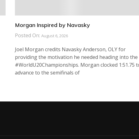
Morgan Inspired by Navasky
Posted On:
August 6, 2026
Joel Morgan credits Navasky Anderson, OLY for
providing the motivation he needed heading into the
#WorldU20Championships. Morgan clocked 1:51.75 t
advance to the semifinals of