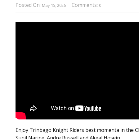
Posted On:
Comments:
May 15, 2026
0
Enjoy Trinbago Knight Riders best momenta in the CPL
Sunil Narine, Andre Russell and Akeal Hosein.