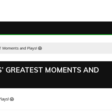
T Moments and Plays! 😱
S’ GREATEST MOMENTS AND