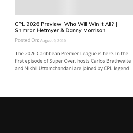
CPL 2026 Preview: Who Will Win It All? |
Shimron Hetmyer & Danny Morrison
Posted On:
August 6, 2026
The 2026 Caribbean Premier League is here. In the
first episode of Super Over, hosts Carlos Brathwaite
and Nikhil Uttamchandani are joined by CPL legend