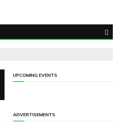
UPCOMING EVENTS
ADVERTISEMENTS