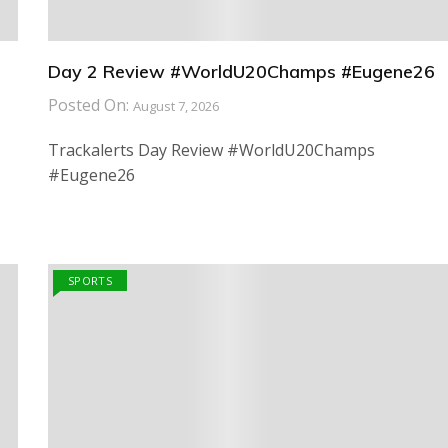
Day 2 Review #WorldU20Champs #Eugene26
Posted On:
August 7, 2026
Trackalerts Day Review #WorldU20Champs
#Eugene26
SPORTS