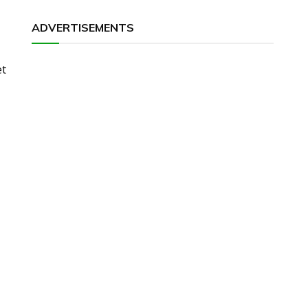
ADVERTISEMENTS
et