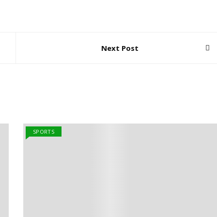
Next Post
SPORTS