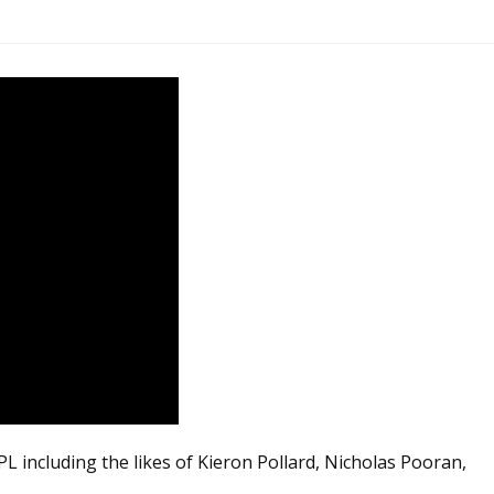
 including the likes of Kieron Pollard, Nicholas Pooran,