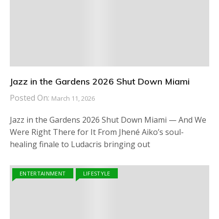
Jazz in the Gardens 2026 Shut Down Miami
Posted On:
March 11, 2026
Jazz in the Gardens 2026 Shut Down Miami — And We
Were Right There for It From Jhené Aiko’s soul-
healing finale to Ludacris bringing out
ENTERTAINMENT
LIFESTYLE