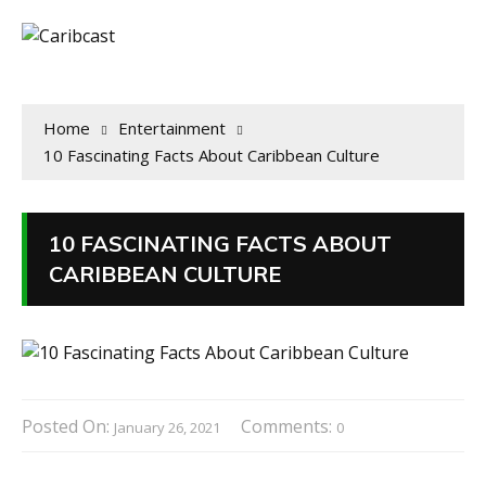
Home
Entertainment
10 Fascinating Facts About Caribbean Culture
10 FASCINATING FACTS ABOUT
CARIBBEAN CULTURE
Posted On:
Comments:
January 26, 2021
0