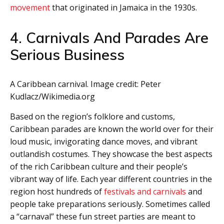
movement
that originated in Jamaica in the 1930s.
4. Carnivals And Parades Are
Serious Business
A Caribbean carnival. Image credit: Peter
Kudlacz/Wikimedia.org
Based on the region’s folklore and customs,
Caribbean parades are known the world over for their
loud music, invigorating dance moves, and vibrant
outlandish costumes. They showcase the best aspects
of the rich Caribbean culture and their people’s
vibrant way of life. Each year different countries in the
region host hundreds of
festivals and carnivals
and
people take preparations seriously. Sometimes called
a “carnaval” these fun street parties are meant to