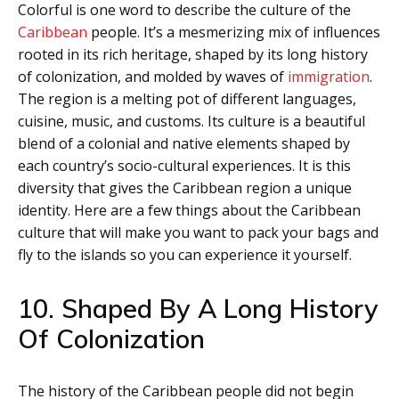
Colorful is one word to describe the culture of the
Caribbean
people. It’s a mesmerizing mix of influences
rooted in its rich heritage, shaped by its long history
of colonization, and molded by waves of
immigration
.
The region is a melting pot of different languages,
cuisine, music, and customs. Its culture is a beautiful
blend of a colonial and native elements shaped by
each country’s socio-cultural experiences. It is this
diversity that gives the Caribbean region a unique
identity. Here are a few things about the Caribbean
culture that will make you want to pack your bags and
fly to the islands so you can experience it yourself.
10. Shaped By A Long History
Of Colonization
The history of the Caribbean people did not begin