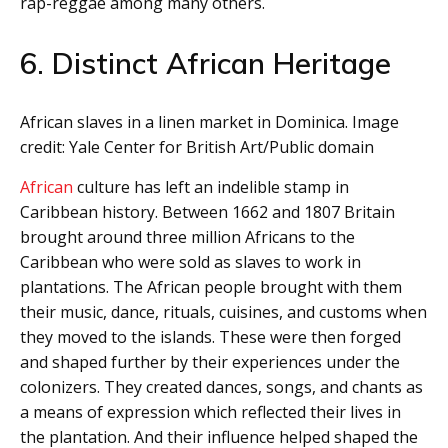
rap-reggae among many others.
6. Distinct African Heritage
African slaves in a linen market in Dominica. Image
credit: Yale Center for British Art/Public domain
African
culture has left an indelible stamp in
Caribbean history. Between 1662 and 1807 Britain
brought around three million Africans to the
Caribbean who were sold as slaves to work in
plantations. The African people brought with them
their music, dance, rituals, cuisines, and customs when
they moved to the islands. These were then forged
and shaped further by their experiences under the
colonizers. They created dances, songs, and chants as
a means of expression which reflected their lives in
the plantation. And their influence helped shaped the