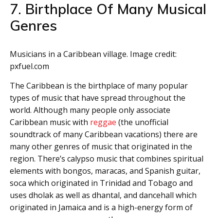
7. Birthplace Of Many Musical
Genres
Musicians in a Caribbean village. Image credit:
pxfuel.com
The Caribbean is the birthplace of many popular
types of music that have spread throughout the
world. Although many people only associate
Caribbean music with
reggae
(the unofficial
soundtrack of many Caribbean vacations) there are
many other genres of music that originated in the
region. There’s calypso music that combines spiritual
elements with bongos, maracas, and Spanish guitar,
soca which originated in Trinidad and Tobago and
uses dholak as well as dhantal, and dancehall which
originated in Jamaica and is a high-energy form of