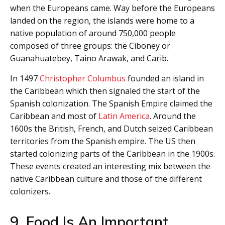
when the Europeans came. Way before the Europeans
landed on the region, the islands were home to a
native population of around 750,000 people
composed of three groups: the Ciboney or
Guanahuatebey, Taino Arawak, and Carib.
In 1497
Christopher Columbus
founded an island in
the Caribbean which then signaled the start of the
Spanish colonization. The Spanish Empire claimed the
Caribbean and most of
Latin America
. Around the
1600s the British, French, and Dutch seized Caribbean
territories from the Spanish empire. The US then
started colonizing parts of the Caribbean in the 1900s.
These events created an interesting mix between the
native Caribbean culture and those of the different
colonizers.
9. Food Is An Important