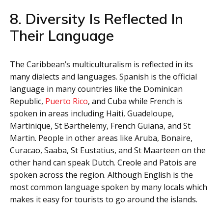
8. Diversity Is Reflected In
Their Language
The Caribbean’s multiculturalism is reflected in its
many dialects and languages. Spanish is the official
language in many countries like the Dominican
Republic,
Puerto Rico
, and Cuba while French is
spoken in areas including Haiti, Guadeloupe,
Martinique, St Barthelemy, French Guiana, and St
Martin. People in other areas like Aruba, Bonaire,
Curacao, Saaba, St Eustatius, and St Maarteen on the
other hand can speak Dutch. Creole and Patois are
spoken across the region. Although English is the
most common language spoken by many locals which
makes it easy for tourists to go around the islands.