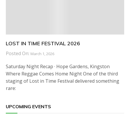
LOST IN TIME FESTIVAL 2026
Posted On:
March 1, 2026
Saturday Night Recap · Hope Gardens, Kingston
Where Reggae Comes Home Night One of the third
staging of Lost in Time Festival delivered something
rare:
UPCOMING EVENTS