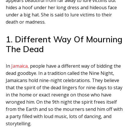
appears beautiful from far away to lure victims but
hides a hoof under her long dress and hideous face
under a big hat. She is said to lure victims to their
death or madness.
1. Different Way Of Mourning
The Dead
In
Jamaica,
people have a different way of bidding the
dead goodbye. In a tradition called the Nine Night,
Jamaicans hold nine-night celebrations. They believe
that the spirit of the dead lingers for nine days to stay
in the home or exact revenge on those who have
wronged him. On the 9th night the spirit frees itself
from the Earth and so the mourners send him off with
a party filled with loud music, lots of dancing, and
storytelling.