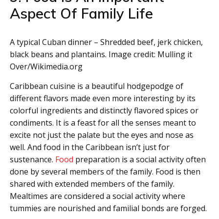
Aspect Of Family Life
A typical Cuban dinner – Shredded beef, jerk chicken,
black beans and plantains. Image credit: Mulling it
Over/Wikimedia.org
Caribbean cuisine is a beautiful hodgepodge of
different flavors made even more interesting by its
colorful ingredients and distinctly flavored spices or
condiments. It is a feast for all the senses meant to
excite not just the palate but the eyes and nose as
well. And food in the Caribbean isn’t just for
sustenance.
Food
preparation is a social activity often
done by several members of the family. Food is then
shared with extended members of the family.
Mealtimes are considered a social activity where
tummies are nourished and familial bonds are forged.