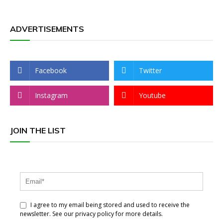
ADVERTISEMENTS
Facebook
Twitter
Instagram
Youtube
JOIN THE LIST
I agree to my email being stored and used to receive the
newsletter. See our privacy policy for more details.