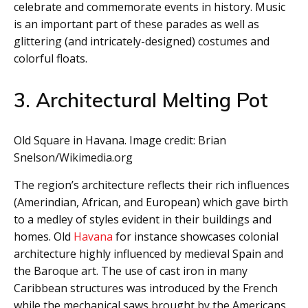
celebrate and commemorate events in history. Music
is an important part of these parades as well as
glittering (and intricately-designed) costumes and
colorful floats.
3. Architectural Melting Pot
Old Square in Havana. Image credit: Brian
Snelson/Wikimedia.org
The region’s architecture reflects their rich influences
(Amerindian, African, and European) which gave birth
to a medley of styles evident in their buildings and
homes. Old
Havana
for instance showcases colonial
architecture highly influenced by medieval Spain and
the Baroque art. The use of cast iron in many
Caribbean structures was introduced by the French
while the mechanical saws brought by the Americans