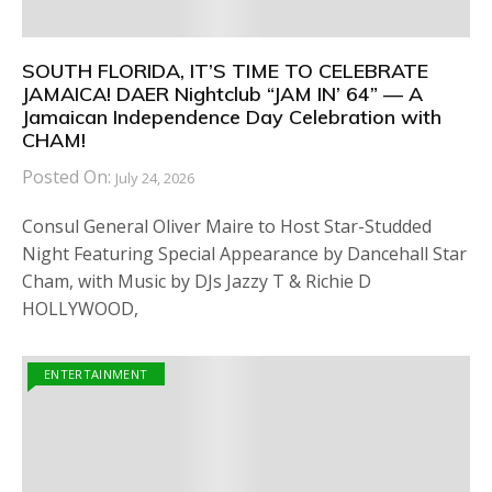
SOUTH FLORIDA, IT’S TIME TO CELEBRATE
JAMAICA! DAER Nightclub “JAM IN’ 64” — A
Jamaican Independence Day Celebration with
CHAM!
Posted On:
July 24, 2026
Consul General Oliver Maire to Host Star-Studded
Night Featuring Special Appearance by Dancehall Star
Cham, with Music by DJs Jazzy T & Richie D
HOLLYWOOD,
ENTERTAINMENT