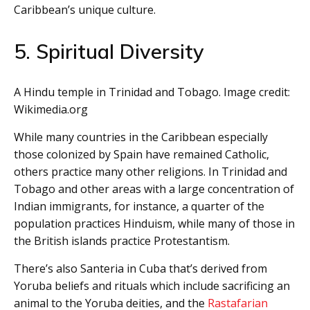
Caribbean’s unique culture.
5. Spiritual Diversity
A Hindu temple in Trinidad and Tobago. Image credit:
Wikimedia.org
While many countries in the Caribbean especially
those colonized by Spain have remained Catholic,
others practice many other religions. In Trinidad and
Tobago and other areas with a large concentration of
Indian immigrants, for instance, a quarter of the
population practices Hinduism, while many of those in
the British islands practice Protestantism.
There’s also Santeria in Cuba that’s derived from
Yoruba beliefs and rituals which include sacrificing an
animal to the Yoruba deities, and the
Rastafarian