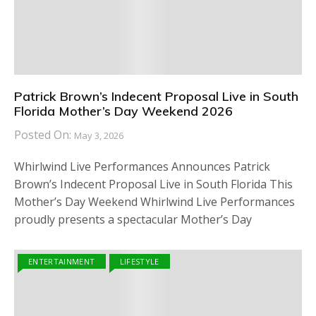
Patrick Brown’s Indecent Proposal Live in South
Florida Mother’s Day Weekend 2026
Posted On:
May 3, 2026
Whirlwind Live Performances Announces Patrick
Brown’s Indecent Proposal Live in South Florida This
Mother’s Day Weekend Whirlwind Live Performances
proudly presents a spectacular Mother’s Day
ENTERTAINMENT
LIFESTYLE