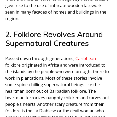
gave rise to the use of intricate wooden lacework
seen in many facades of homes and buildings in the
region.
2. Folklore Revolves Around
Supernatural Creatures
Passed down through generations,
Caribbean
folklore originated in Africa and were introduced to
the islands by the people who were brought there to
work in plantations. Most of these stories involve
some spine-chilling supernatural beings like the
heartman born out of Barbadian folklore. The
heartman terrorizes naughty children and carves out
people’s hearts. Another scary creature from their
folklore is the La Diablese or the devil woman who