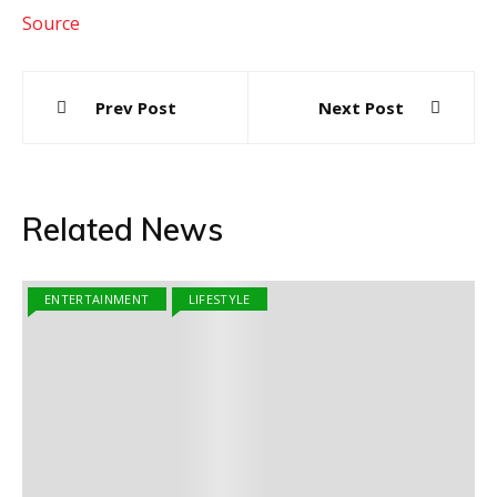
Source
Post
Prev Post
Next Post
navigation
Related News
ENTERTAINMENT
LIFESTYLE