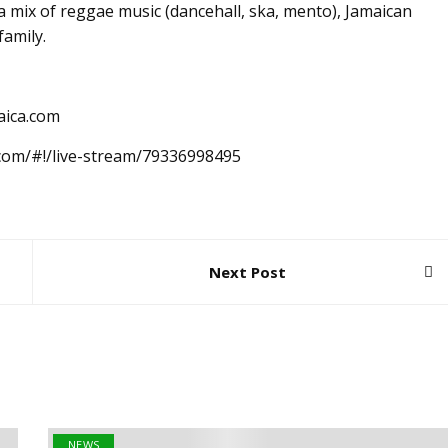
 mix of reggae music (dancehall, ska, mento), Jamaican
family.
aica.com
.com/#!/live-stream/79336998495
Next Post
NEWS