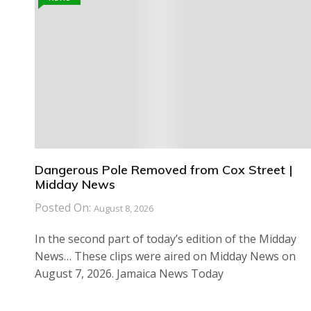
Dangerous Pole Removed from Cox Street |
Midday News
Posted On:
August 8, 2026
In the second part of today’s edition of the Midday
News… These clips were aired on Midday News on
August 7, 2026. Jamaica News Today