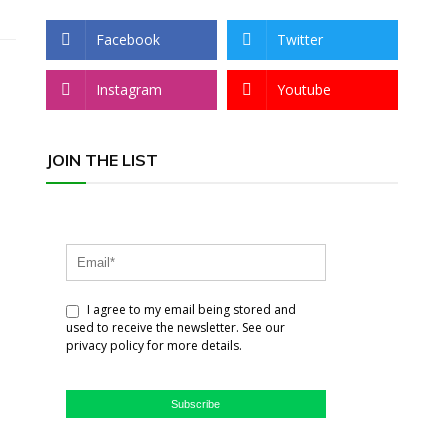
Facebook
Twitter
Instagram
Youtube
JOIN THE LIST
I agree to my email being stored and
used to receive the newsletter. See our
privacy policy for more details.
Subscribe