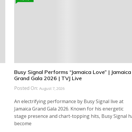
Busy Signal Performs “Jamaica Love” | Jamaica
Grand Gala 2026 | TVJ Live
Posted On:
August 7, 2026
An electrifying performance by Busy Signal live at
Jamaica Grand Gala 2026. Known for his energetic
stage presence and chart-topping hits, Busy Signal h
become