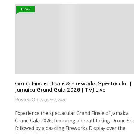
NEWS
Grand Finale: Drone & Fireworks Spectacular |
Jamaica Grand Gala 2026 | TVJ Live
Posted On:
August 7, 2026
Experience the spectacular Grand Finale of Jamaica
Grand Gala 2026, featuring a breathtaking Drone S
followed by a dazzling Fireworks Display over the