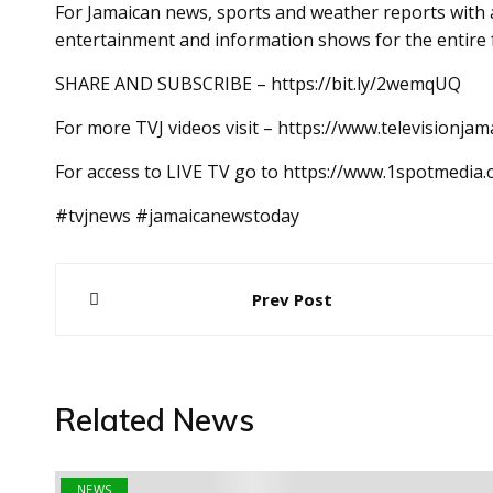
For Jamaican news, sports and weather reports with a
entertainment and information shows for the entire 
SHARE AND SUBSCRIBE – https://bit.ly/2wemqUQ
For more TVJ videos visit – https://www.televisionjam
For access to LIVE TV go to https://www.1spotmedia
#tvjnews #jamaicanewstoday
Post
Prev Post
navigation
Related News
NEWS