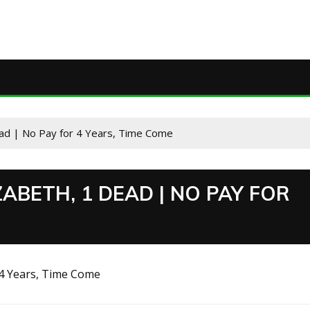
Dead | No Pay for 4 Years, Time Come
ZABETH, 1 DEAD | NO PAY FOR