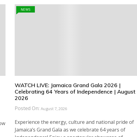
NEWS
WATCH LIVE: Jamaica Grand Gala 2026 |
Celebrating 64 Years of Independence | August 
2026
Posted On:
August 7, 2026
Experience the energy, culture and national pride of
how
Jamaica’s Grand Gala as we celebrate 64 years of