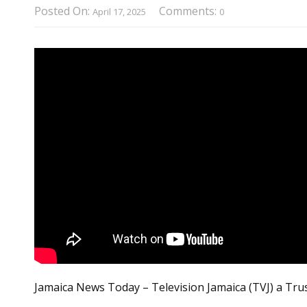
Posted On:
Comments:
April 17, 2025
0
Jamaica News Today – Television Jamaica (TVJ) a Tru