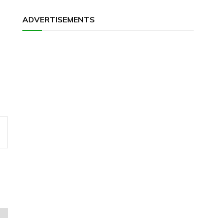
ADVERTISEMENTS