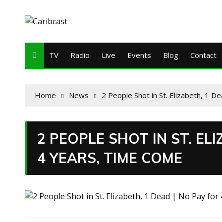
TV
Radio
Live
Events
Blog
Contact
Home
News
2 People Shot in St. Elizabeth, 1 
2 PEOPLE SHOT IN ST. ELI
4 YEARS, TIME COME