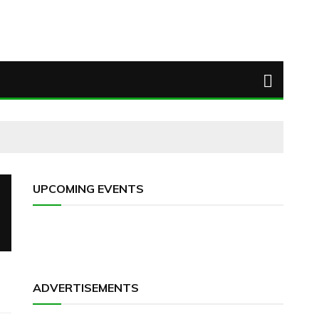
UPCOMING EVENTS
ADVERTISEMENTS