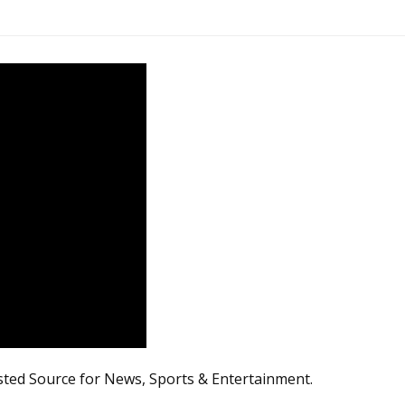
sted Source for News, Sports & Entertainment.