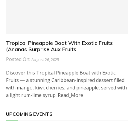
Tropical Pineapple Boat With Exotic Fruits
(Ananas Surprise Aux Fruits
Posted On:
August 26, 2025
Discover this Tropical Pineapple Boat with Exotic
Fruits — a stunning Caribbean-inspired dessert filled
with mango, kiwi, cherries, and pineapple, served with
a light rum-lime syrup. Read_More
UPCOMING EVENTS