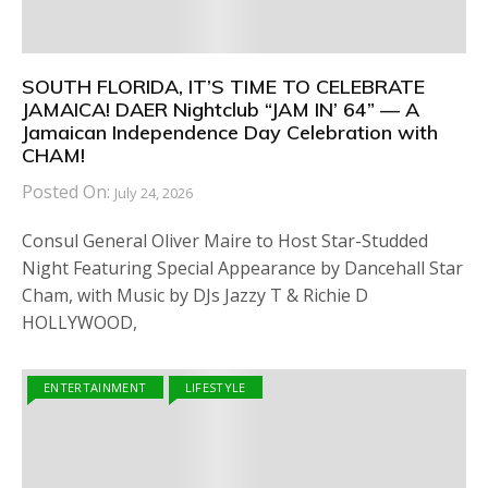
SOUTH FLORIDA, IT’S TIME TO CELEBRATE
JAMAICA! DAER Nightclub “JAM IN’ 64” — A
Jamaican Independence Day Celebration with
CHAM!
Posted On:
July 24, 2026
Consul General Oliver Maire to Host Star-Studded
Night Featuring Special Appearance by Dancehall Star
Cham, with Music by DJs Jazzy T & Richie D
HOLLYWOOD,
ENTERTAINMENT
LIFESTYLE