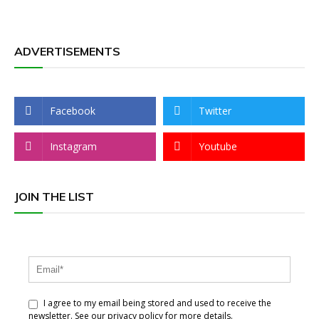
ADVERTISEMENTS
Facebook
Twitter
Instagram
Youtube
JOIN THE LIST
I agree to my email being stored and used to receive the
newsletter. See our privacy policy for more details.