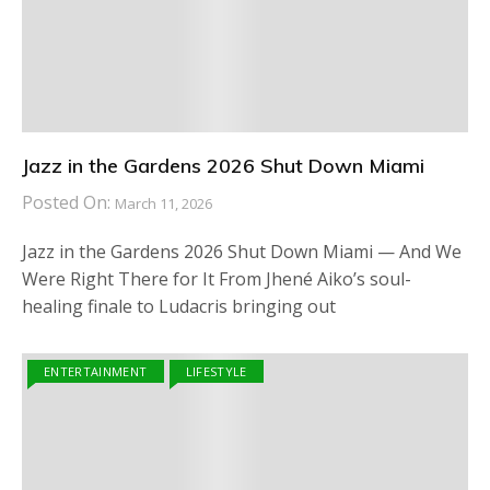
Jazz in the Gardens 2026 Shut Down Miami
Posted On:
March 11, 2026
Jazz in the Gardens 2026 Shut Down Miami — And We
Were Right There for It From Jhené Aiko’s soul-
healing finale to Ludacris bringing out
ENTERTAINMENT
LIFESTYLE