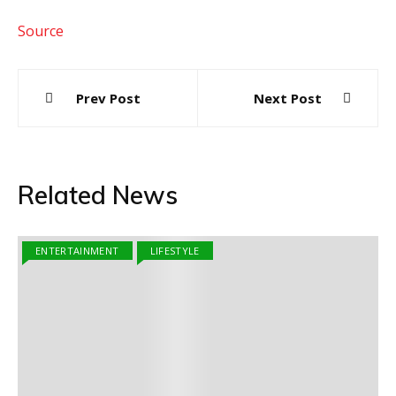
Source
Post
Prev Post
Next Post
navigation
Related News
ENTERTAINMENT
LIFESTYLE