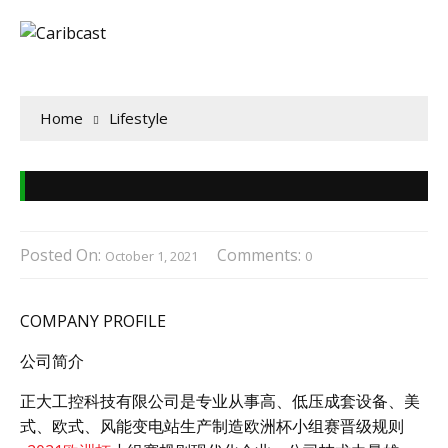
Home
Lifestyle
Posted On:
Comments:
October 1, 2021
0
COMPANY PROFILE
公司简介
正大工控科技有限公司是专业从事高、低压成套设备、美
式、欧式、风能变电站生产制造欧洲杯小组赛晋级规则