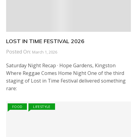
LOST IN TIME FESTIVAL 2026
Posted On:
March 1, 2026
Saturday Night Recap · Hope Gardens, Kingston
Where Reggae Comes Home Night One of the third
staging of Lost in Time Festival delivered something
rare:
FOOD
LIFESTYLE