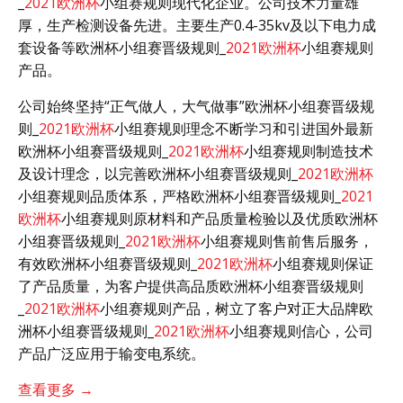
_
2021欧洲杯
小组赛规则现代化企业。公司技术力量雄
厚，生产检测设备先进。主要生产0.4-35kv及以下电力成
套设备等欧洲杯小组赛晋级规则_
2021欧洲杯
小组赛规则
产品。
公司始终坚持“正气做人，大气做事”欧洲杯小组赛晋级规
则_
2021欧洲杯
小组赛规则理念不断学习和引进国外最新
欧洲杯小组赛晋级规则_
2021欧洲杯
小组赛规则制造技术
及设计理念，以完善欧洲杯小组赛晋级规则_
2021欧洲杯
小组赛规则品质体系，严格欧洲杯小组赛晋级规则_
2021
欧洲杯
小组赛规则原材料和产品质量检验以及优质欧洲杯
小组赛晋级规则_
2021欧洲杯
小组赛规则售前售后服务，
有效欧洲杯小组赛晋级规则_
2021欧洲杯
小组赛规则保证
了产品质量，为客户提供高品质欧洲杯小组赛晋级规则
_
2021欧洲杯
小组赛规则产品，树立了客户对正大品牌欧
洲杯小组赛晋级规则_
2021欧洲杯
小组赛规则信心，公司
产品广泛应用于输变电系统。
查看更多 →