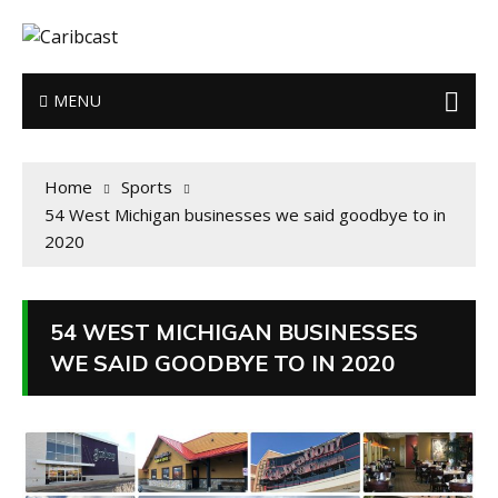
MENU
Home
Sports
54 West Michigan businesses we said goodbye to in
2020
54 WEST MICHIGAN BUSINESSES
WE SAID GOODBYE TO IN 2020