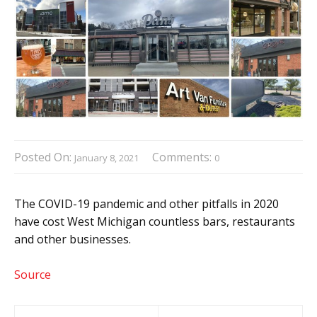
Posted On:
Comments:
January 8, 2021
0
The COVID-19 pandemic and other pitfalls in 2020
have cost West Michigan countless bars, restaurants
and other businesses.
Source
Post