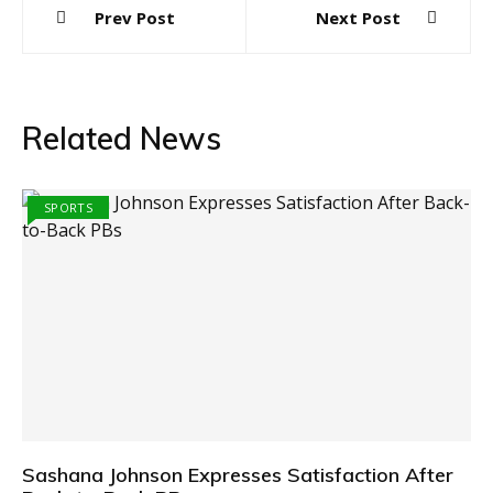
Prev Post
Next Post
navigation
Related News
SPORTS
Sashana Johnson Expresses Satisfaction After