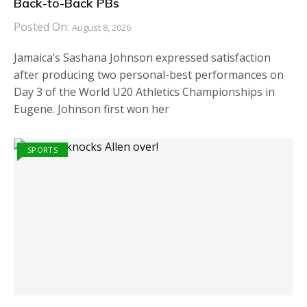
Back-to-Back PBs
Posted On:
August 8, 2026
Jamaica’s Sashana Johnson expressed satisfaction
after producing two personal-best performances on
Day 3 of the World U20 Athletics Championships in
Eugene. Johnson first won her
SPORTS