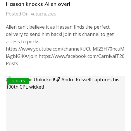
Hassan knocks Allen over!
Posted On:
August 8, 2026
Allen can’t believe it as Hassan finds the perfect
delivery to send him back! Join this channel to get
access to perks:
https://www.youtube.com/channel/UCt_Ml23H70ncuM
lAgbIGlKA/join https://www.facebook.com/CarnivalT20
Posts
SPORTS