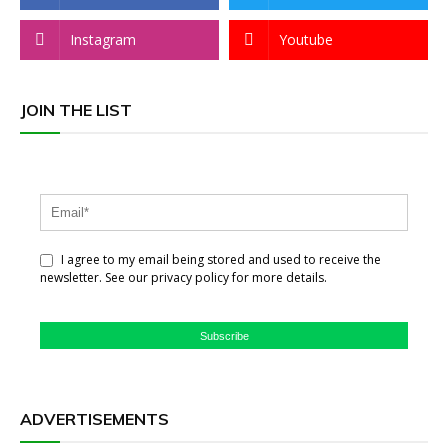
Instagram
Youtube
JOIN THE LIST
I agree to my email being stored and used to receive the
newsletter. See our privacy policy for more details.
Subscribe
ADVERTISEMENTS