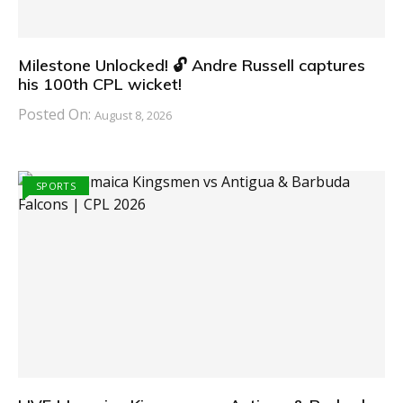
Milestone Unlocked! 🔓 Andre Russell captures
his 100th CPL wicket!
Posted On:
August 8, 2026
SPORTS