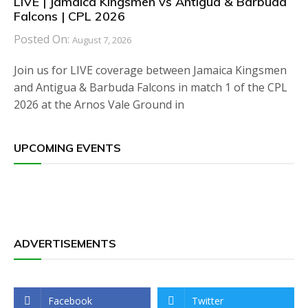
LIVE | Jamaica Kingsmen vs Antigua & Barbuda
Falcons | CPL 2026
Posted On:
August 7, 2026
Join us for LIVE coverage between Jamaica Kingsmen
and Antigua & Barbuda Falcons in match 1 of the CPL
2026 at the Arnos Vale Ground in
UPCOMING EVENTS
ADVERTISEMENTS
Facebook
Twitter