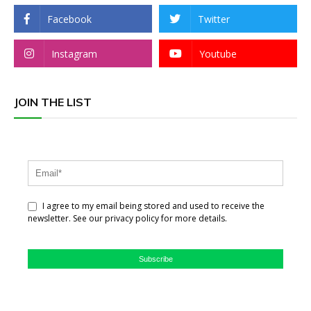
Facebook
Twitter
Instagram
Youtube
JOIN THE LIST
I agree to my email being stored and used to receive the
newsletter. See our privacy policy for more details.
Subscribe