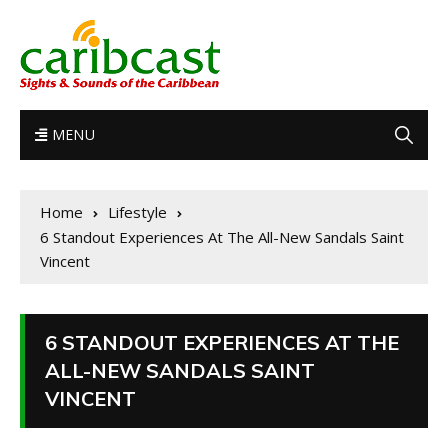
MENU
Home
Lifestyle
6 Standout Experiences At The All-New Sandals Saint
Vincent
6 STANDOUT EXPERIENCES AT THE
ALL-NEW SANDALS SAINT
VINCENT