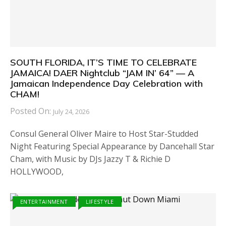
SOUTH FLORIDA, IT’S TIME TO CELEBRATE
JAMAICA! DAER Nightclub “JAM IN’ 64” — A
Jamaican Independence Day Celebration with
CHAM!
Posted On:
July 24, 2026
Consul General Oliver Maire to Host Star-Studded
Night Featuring Special Appearance by Dancehall Star
Cham, with Music by DJs Jazzy T & Richie D
HOLLYWOOD,
ENTERTAINMENT
LIFESTYLE