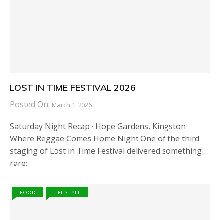
LOST IN TIME FESTIVAL 2026
Posted On:
March 1, 2026
Saturday Night Recap · Hope Gardens, Kingston
Where Reggae Comes Home Night One of the third
staging of Lost in Time Festival delivered something
rare:
FOOD
LIFESTYLE