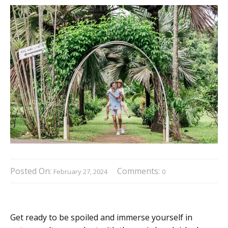
Posted On:
Comments:
February 27, 2024
0
Get ready to be spoiled and immerse yourself in