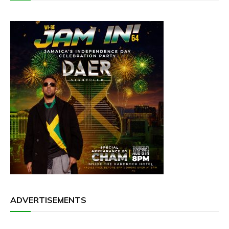
ADVERTISEMENTS