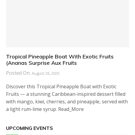
Tropical Pineapple Boat With Exotic Fruits
(Ananas Surprise Aux Fruits
Posted On:
August 26, 2025
Discover this Tropical Pineapple Boat with Exotic
Fruits — a stunning Caribbean-inspired dessert filled
with mango, kiwi, cherries, and pineapple, served with
a light rum-lime syrup. Read_More
UPCOMING EVENTS