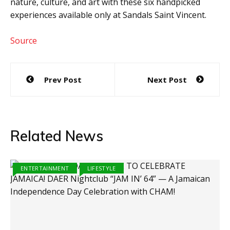
nature, culture, and art with these six handpicked
experiences available only at Sandals Saint Vincent.
Source
Post
Prev Post
Next Post
navigation
Related News
ENTERTAINMENT
LIFESTYLE