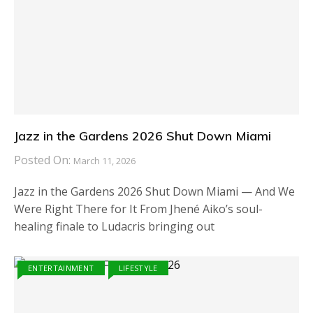
Jazz in the Gardens 2026 Shut Down Miami
Posted On:
March 11, 2026
Jazz in the Gardens 2026 Shut Down Miami — And We
Were Right There for It From Jhené Aiko’s soul-
healing finale to Ludacris bringing out
ENTERTAINMENT
LIFESTYLE