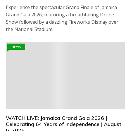
Experience the spectacular Grand Finale of Jamaica
Grand Gala 2026, featuring a breathtaking Drone
Show followed by a dazzling Fireworks Display over
the National Stadium.
NEWS
WATCH LIVE: Jamaica Grand Gala 2026 |
Celebrating 64 Years of Independence | August
6, 2026