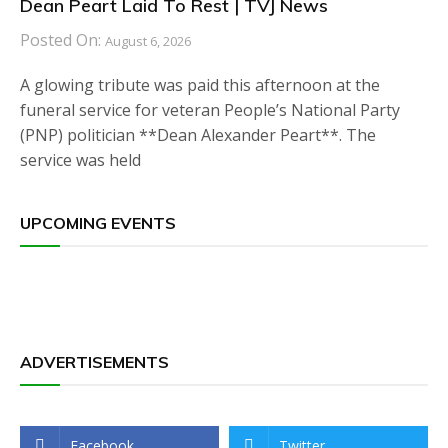
Dean Peart Laid To Rest | TVJ News
Posted On:
August 6, 2026
A glowing tribute was paid this afternoon at the
funeral service for veteran People’s National Party
(PNP) politician **Dean Alexander Peart**. The
service was held
UPCOMING EVENTS
ADVERTISEMENTS
Facebook
Twitter