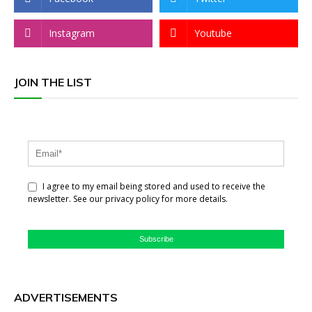
Instagram
Youtube
JOIN THE LIST
I agree to my email being stored and used to receive the
newsletter. See our privacy policy for more details.
Subscribe
ADVERTISEMENTS