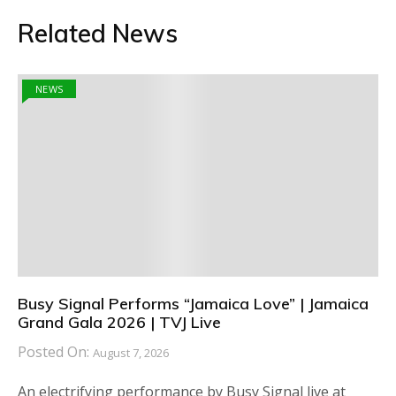
Related News
NEWS
Busy Signal Performs “Jamaica Love” | Jamaica
Grand Gala 2026 | TVJ Live
Posted On:
August 7, 2026
An electrifying performance by Busy Signal live at