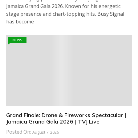
Jamaica Grand Gala 2026. Known for his energetic
stage presence and chart-topping hits, Busy Signal
has become
NEWS
Grand Finale: Drone & Fireworks Spectacular |
Jamaica Grand Gala 2026 | TVJ Live
Posted On:
August 7, 2026