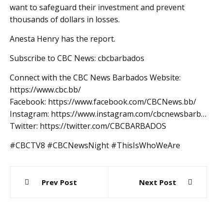
want to safeguard their investment and prevent
thousands of dollars in losses.
Anesta Henry has the report.
Subscribe to CBC News: cbcbarbados
Connect with the CBC News Barbados Website:
https://www.cbc.bb/
Facebook: https://www.facebook.com/CBCNews.bb/
Instagram: https://www.instagram.com/cbcnewsbarb…
Twitter: https://twitter.com/CBCBARBADOS
#CBCTV8 #CBCNewsNight #ThisIsWhoWeAre
Post
Prev Post
Next Post
navigation