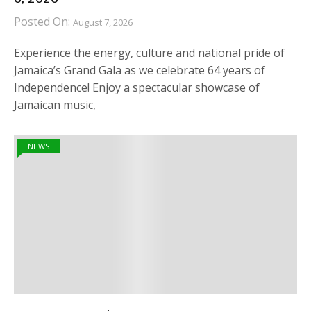
Posted On:
August 7, 2026
Experience the energy, culture and national pride of
Jamaica’s Grand Gala as we celebrate 64 years of
Independence! Enjoy a spectacular showcase of
Jamaican music,
NEWS