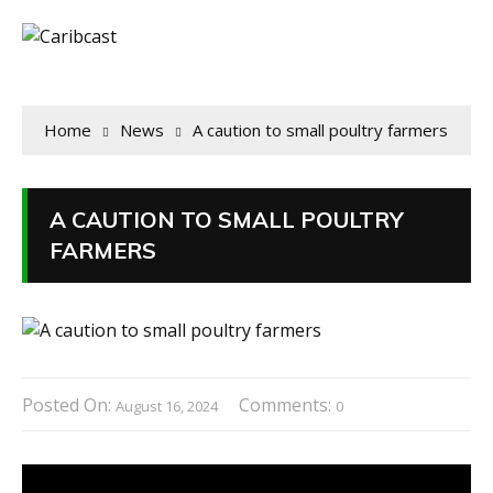
Home
News
A caution to small poultry farmers
A CAUTION TO SMALL POULTRY
FARMERS
Posted On:
Comments:
August 16, 2024
0