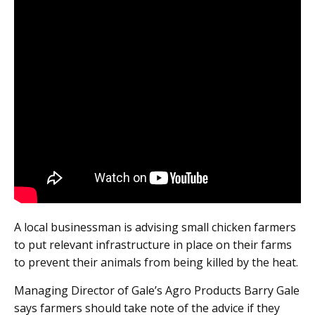
A local businessman is advising small chicken farmers
to put relevant infrastructure in place on their farms
to prevent their animals from being killed by the heat.
Managing Director of Gale’s Agro Products Barry Gale
says farmers should take note of the advice if they