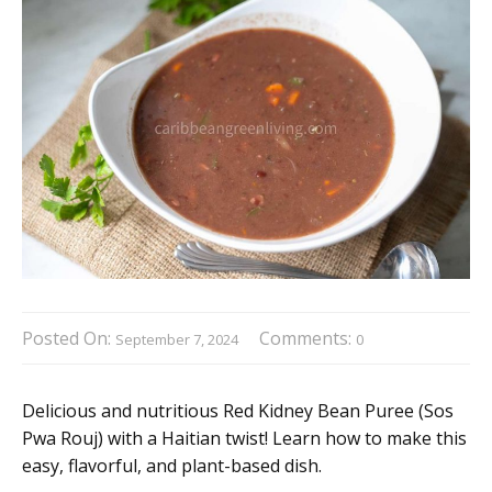
Posted On:
Comments:
September 7, 2024
0
Delicious and nutritious Red Kidney Bean Puree (Sos
Pwa Rouj) with a Haitian twist! Learn how to make this
easy, flavorful, and plant-based dish.