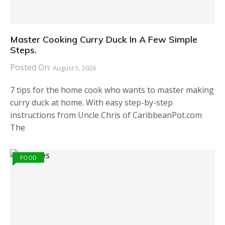
Master Cooking Curry Duck In A Few Simple
Steps.
Posted On:
August 5, 2026
7 tips for the home cook who wants to master making
curry duck at home. With easy step-by-step
instructions from Uncle Chris of CaribbeanPot.com
The
FOOD