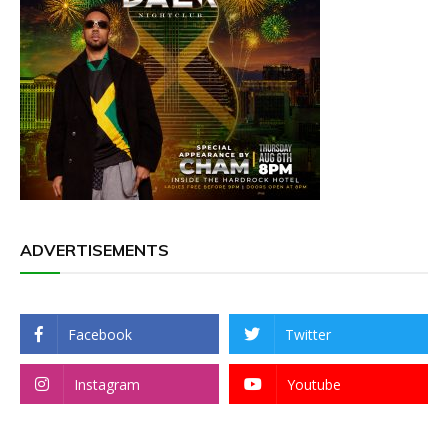
ADVERTISEMENTS
Facebook
Twitter
Instagram
Youtube