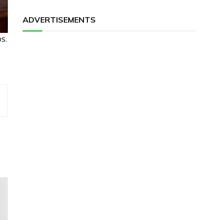
ADVERTISEMENTS
s.