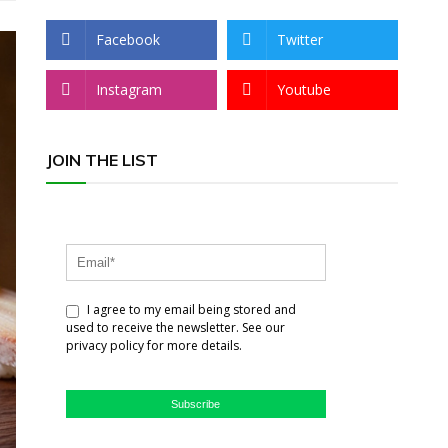
Facebook
Twitter
Instagram
Youtube
JOIN THE LIST
I agree to my email being stored and
used to receive the newsletter. See our
privacy policy for more details.
Subscribe