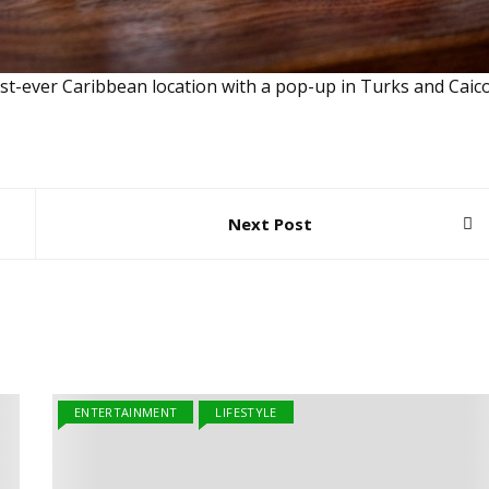
first-ever Caribbean location with a pop-up in Turks and Caico
Next Post
ENTERTAINMENT
LIFESTYLE