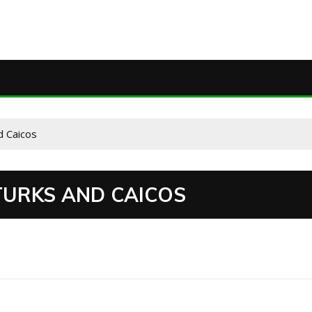
d Caicos
 TURKS AND CAICOS