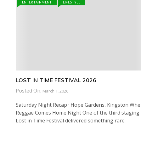
ENTERTAINMENT
LIFESTYLE
LOST IN TIME FESTIVAL 2026
Posted On:
March 1, 2026
Saturday Night Recap · Hope Gardens, Kingston Whe
Reggae Comes Home Night One of the third staging 
Lost in Time Festival delivered something rare: