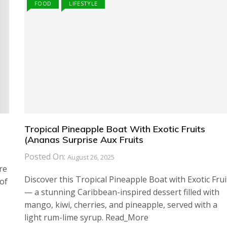
FOOD
LIFESTYLE
Tropical Pineapple Boat With Exotic Fruits
(Ananas Surprise Aux Fruits
Posted On:
August 26, 2025
re
Discover this Tropical Pineapple Boat with Exotic Frui
of
— a stunning Caribbean-inspired dessert filled with
mango, kiwi, cherries, and pineapple, served with a
light rum-lime syrup. Read_More