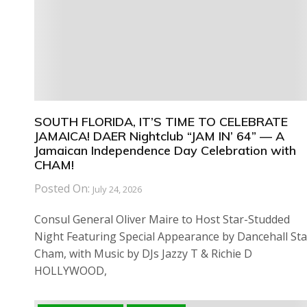
SOUTH FLORIDA, IT’S TIME TO CELEBRATE
JAMAICA! DAER Nightclub “JAM IN’ 64” — A
Jamaican Independence Day Celebration with
CHAM!
Posted On:
July 24, 2026
Consul General Oliver Maire to Host Star-Studded
Night Featuring Special Appearance by Dancehall Sta
Cham, with Music by DJs Jazzy T & Richie D
HOLLYWOOD,