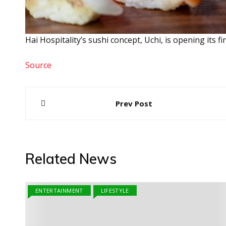
Hai Hospitality’s sushi concept, Uchi, is opening its 
Source
Post
Prev Post
navigation
Related News
ENTERTAINMENT
LIFESTYLE