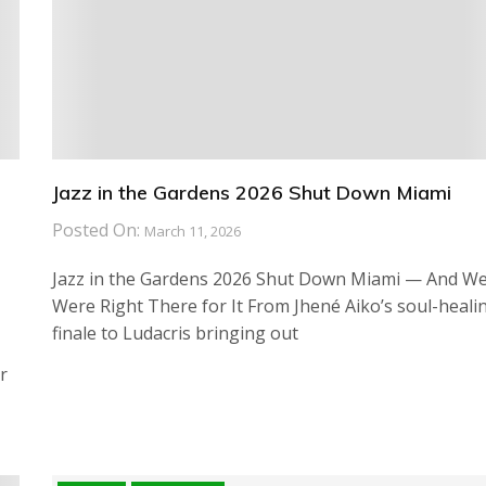
Jazz in the Gardens 2026 Shut Down Miami
Posted On:
March 11, 2026
Jazz in the Gardens 2026 Shut Down Miami — And W
Were Right There for It From Jhené Aiko’s soul-heali
finale to Ludacris bringing out
r