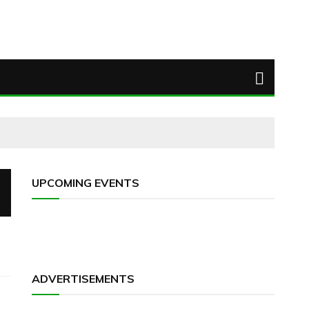
UPCOMING EVENTS
ADVERTISEMENTS