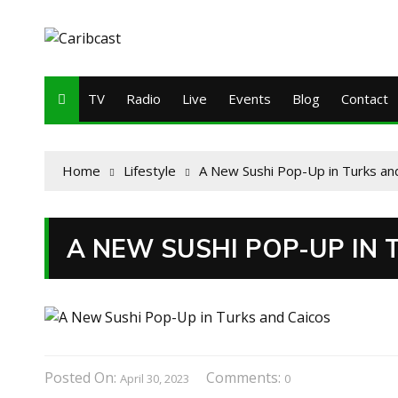
TV
Radio
Live
Events
Blog
Contact
Home
Lifestyle
A New Sushi Pop-Up in Turks an
A NEW SUSHI POP-UP IN
Posted On:
Comments:
April 30, 2023
0