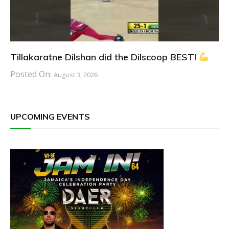
Tillakaratne Dilshan did the Dilscoop BEST!
Posted On:
August 3, 2026
UPCOMING EVENTS