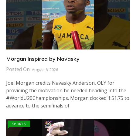
Morgan Inspired by Navasky
Posted On:
August 6, 2026
Joel Morgan credits Navasky Anderson, OLY for
providing the motivation he needed heading into the
#WorldU20Championships. Morgan clocked 1:51.75 to
advance to the semifinals of
SPORTS