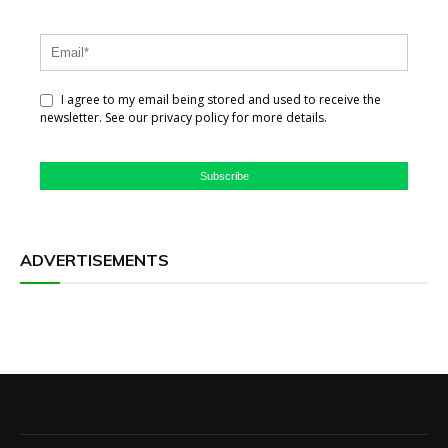
I agree to my email being stored and used to receive the
newsletter. See our privacy policy for more details.
Subscribe
ADVERTISEMENTS