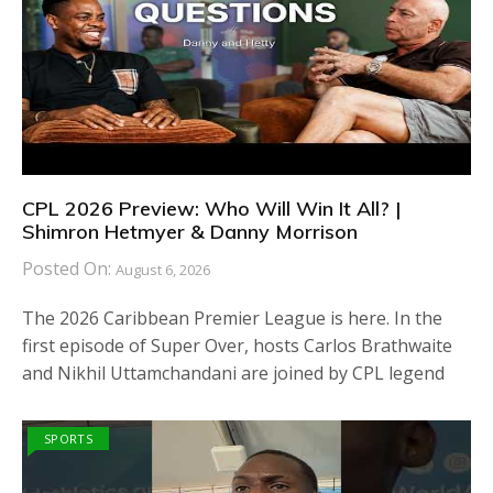
CPL 2026 Preview: Who Will Win It All? |
Shimron Hetmyer & Danny Morrison
Posted On:
August 6, 2026
The 2026 Caribbean Premier League is here. In the
first episode of Super Over, hosts Carlos Brathwaite
and Nikhil Uttamchandani are joined by CPL legend
SPORTS