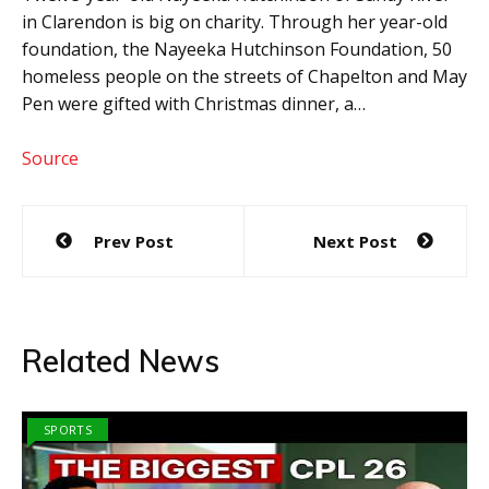
in Clarendon is big on charity. Through her year-old
foundation, the Nayeeka Hutchinson Foundation, 50
homeless people on the streets of Chapelton and May
Pen were gifted with Christmas dinner, a…
Source
Post
Prev Post
Next Post
navigation
Related News
SPORTS