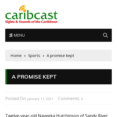
MENU
Home
Sports
A promise kept
A PROMISE KEPT
Posted On:
Comments:
January 11, 2021
0
Twelve-year-old Nayeeka Hutchinson of Sandy River