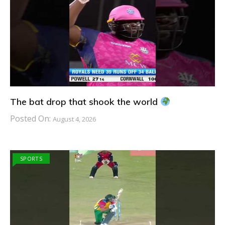
The bat drop that shook the world
Posted On:
August 4, 2026
SPORTS