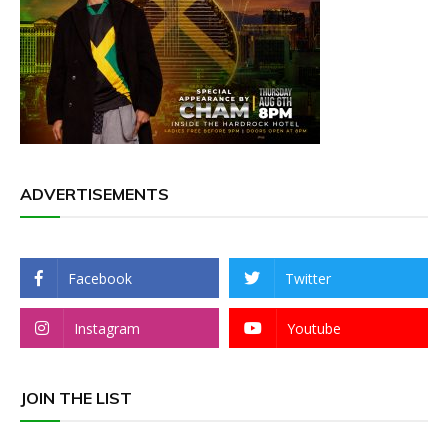
ADVERTISEMENTS
Facebook
Twitter
Instagram
Youtube
JOIN THE LIST