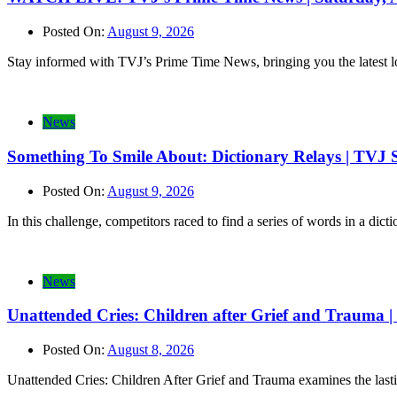
Posted On:
August 9, 2026
Stay informed with TVJ’s Prime Time News, bringing you the latest loca
News
Something To Smile About: Dictionary Relays | TVJ 
Posted On:
August 9, 2026
In this challenge, competitors raced to find a series of words in a di
News
Unattended Cries: Children after Grief and Trauma
Posted On:
August 8, 2026
Unattended Cries: Children After Grief and Trauma examines the lasti