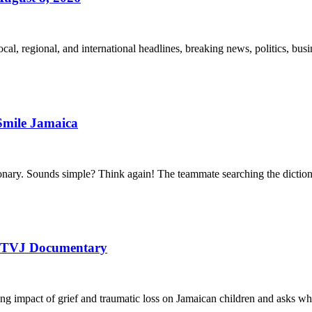
l, regional, and international headlines, breaking news, politics, busin
Smile Jamaica
ctionary. Sounds simple? Think again! The teammate searching the dictio
 | TVJ Documentary
ng impact of grief and traumatic loss on Jamaican children and asks w