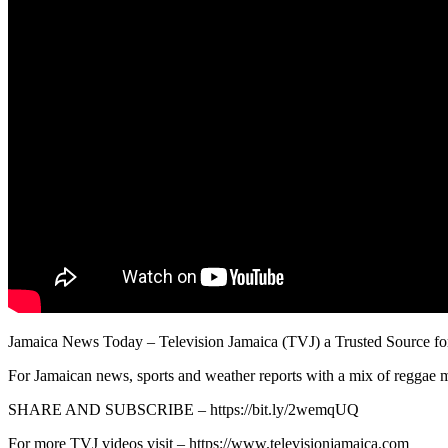
Jamaica News Today – Television Jamaica (TVJ) a Trusted Source fo
For Jamaican news, sports and weather reports with a mix of reggae m
SHARE AND SUBSCRIBE – https://bit.ly/2wemqUQ
For more TVJ videos visit – https://www.televisionjamaica.com