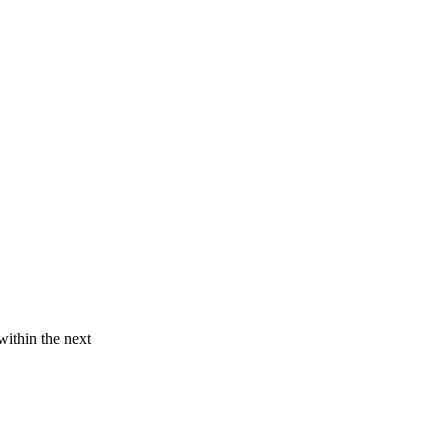
within the next