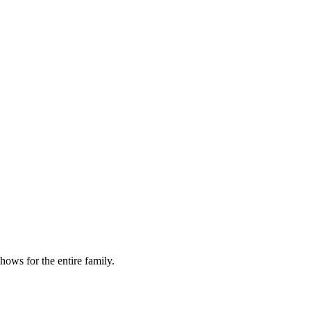
ows for the entire family.