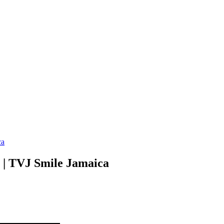
ca
l | TVJ Smile Jamaica