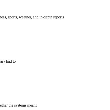
ess, sports, weather, and in-depth reports
nary had to
hether the systems meant