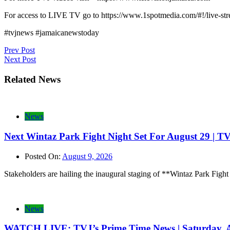
For access to LIVE TV go to https://www.1spotmedia.com/#!/live-s
#tvjnews #jamaicanewstoday
Post
Prev Post
Next Post
navigation
Related News
News
Next Wintaz Park Fight Night Set For August 29 | T
Posted On:
August 9, 2026
Stakeholders are hailing the inaugural staging of **Wintaz Park Fight
News
WATCH LIVE: TVJ’s Prime Time News | Saturday, A