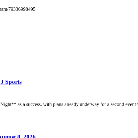
tream/79336998495
VJ Sports
 Night** as a success, with plans already underway for a second event 
ugust 8, 2026