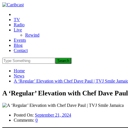
TV
Radio
Live
Rewind
Events
Blog
Contact
Home
News
A ‘Regular’ Elevation with Chef Dave Paul | TVJ Smile Jamai
A ‘Regular’ Elevation with Chef Dave Pau
Posted On:
September 21, 2024
Comments:
0