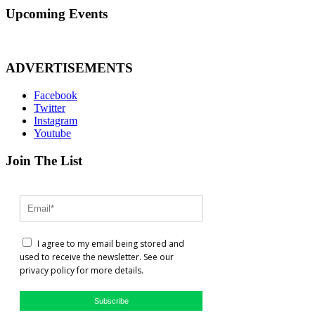
Upcoming Events
ADVERTISEMENTS
Facebook
Twitter
Instagram
Youtube
Join The List
I agree to my email being stored and
used to receive the newsletter. See our
privacy policy for more details.
Subscribe