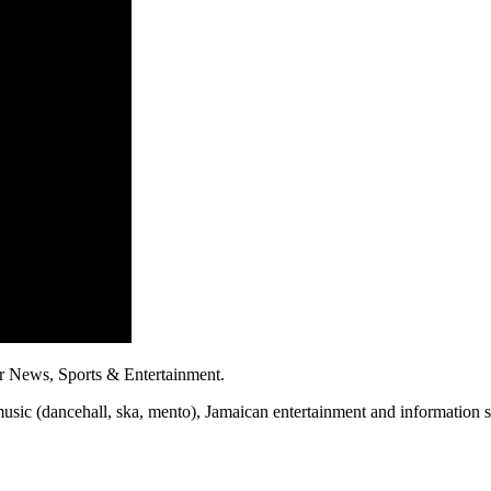
r News, Sports & Entertainment.
usic (dancehall, ska, mento), Jamaican entertainment and information sh