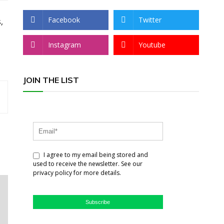
Facebook
Twitter
,
Instagram
Youtube
JOIN THE LIST
I agree to my email being stored and
used to receive the newsletter. See our
privacy policy for more details.
Subscribe