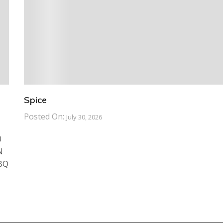
Spice
Posted On:
July 30, 2026
0
N
BBQ