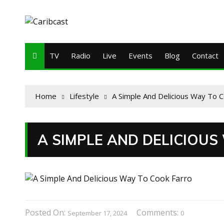
TV
Radio
Live
Events
Blog
Contact
Home
Lifestyle
A Simple And Delicious Way To C
A SIMPLE AND DELICIOU
Posted On:
Comments:
September 17, 2024
0