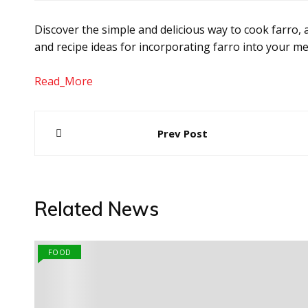
Discover the simple and delicious way to cook farro, a
and recipe ideas for incorporating farro into your me
Read_More
Post
Prev Post
navigation
Related News
FOOD