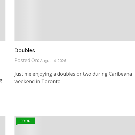
Doubles
Posted On:
August 4, 2026
Just me enjoying a doubles or two during Caribeana
ng
weekend in Toronto.
FOOD