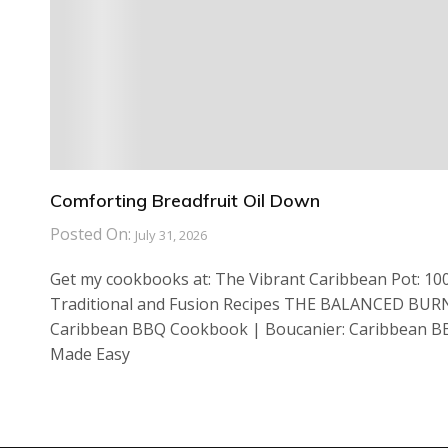
Comforting Breadfruit Oil Down
Posted On:
July 31, 2026
Get my cookbooks at: The Vibrant Caribbean Pot: 10
Traditional and Fusion Recipes THE BALANCED BUR
Caribbean BBQ Cookbook | Boucanier: Caribbean 
Made Easy