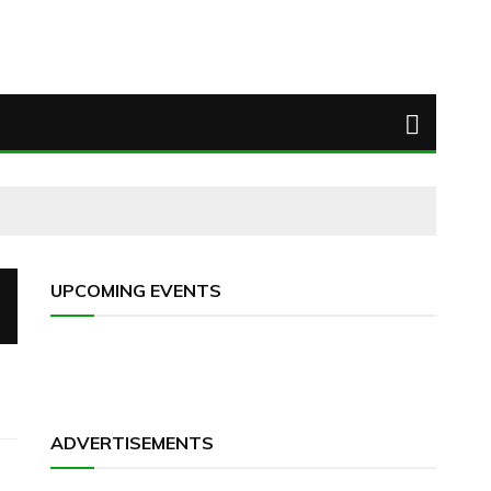
UPCOMING EVENTS
ADVERTISEMENTS