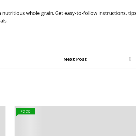
 nutritious whole grain. Get easy-to-follow instructions, tips
als.
Next Post
FOOD