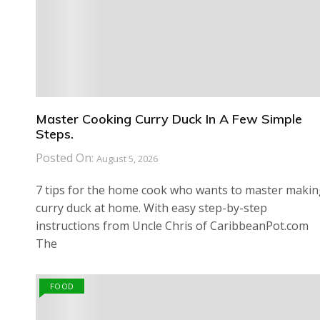
Master Cooking Curry Duck In A Few Simple
Steps.
Posted On:
August 5, 2026
7 tips for the home cook who wants to master maki
curry duck at home. With easy step-by-step
instructions from Uncle Chris of CaribbeanPot.com
The
FOOD