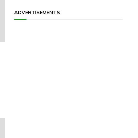
ADVERTISEMENTS