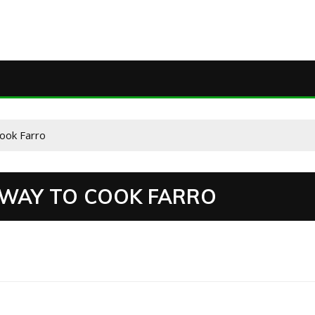
ook Farro
S WAY TO COOK FARRO