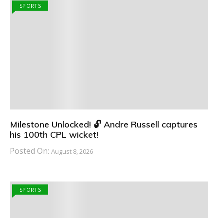
SPORTS
Milestone Unlocked! 🔓 Andre Russell captures
his 100th CPL wicket!
Posted On:
August 8, 2026
SPORTS