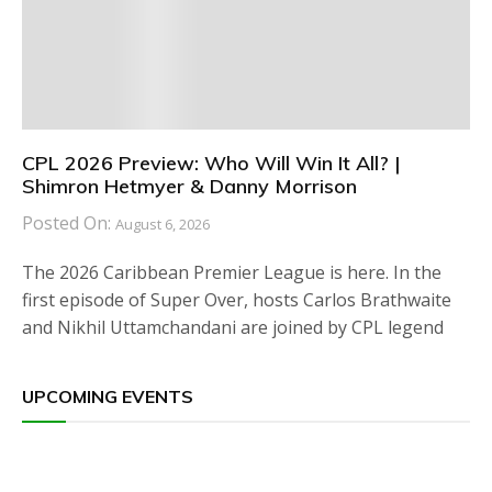
CPL 2026 Preview: Who Will Win It All? |
Shimron Hetmyer & Danny Morrison
Posted On:
August 6, 2026
The 2026 Caribbean Premier League is here. In the
first episode of Super Over, hosts Carlos Brathwaite
and Nikhil Uttamchandani are joined by CPL legend
UPCOMING EVENTS