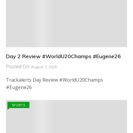
Day 2 Review #WorldU20Champs #Eugene26
Posted On:
August 7, 2026
Trackalerts Day Review #WorldU20Champs
#Eugene26
SPORTS