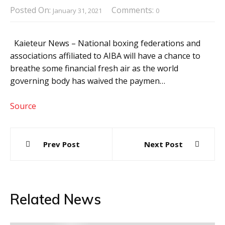
Posted On:
Comments:
January 31, 2021
0
Kaieteur News – National boxing federations and
associations affiliated to AIBA will have a chance to
breathe some financial fresh air as the world
governing body has waived the paymen…
Source
Post
Prev Post
Next Post
navigation
Related News