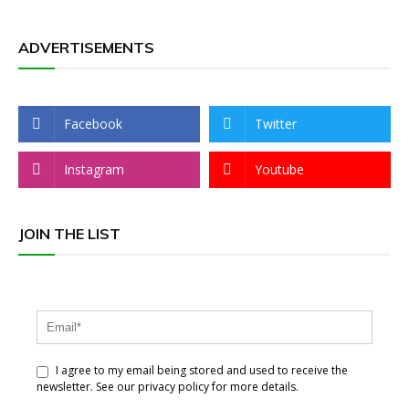
ADVERTISEMENTS
Facebook
Twitter
Instagram
Youtube
JOIN THE LIST
I agree to my email being stored and used to receive the
newsletter. See our privacy policy for more details.