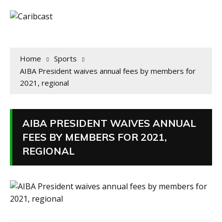
Home
Sports
AIBA President waives annual fees by members for
2021, regional
AIBA PRESIDENT WAIVES ANNUAL
FEES BY MEMBERS FOR 2021,
REGIONAL