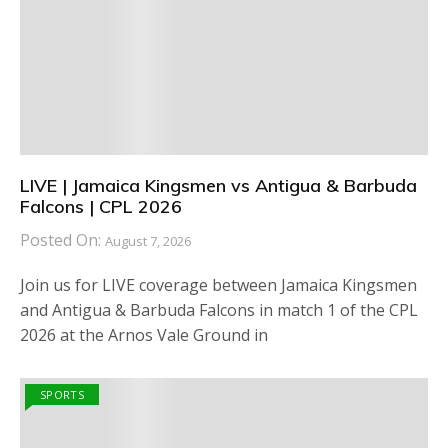
LIVE | Jamaica Kingsmen vs Antigua & Barbuda
Falcons | CPL 2026
Posted On:
August 7, 2026
Join us for LIVE coverage between Jamaica Kingsmen
and Antigua & Barbuda Falcons in match 1 of the CPL
2026 at the Arnos Vale Ground in
SPORTS