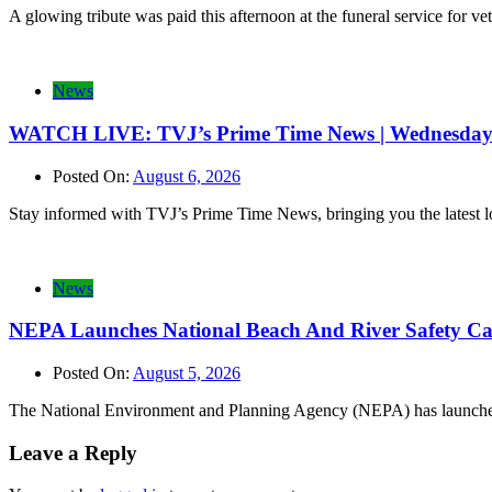
A glowing tribute was paid this afternoon at the funeral service for 
News
WATCH LIVE: TVJ’s Prime Time News | Wednesday 
Posted On:
August 6, 2026
Stay informed with TVJ’s Prime Time News, bringing you the latest loca
News
NEPA Launches National Beach And River Safety C
Posted On:
August 5, 2026
The National Environment and Planning Agency (NEPA) has launched 
Leave a Reply