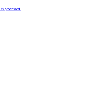
is processed.