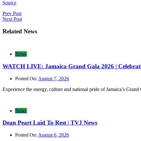
Source
Post
Prev Post
Next Post
navigation
Related News
News
WATCH LIVE: Jamaica Grand Gala 2026 | Celebrating
Posted On:
August 7, 2026
Experience the energy, culture and national pride of Jamaica’s Grand
News
Dean Peart Laid To Rest | TVJ News
Posted On:
August 6, 2026