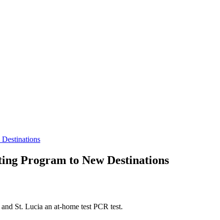
 Destinations
ting Program to New Destinations
, and St. Lucia an at-home test PCR test.