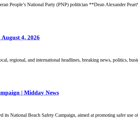
veteran People’s National Party (PNP) politician **Dean Alexander Pear
August 4, 2026
l, regional, and international headlines, breaking news, politics, busin
ampaign | Midday News
its National Beach Safety Campaign, aimed at promoting safer use of