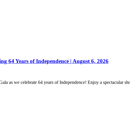
 64 Years of Independence | August 6, 2026
 Gala as we celebrate 64 years of Independence! Enjoy a spectacular s