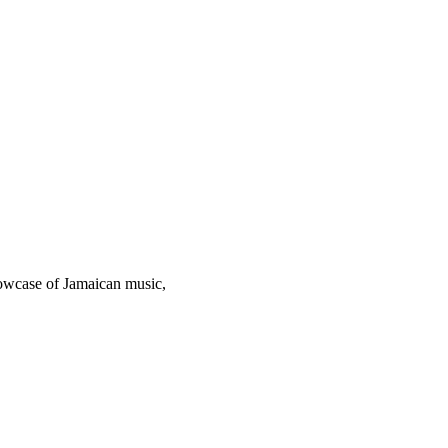
howcase of Jamaican music,