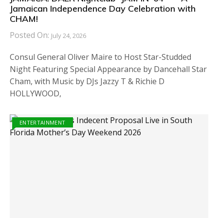
Jamaican Independence Day Celebration with
CHAM!
Posted On:
July 24, 2026
Consul General Oliver Maire to Host Star-Studded
Night Featuring Special Appearance by Dancehall Star
Cham, with Music by DJs Jazzy T & Richie D
HOLLYWOOD,
ENTERTAINMENT