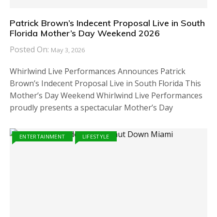
Patrick Brown’s Indecent Proposal Live in South
Florida Mother’s Day Weekend 2026
Posted On:
May 3, 2026
Whirlwind Live Performances Announces Patrick
Brown’s Indecent Proposal Live in South Florida This
Mother’s Day Weekend Whirlwind Live Performances
proudly presents a spectacular Mother’s Day
ENTERTAINMENT
LIFESTYLE