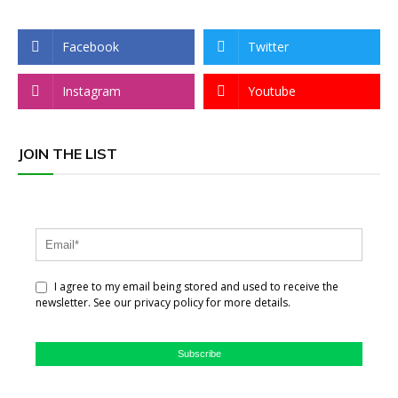
Facebook
Twitter
Instagram
Youtube
JOIN THE LIST
I agree to my email being stored and used to receive the
newsletter. See our privacy policy for more details.
Subscribe