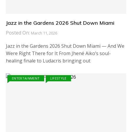
Jazz in the Gardens 2026 Shut Down Miami
Posted On:
March 11, 2026
Jazz in the Gardens 2026 Shut Down Miami — And We
Were Right There for It From Jhené Aiko’s soul-
healing finale to Ludacris bringing out
ENTERTAINMENT
LIFESTYLE