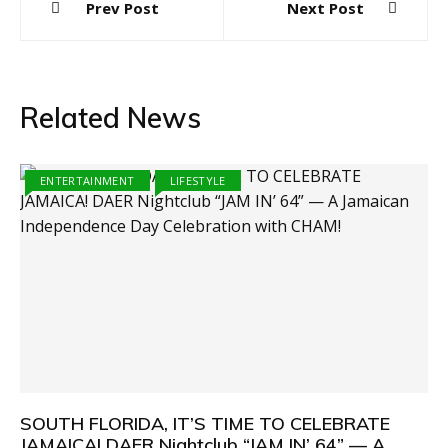
Prev Post
Next Post
navigation
Related News
ENTERTAINMENT
LIFESTYLE
SOUTH FLORIDA, IT’S TIME TO CELEBRATE
JAMAICA! DAER Nightclub “JAM IN’ 64” — A