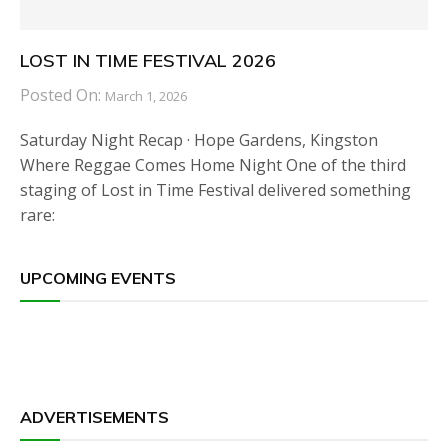
LOST IN TIME FESTIVAL 2026
Posted On:
March 1, 2026
Saturday Night Recap · Hope Gardens, Kingston
Where Reggae Comes Home Night One of the third
staging of Lost in Time Festival delivered something
rare:
UPCOMING EVENTS
ADVERTISEMENTS