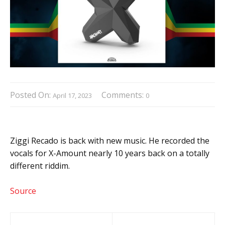
Posted On:
Comments:
April 17, 2023
0
Ziggi Recado is back with new music. He recorded the
vocals for X-Amount nearly 10 years back on a totally
different riddim.
Source
Post