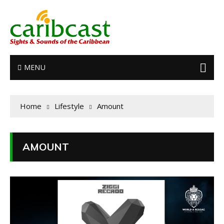
MENU
Home
Lifestyle
Amount
AMOUNT