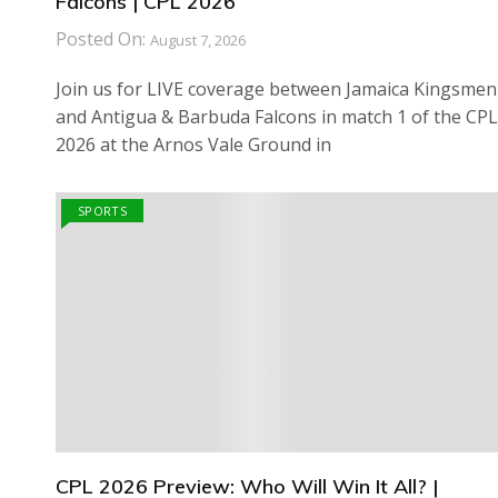
Falcons | CPL 2026
Posted On:
August 7, 2026
Join us for LIVE coverage between Jamaica Kingsmen
and Antigua & Barbuda Falcons in match 1 of the CPL
2026 at the Arnos Vale Ground in
SPORTS
CPL 2026 Preview: Who Will Win It All? |