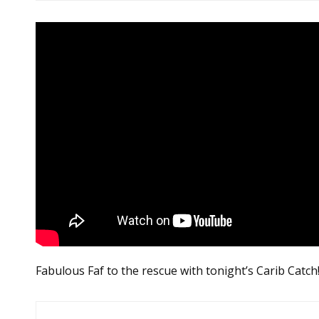
Fabulous Faf to the rescue with tonight’s Carib Catch
Post