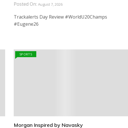
Posted On:
August 7, 2026
Trackalerts Day Review #WorldU20Champs
#Eugene26
SPORTS
Morgan Inspired by Navasky