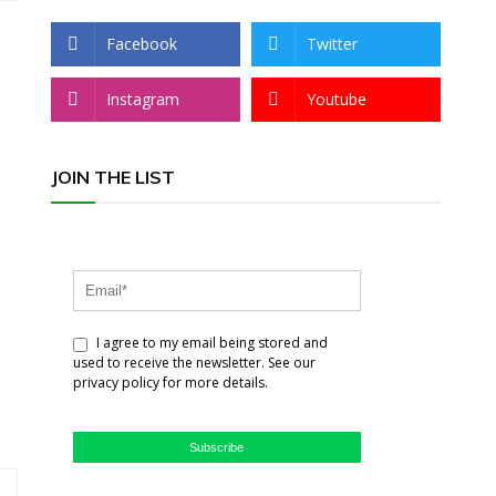
Facebook
Twitter
Instagram
Youtube
JOIN THE LIST
I agree to my email being stored and
used to receive the newsletter. See our
privacy policy for more details.
Subscribe