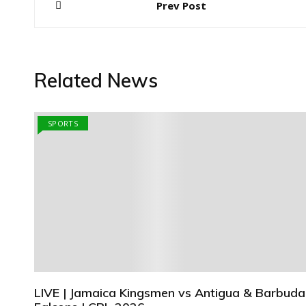
Prev Post
navigation
Related News
SPORTS
LIVE | Jamaica Kingsmen vs Antigua & Barbuda