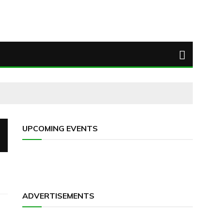
UPCOMING EVENTS
ADVERTISEMENTS