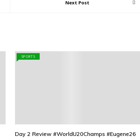
Next Post
SPORTS
Day 2 Review #WorldU20Champs #Eugene26