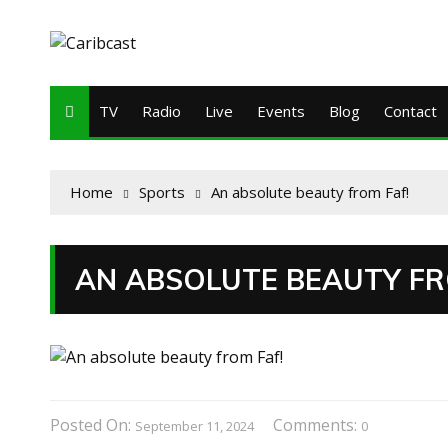
TV
Radio
Live
Events
Blog
Contact
Home
Sports
An absolute beauty from Faf!
AN ABSOLUTE BEAUTY FR
Posted On:
Comments:
September 11, 2024
0