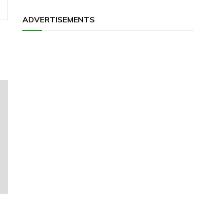
ADVERTISEMENTS