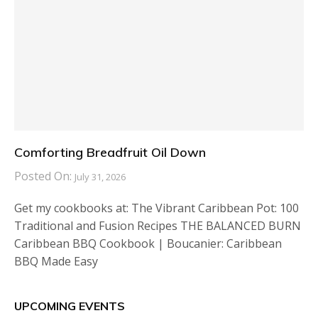
Comforting Breadfruit Oil Down
Posted On:
July 31, 2026
Get my cookbooks at: The Vibrant Caribbean Pot: 100
Traditional and Fusion Recipes THE BALANCED BURN
Caribbean BBQ Cookbook | Boucanier: Caribbean
BBQ Made Easy
UPCOMING EVENTS