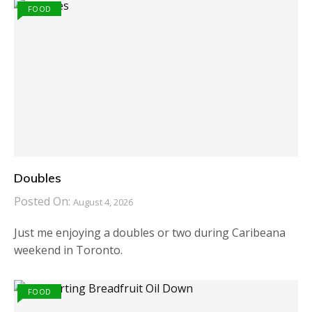
FOOD
Doubles
Posted On:
August 4, 2026
Just me enjoying a doubles or two during Caribeana
weekend in Toronto.
FOOD