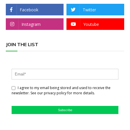
Facebook
Twitter
Instagram
Youtube
JOIN THE LIST
I agree to my email being stored and used to receive the
newsletter. See our privacy policy for more details.
Subscribe