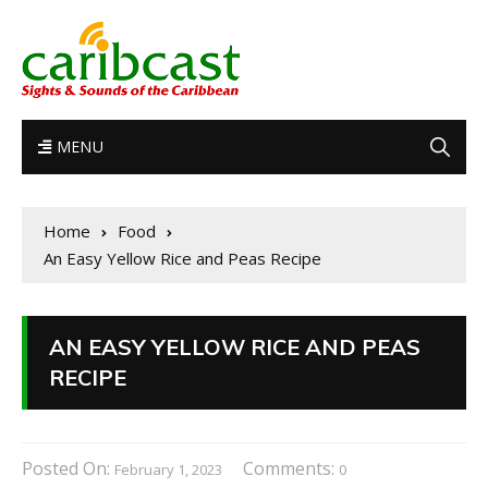
MENU
Home
Food
An Easy Yellow Rice and Peas Recipe
AN EASY YELLOW RICE AND PEAS
RECIPE
Posted On:
Comments:
February 1, 2023
0