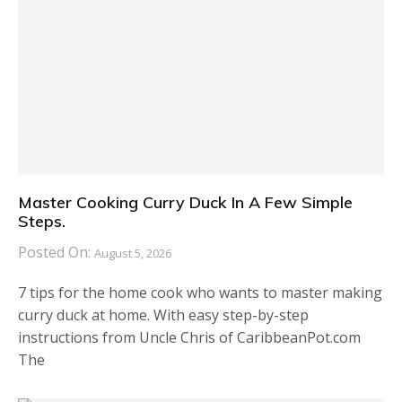
Master Cooking Curry Duck In A Few Simple
Steps.
Posted On:
August 5, 2026
7 tips for the home cook who wants to master making
curry duck at home. With easy step-by-step
instructions from Uncle Chris of CaribbeanPot.com
The