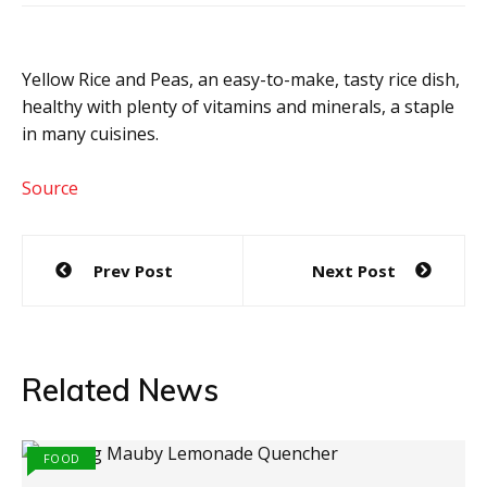
Yellow Rice and Peas, an easy-to-make, tasty rice dish,
healthy with plenty of vitamins and minerals, a staple
in many cuisines.
Source
Post
Prev Post
Next Post
navigation
Related News
FOOD