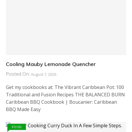
Cooling Mauby Lemonade Quencher
Posted On:
August 7, 2026
Get my cookbooks at: The Vibrant Caribbean Pot: 100
Traditional and Fusion Recipes THE BALANCED BURN
Caribbean BBQ Cookbook | Boucanier: Caribbean
BBQ Made Easy
FOOD