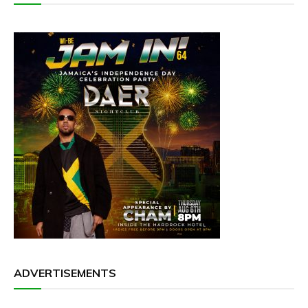
ADVERTISEMENTS