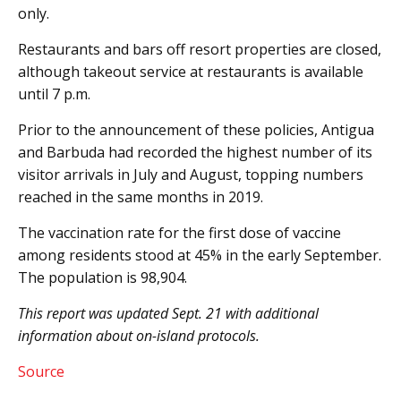
only.
Restaurants and bars off resort properties are closed,
although takeout service at restaurants is available
until 7 p.m.
Prior to the announcement of these policies, Antigua
and Barbuda had recorded the highest number of its
visitor arrivals in July and August, topping numbers
reached in the same months in 2019.
The vaccination rate for the first dose of vaccine
among residents stood at 45% in the early September.
The population is 98,904.
This report was updated Sept. 21 with additional
information about on-island protocols.
Source