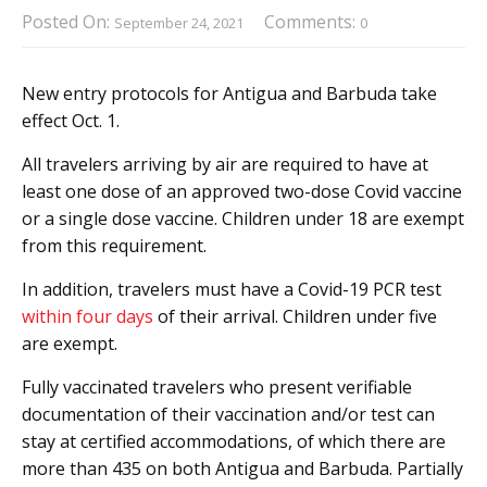
Posted On:
Comments:
September 24, 2021
0
New entry protocols for Antigua and Barbuda take
effect Oct. 1.
All travelers arriving by air are required to have at
least one dose of an approved two-dose Covid vaccine
or a single dose vaccine. Children under 18 are exempt
from this requirement.
In addition, travelers must have a Covid-19 PCR test
within four days
of their arrival. Children under five
are exempt.
Fully vaccinated travelers who present verifiable
documentation of their vaccination and/or test can
stay at certified accommodations, of which there are
more than 435 on both Antigua and Barbuda. Partially