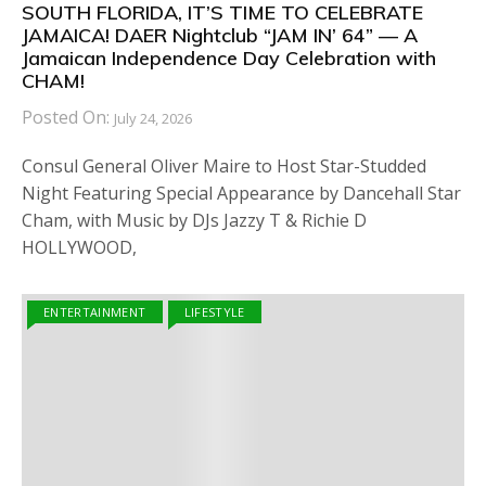
SOUTH FLORIDA, IT’S TIME TO CELEBRATE
JAMAICA! DAER Nightclub “JAM IN’ 64” — A
Jamaican Independence Day Celebration with
CHAM!
Posted On:
July 24, 2026
Consul General Oliver Maire to Host Star-Studded
Night Featuring Special Appearance by Dancehall Star
Cham, with Music by DJs Jazzy T & Richie D
HOLLYWOOD,
ENTERTAINMENT
LIFESTYLE