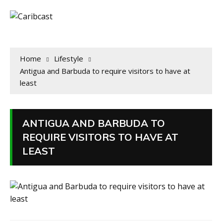
Home
Lifestyle
Antigua and Barbuda to require visitors to have at
least
ANTIGUA AND BARBUDA TO
REQUIRE VISITORS TO HAVE AT
LEAST