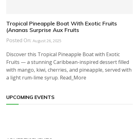
Tropical Pineapple Boat With Exotic Fruits
(Ananas Surprise Aux Fruits
Posted On:
August 26, 2025
Discover this Tropical Pineapple Boat with Exotic
Fruits — a stunning Caribbean-inspired dessert filled
with mango, kiwi, cherries, and pineapple, served with
a light rum-lime syrup. Read_More
UPCOMING EVENTS