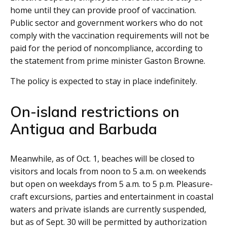
home until they can provide proof of vaccination.
Public sector and government workers who do not
comply with the vaccination requirements will not be
paid for the period of noncompliance, according to
the statement from prime minister Gaston Browne.
The policy is expected to stay in place indefinitely.
On-island restrictions on
Antigua and Barbuda
Meanwhile, as of Oct. 1, beaches will be closed to
visitors and locals from noon to 5 a.m. on weekends
but open on weekdays from 5 a.m. to 5 p.m. Pleasure-
craft excursions, parties and entertainment in coastal
waters and private islands are currently suspended,
but as of Sept. 30 will be permitted by authorization