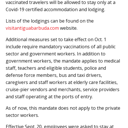
vaccinated travelers will be allowed to stay only at a
Covid-19 certified accommodation and lodging.
Lists of the lodgings can be found on the
visitantiguabarbuda.com
website.
Additional measures set to take effect on Oct. 1
include require mandatory vaccinations of all public
sector and government workers. In addition to
government workers, the mandate applies to medical
staff, teachers and eligible students, police and
defense force members, bus and taxi drivers,
caregivers and staff workers at elderly care facilities,
cruise-pier vendors and merchants, service providers
and staff operating at the ports of entry.
As of now, this mandate does not apply to the private
sector workers.
Effective Sept. 20, employees were asked to stay at