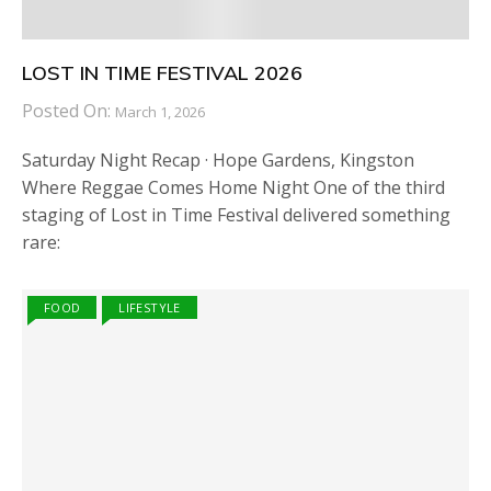
LOST IN TIME FESTIVAL 2026
Posted On:
March 1, 2026
Saturday Night Recap · Hope Gardens, Kingston
Where Reggae Comes Home Night One of the third
staging of Lost in Time Festival delivered something
rare:
FOOD
LIFESTYLE