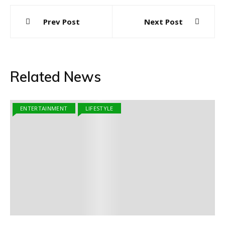
Post
Prev Post
Next Post
navigation
Related News
ENTERTAINMENT
LIFESTYLE