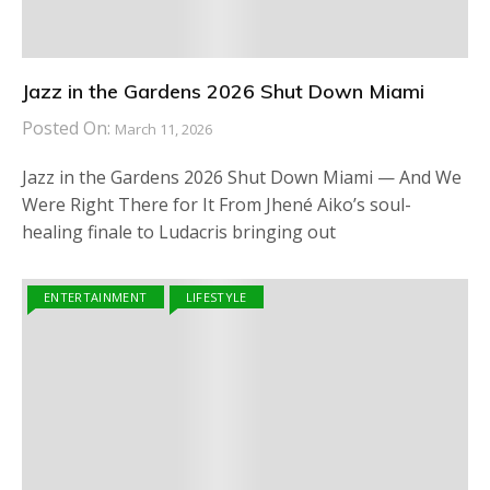
Jazz in the Gardens 2026 Shut Down Miami
Posted On:
March 11, 2026
Jazz in the Gardens 2026 Shut Down Miami — And We
Were Right There for It From Jhené Aiko’s soul-
healing finale to Ludacris bringing out
ENTERTAINMENT
LIFESTYLE