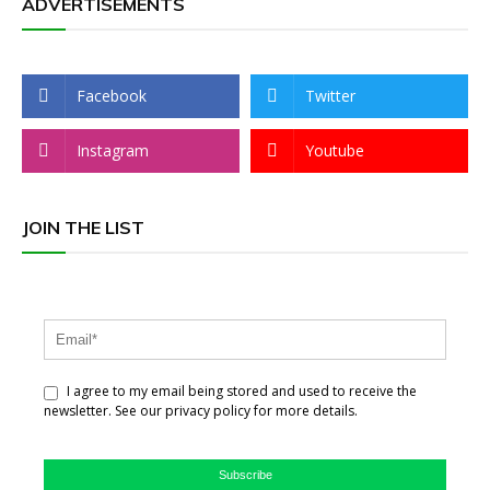
ADVERTISEMENTS
Facebook
Twitter
Instagram
Youtube
JOIN THE LIST
I agree to my email being stored and used to receive the
newsletter. See our privacy policy for more details.
Subscribe