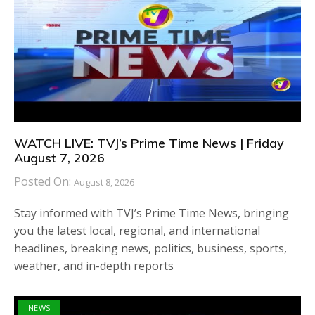
WATCH LIVE: TVJ’s Prime Time News | Friday
August 7, 2026
Posted On:
August 8, 2026
Stay informed with TVJ’s Prime Time News, bringing
you the latest local, regional, and international
headlines, breaking news, politics, business, sports,
weather, and in-depth reports
NEWS