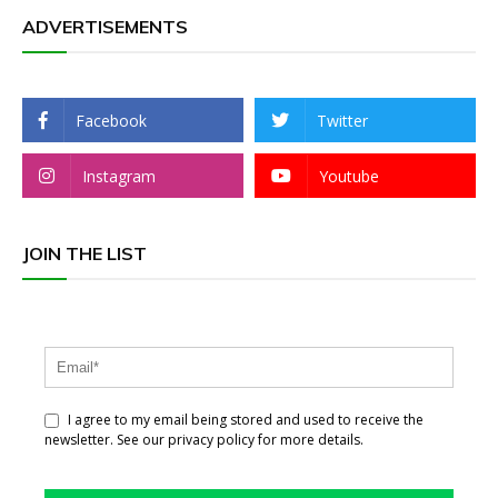
ADVERTISEMENTS
Facebook
Twitter
Instagram
Youtube
JOIN THE LIST
I agree to my email being stored and used to receive the
newsletter. See our privacy policy for more details.