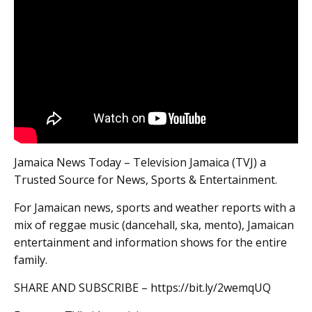
Jamaica News Today – Television Jamaica (TVJ) a
Trusted Source for News, Sports & Entertainment.
For Jamaican news, sports and weather reports with a
mix of reggae music (dancehall, ska, mento), Jamaican
entertainment and information shows for the entire
family.
SHARE AND SUBSCRIBE – https://bit.ly/2wemqUQ