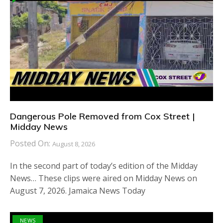
Dangerous Pole Removed from Cox Street |
Midday News
Posted On:
August 8, 2026
In the second part of today’s edition of the Midday
News… These clips were aired on Midday News on
August 7, 2026. Jamaica News Today
NEWS