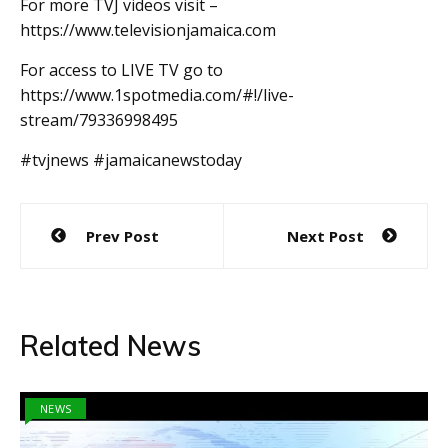
For more TVJ videos visit –
https://www.televisionjamaica.com
For access to LIVE TV go to
https://www.1spotmedia.com/#!/live-
stream/79336998495
#tvjnews #jamaicanewstoday
Post
Prev Post
Next Post
navigation
Related News
NEWS