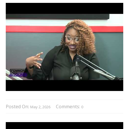
Posted On:
Comments:
May 2, 2026
0