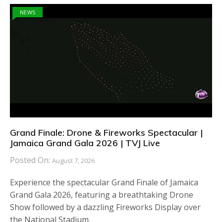
NEWS
Grand Finale: Drone & Fireworks Spectacular |
Jamaica Grand Gala 2026 | TVJ Live
Posted On:
August 7, 2026
Experience the spectacular Grand Finale of Jamaica
Grand Gala 2026, featuring a breathtaking Drone
Show followed by a dazzling Fireworks Display over
the National Stadium.