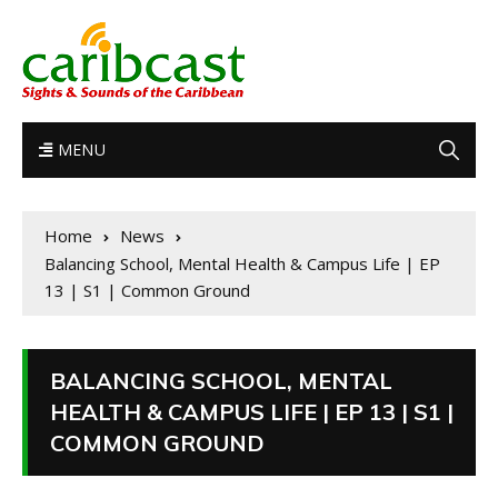
MENU
Home
News
Balancing School, Mental Health & Campus Life | EP
13 | S1 | Common Ground
BALANCING SCHOOL, MENTAL
HEALTH & CAMPUS LIFE | EP 13 | S1 |
COMMON GROUND