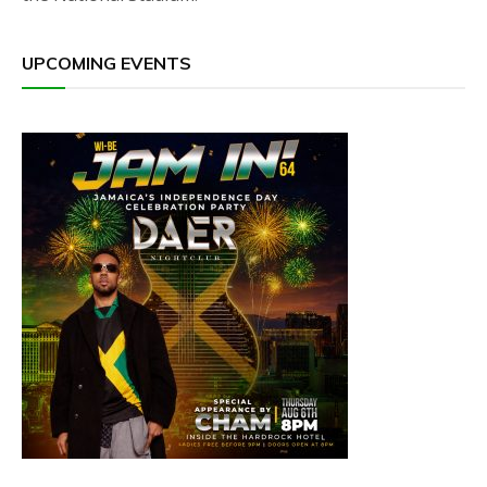
UPCOMING EVENTS