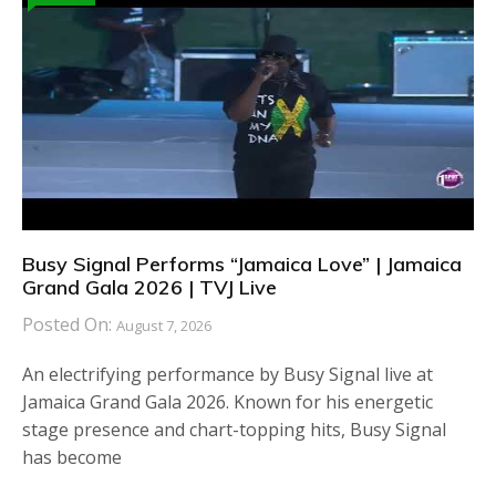
Busy Signal Performs “Jamaica Love” | Jamaica
Grand Gala 2026 | TVJ Live
Posted On:
August 7, 2026
An electrifying performance by Busy Signal live at
Jamaica Grand Gala 2026. Known for his energetic
stage presence and chart-topping hits, Busy Signal
has become