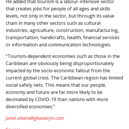
He added that tourism is a labour-intensive sector
that creates jobs for people of all ages and skills
levels, not only in the sector, but through its value
chain in many other sectors such as cultural
industries, agriculture, construction, manufacturing,
transportation, handicrafts, health, financial services
or information and communication technologies.
“Tourism-dependent economies such as those in the
Caribbean are obviously being disproportionately
impacted by the socio-economic fallout from the
current global crisis. The Caribbean region has limited
social safety nets. This means that our people,
economy and future are far more likely to be
decimated by COVID-19 than nations with more
diversified economies.”
janet.silvera@gleanerjm.com