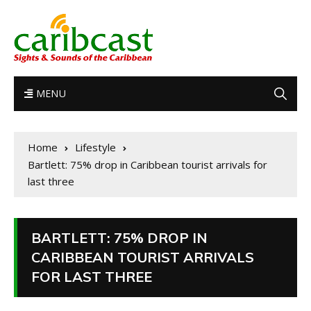
MENU
Home
Lifestyle
Bartlett: 75% drop in Caribbean tourist arrivals for
last three
BARTLETT: 75% DROP IN
CARIBBEAN TOURIST ARRIVALS
FOR LAST THREE