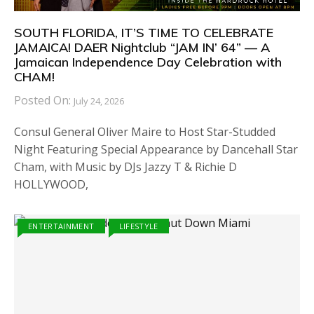
SOUTH FLORIDA, IT’S TIME TO CELEBRATE
JAMAICA! DAER Nightclub “JAM IN’ 64” — A
Jamaican Independence Day Celebration with
CHAM!
Posted On:
July 24, 2026
Consul General Oliver Maire to Host Star-Studded
Night Featuring Special Appearance by Dancehall Star
Cham, with Music by DJs Jazzy T & Richie D
HOLLYWOOD,
ENTERTAINMENT
LIFESTYLE