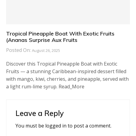
Tropical Pineapple Boat With Exotic Fruits
(Ananas Surprise Aux Fruits
Posted On:
August 26, 2025
Discover this Tropical Pineapple Boat with Exotic
Fruits — a stunning Caribbean-inspired dessert filled
with mango, kiwi, cherries, and pineapple, served with
a light rum-lime syrup. Read_More
Leave a Reply
You must be
logged in
to post a comment.