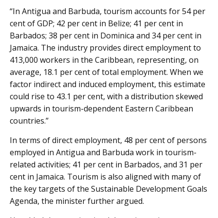
“In Antigua and Barbuda, tourism accounts for 54 per
cent of GDP; 42 per cent in Belize; 41 per cent in
Barbados; 38 per cent in Dominica and 34 per cent in
Jamaica. The industry provides direct employment to
413,000 workers in the Caribbean, representing, on
average, 18.1 per cent of total employment. When we
factor indirect and induced employment, this estimate
could rise to 43.1 per cent, with a distribution skewed
upwards in tourism-dependent Eastern Caribbean
countries.”
In terms of direct employment, 48 per cent of persons
employed in Antigua and Barbuda work in tourism-
related activities; 41 per cent in Barbados, and 31 per
cent in Jamaica. Tourism is also aligned with many of
the key targets of the Sustainable Development Goals
Agenda, the minister further argued.