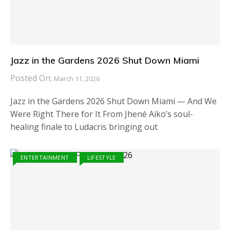
Jazz in the Gardens 2026 Shut Down Miami
Posted On:
March 11, 2026
Jazz in the Gardens 2026 Shut Down Miami — And We
Were Right There for It From Jhené Aiko’s soul-
healing finale to Ludacris bringing out
ENTERTAINMENT
LIFESTYLE