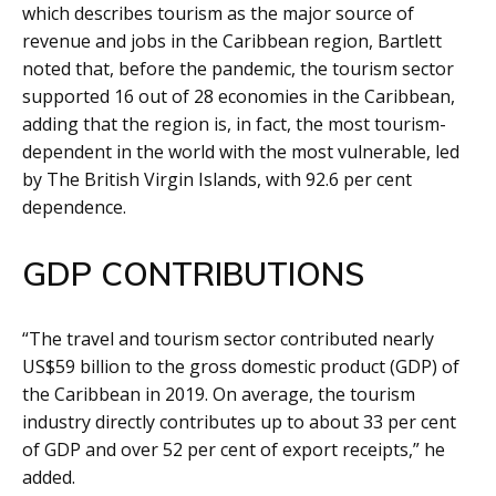
which describes tourism as the major source of
revenue and jobs in the Caribbean region, Bartlett
noted that, before the pandemic, the tourism sector
supported 16 out of 28 economies in the Caribbean,
adding that the region is, in fact, the most tourism-
dependent in the world with the most vulnerable, led
by The British Virgin Islands, with 92.6 per cent
dependence.
GDP CONTRIBUTIONS
“The travel and tourism sector contributed nearly
US$59 billion to the gross domestic product (GDP) of
the Caribbean in 2019. On average, the tourism
industry directly contributes up to about 33 per cent
of GDP and over 52 per cent of export receipts,” he
added.