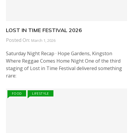
LOST IN TIME FESTIVAL 2026
Posted On:
March 1, 2026
Saturday Night Recap · Hope Gardens, Kingston
Where Reggae Comes Home Night One of the third
staging of Lost in Time Festival delivered something
rare:
FOOD
LIFESTYLE