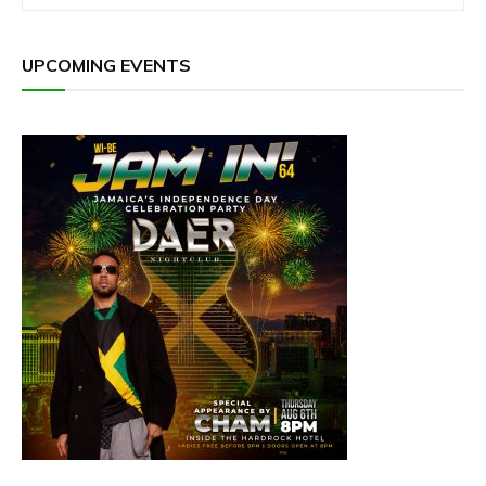
UPCOMING EVENTS