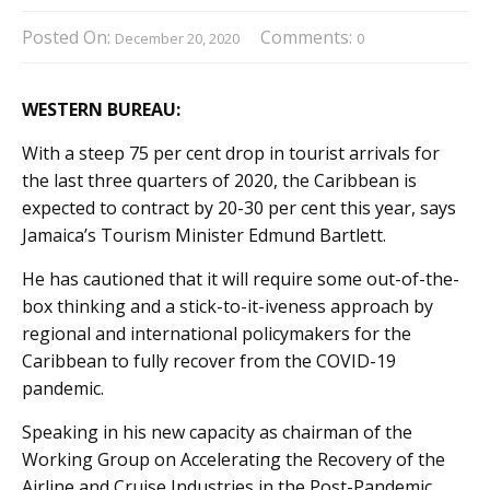
Posted On:
Comments:
December 20, 2020
0
WESTERN BUREAU:
With a steep 75 per cent drop in tourist arrivals for
the last three quarters of 2020, the Caribbean is
expected to contract by 20-30 per cent this year, says
Jamaica’s Tourism Minister Edmund Bartlett.
He has cautioned that it will require some out-of-the-
box thinking and a stick-to-it-iveness approach by
regional and international policymakers for the
Caribbean to fully recover from the COVID-19
pandemic.
Speaking in his new capacity as chairman of the
Working Group on Accelerating the Recovery of the
Airline and Cruise Industries in the Post-Pandemic