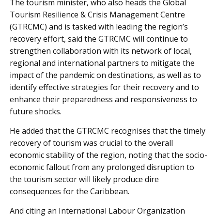
The tourism minister, who also heads the Global
Tourism Resilience & Crisis Management Centre
(GTRCMC) and is tasked with leading the region’s
recovery effort, said the GTRCMC will continue to
strengthen collaboration with its network of local,
regional and international partners to mitigate the
impact of the pandemic on destinations, as well as to
identify effective strategies for their recovery and to
enhance their preparedness and responsiveness to
future shocks.
He added that the GTRCMC recognises that the timely
recovery of tourism was crucial to the overall
economic stability of the region, noting that the socio-
economic fallout from any prolonged disruption to
the tourism sector will likely produce dire
consequences for the Caribbean.
And citing an International Labour Organization