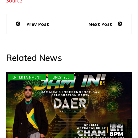
Source
Post
Prev Post
Next Post
navigation
Related News
ENTERTAINMENT
LIFESTYLE