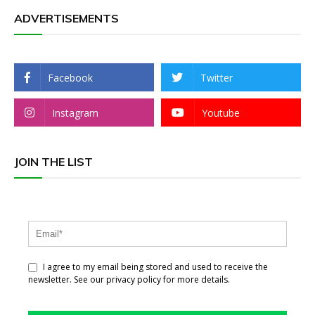
ADVERTISEMENTS
Facebook
Twitter
Instagram
Youtube
JOIN THE LIST
I agree to my email being stored and used to receive the
newsletter. See our privacy policy for more details.