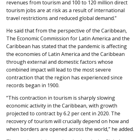
revenues from tourism and 100 to 120 million direct
tourism jobs are at risk as a result of international
travel restrictions and reduced global demand.”
He said that from the perspective of the Caribbean,
The Economic Commission for Latin America and the
Caribbean has stated that the pandemic is affecting
the economies of Latin America and the Caribbean
through external and domestic factors whose
combined impact will lead to the most severe
contraction that the region has experienced since
records began in 1900.
“This contraction in tourism is sharply slowing
economic activity in the Caribbean, with growth
projected to contract by 6.2 per cent in 2020. The
recovery of tourism will crucially depend on how and
when borders are opened across the world,” he added.