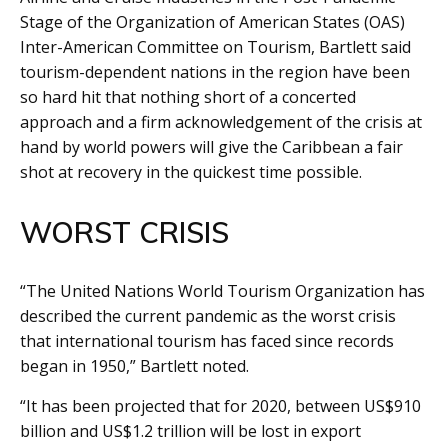
Stage of the Organization of American States (OAS)
Inter-American Committee on Tourism, Bartlett said
tourism-dependent nations in the region have been
so hard hit that nothing short of a concerted
approach and a firm acknowledgement of the crisis at
hand by world powers will give the Caribbean a fair
shot at recovery in the quickest time possible.
WORST CRISIS
“The United Nations World Tourism Organization has
described the current pandemic as the worst crisis
that international tourism has faced since records
began in 1950,” Bartlett noted.
“It has been projected that for 2020, between US$910
billion and US$1.2 trillion will be lost in export