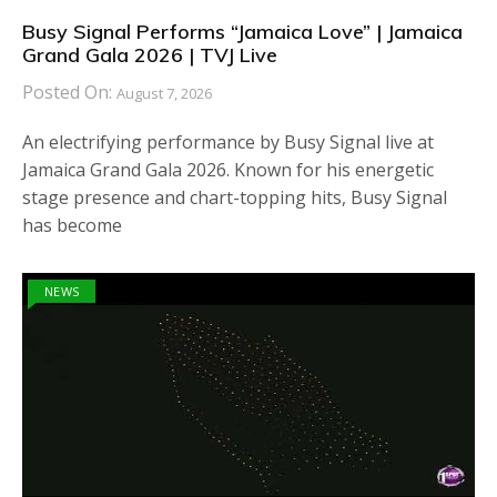
Busy Signal Performs “Jamaica Love” | Jamaica
Grand Gala 2026 | TVJ Live
Posted On:
August 7, 2026
An electrifying performance by Busy Signal live at
Jamaica Grand Gala 2026. Known for his energetic
stage presence and chart-topping hits, Busy Signal
has become
NEWS