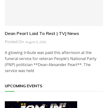
Dean Peart Laid To Rest | TVJ News
Posted On:
August 6, 2026
A glowing tribute was paid this afternoon at the
funeral service for veteran People’s National Party
(PNP) politician **Dean Alexander Peart**. The
service was held
UPCOMING EVENTS