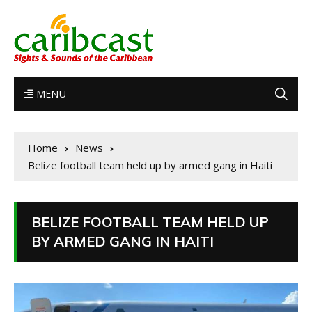
MENU
Home
News
Belize football team held up by armed gang in Haiti
BELIZE FOOTBALL TEAM HELD UP
BY ARMED GANG IN HAITI