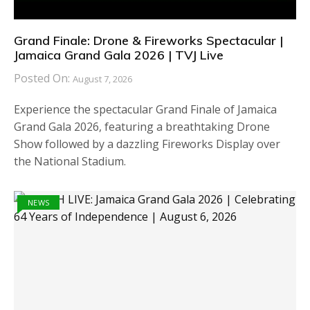
Grand Finale: Drone & Fireworks Spectacular |
Jamaica Grand Gala 2026 | TVJ Live
Posted On:
August 7, 2026
Experience the spectacular Grand Finale of Jamaica
Grand Gala 2026, featuring a breathtaking Drone
Show followed by a dazzling Fireworks Display over
the National Stadium.
NEWS