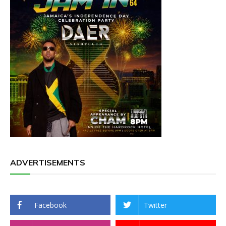
ADVERTISEMENTS
Facebook
Twitter