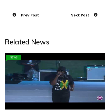
Post
Prev Post
Next Post
navigation
Related News
NEWS