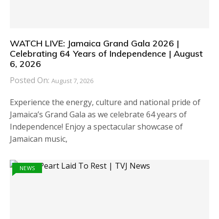
WATCH LIVE: Jamaica Grand Gala 2026 |
Celebrating 64 Years of Independence | August
6, 2026
Posted On:
August 7, 2026
Experience the energy, culture and national pride of
Jamaica’s Grand Gala as we celebrate 64 years of
Independence! Enjoy a spectacular showcase of
Jamaican music,
NEWS