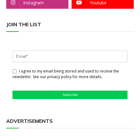
Instagram
Youtube
JOIN THE LIST
I agree to my email being stored and used to receive the
newsletter. See our privacy policy for more details.
Subscribe
ADVERTISEMENTS