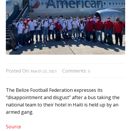
Posted On:
Comments:
March 23, 2021
0
The Belize Football Federation expresses its
“disappointment and disgust” after a bus taking the
national team to their hotel in Haiti is held up by an
armed gang.
Source