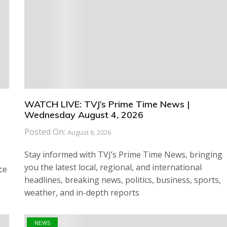
WATCH LIVE: TVJ’s Prime Time News |
Wednesday August 4, 2026
Posted On:
August 6, 2026
Stay informed with TVJ’s Prime Time News, bringing
you the latest local, regional, and international
ce
headlines, breaking news, politics, business, sports,
weather, and in-depth reports
NEWS