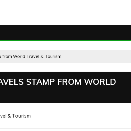
p from World Travel & Tourism
TRAVELS STAMP FROM WORLD