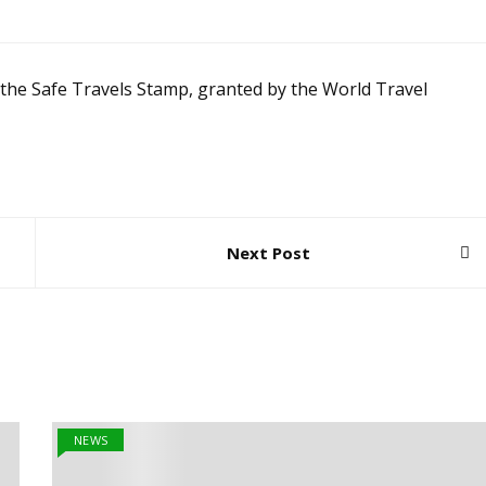
 the Safe Travels Stamp, granted by the World Travel
Next Post
NEWS