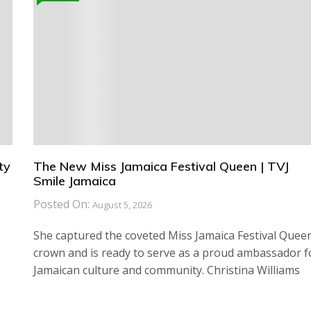
ty
The New Miss Jamaica Festival Queen | TVJ
Smile Jamaica
Posted On:
August 5, 2026
She captured the coveted Miss Jamaica Festival Quee
crown and is ready to serve as a proud ambassador f
s
Jamaican culture and community. Christina Williams