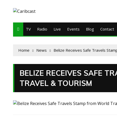
TV
Radio
Live
Events
Blog
Contact
Home
News
Belize Receives Safe Travels Stam
BELIZE RECEIVES SAFE 
TRAVEL & TOURISM