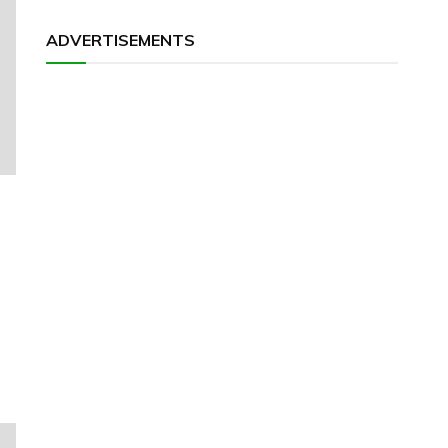
ADVERTISEMENTS