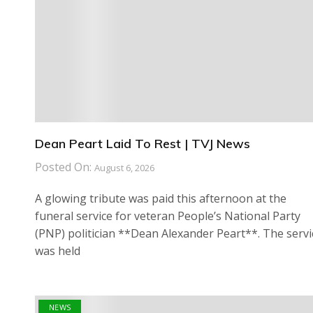
Dean Peart Laid To Rest | TVJ News
Posted On:
August 6, 2026
A glowing tribute was paid this afternoon at the
funeral service for veteran People’s National Party
(PNP) politician **Dean Alexander Peart**. The servi
was held
NEWS