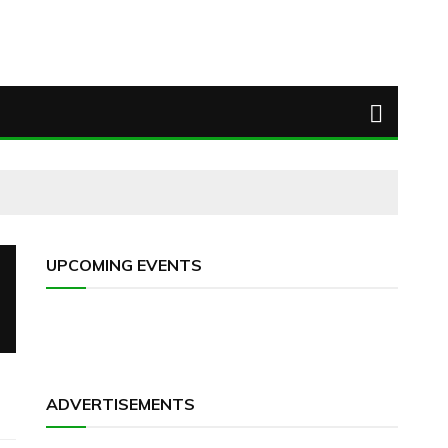
UPCOMING EVENTS
ADVERTISEMENTS