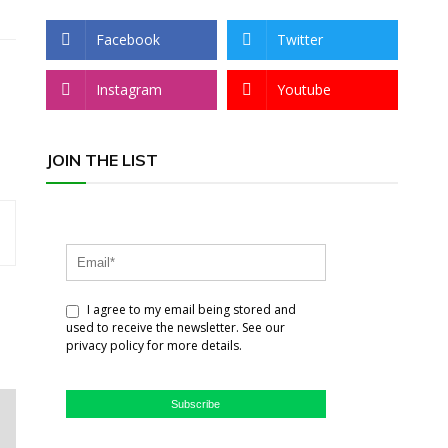
Facebook
Twitter
Instagram
Youtube
JOIN THE LIST
I agree to my email being stored and
used to receive the newsletter. See our
privacy policy for more details.
Subscribe