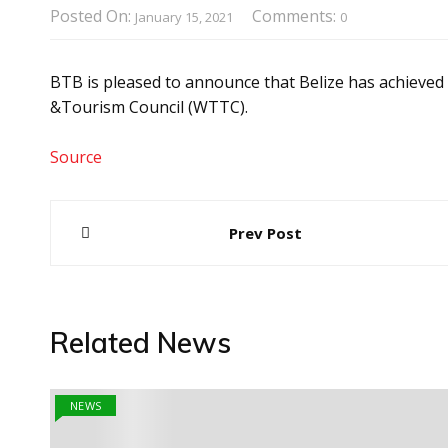
Posted On:
Comments:
January 15, 2021
0
BTB is pleased to announce that Belize has achieved
&Tourism Council (WTTC).
Source
Post
Prev Post
navigation
Related News
NEWS