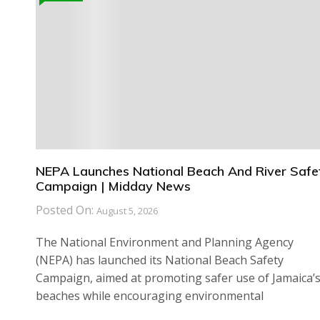
NEPA Launches National Beach And River Safe
Campaign | Midday News
Posted On:
August 5, 2026
The National Environment and Planning Agency
(NEPA) has launched its National Beach Safety
Campaign, aimed at promoting safer use of Jamaica’
beaches while encouraging environmental