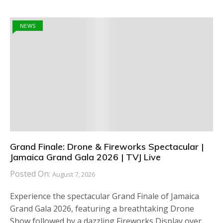
NEWS
Grand Finale: Drone & Fireworks Spectacular |
Jamaica Grand Gala 2026 | TVJ Live
Posted On:
August 7, 2026
Experience the spectacular Grand Finale of Jamaica
Grand Gala 2026, featuring a breathtaking Drone
Show followed by a dazzling Fireworks Display over