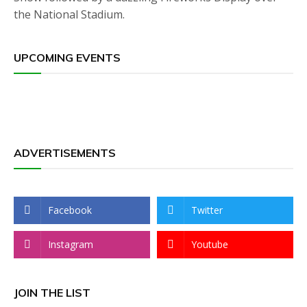
the National Stadium.
UPCOMING EVENTS
ADVERTISEMENTS
Facebook
Twitter
Instagram
Youtube
JOIN THE LIST