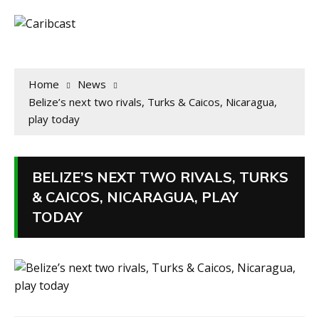
Home
News
Belize’s next two rivals, Turks & Caicos, Nicaragua,
play today
BELIZE’S NEXT TWO RIVALS, TURKS
& CAICOS, NICARAGUA, PLAY
TODAY