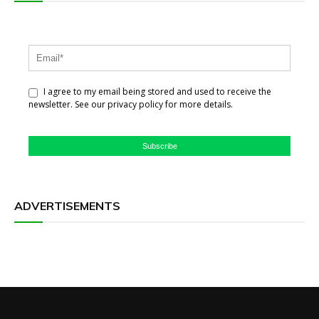
I agree to my email being stored and used to receive the
newsletter. See our privacy policy for more details.
Subscribe
ADVERTISEMENTS