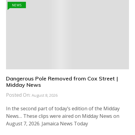
NEWS
Dangerous Pole Removed from Cox Street |
Midday News
Posted On:
August 8, 2026
In the second part of today’s edition of the Midday
News… These clips were aired on Midday News on
August 7, 2026. Jamaica News Today