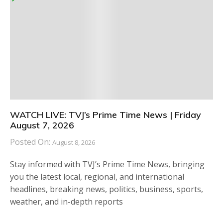
WATCH LIVE: TVJ’s Prime Time News | Friday
August 7, 2026
Posted On:
August 8, 2026
Stay informed with TVJ’s Prime Time News, bringing
you the latest local, regional, and international
headlines, breaking news, politics, business, sports,
weather, and in-depth reports