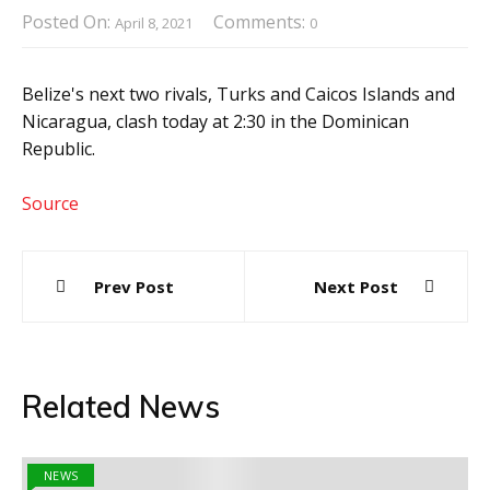
Posted On:
Comments:
April 8, 2021
0
Belize's next two rivals, Turks and Caicos Islands and
Nicaragua, clash today at 2:30 in the Dominican
Republic.
Source
Post
Prev Post
Next Post
navigation
Related News
NEWS