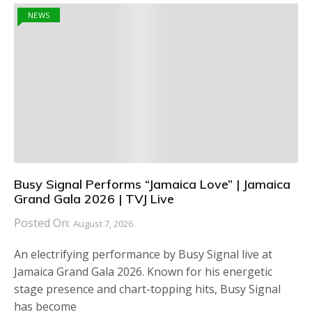
NEWS
Busy Signal Performs “Jamaica Love” | Jamaica
Grand Gala 2026 | TVJ Live
Posted On:
August 7, 2026
An electrifying performance by Busy Signal live at
Jamaica Grand Gala 2026. Known for his energetic
stage presence and chart-topping hits, Busy Signal
has become