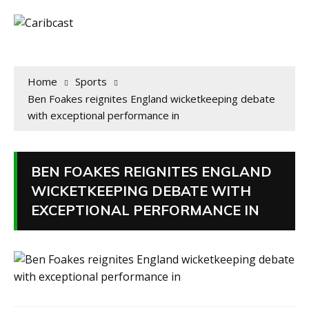
Home
Sports
Ben Foakes reignites England wicketkeeping debate
with exceptional performance in
BEN FOAKES REIGNITES ENGLAND
WICKETKEEPING DEBATE WITH
EXCEPTIONAL PERFORMANCE IN