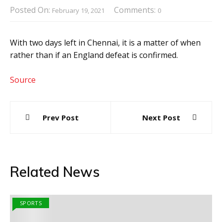
Posted On:
Comments:
February 19, 2021
0
With two days left in Chennai, it is a matter of when
rather than if an England defeat is confirmed.
Source
Post
Prev Post
Next Post
navigation
Related News
SPORTS