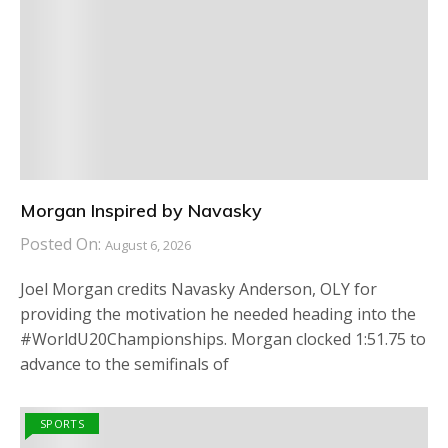
Morgan Inspired by Navasky
Posted On:
August 6, 2026
Joel Morgan credits Navasky Anderson, OLY for
providing the motivation he needed heading into the
#WorldU20Championships. Morgan clocked 1:51.75 to
advance to the semifinals of
SPORTS