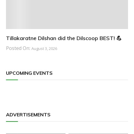
Tillakaratne Dilshan did the Dilscoop BEST! 💪
Posted On:
August 3, 2026
UPCOMING EVENTS
ADVERTISEMENTS