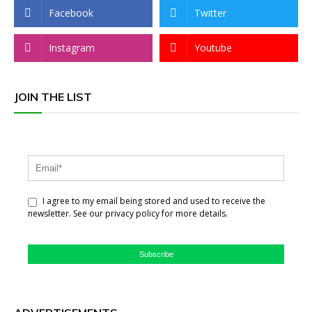
Facebook
Twitter
Instagram
Youtube
JOIN THE LIST
I agree to my email being stored and used to receive the
newsletter. See our privacy policy for more details.
Subscribe