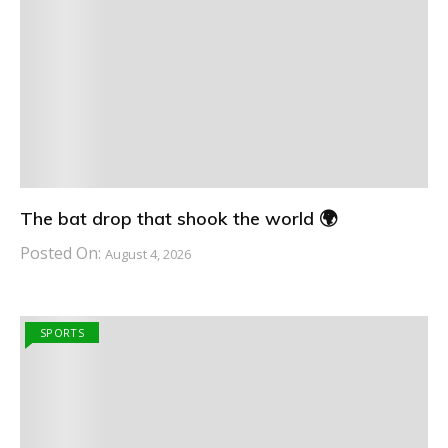
The bat drop that shook the world 🌍
Posted On:
August 4, 2026
SPORTS