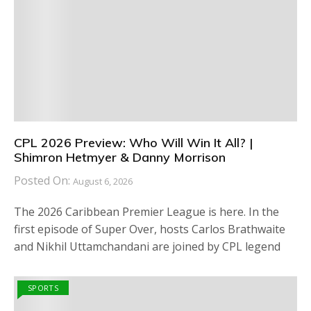
CPL 2026 Preview: Who Will Win It All? |
Shimron Hetmyer & Danny Morrison
Posted On:
August 6, 2026
The 2026 Caribbean Premier League is here. In the
first episode of Super Over, hosts Carlos Brathwaite
and Nikhil Uttamchandani are joined by CPL legend
SPORTS