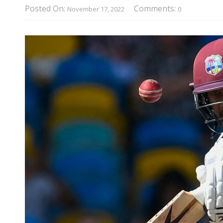
Posted On:
Comments:
November 17, 2022
0