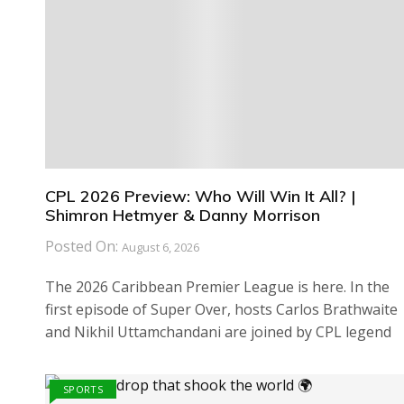
CPL 2026 Preview: Who Will Win It All? |
Shimron Hetmyer & Danny Morrison
Posted On:
August 6, 2026
The 2026 Caribbean Premier League is here. In the
first episode of Super Over, hosts Carlos Brathwaite
and Nikhil Uttamchandani are joined by CPL legend
SPORTS