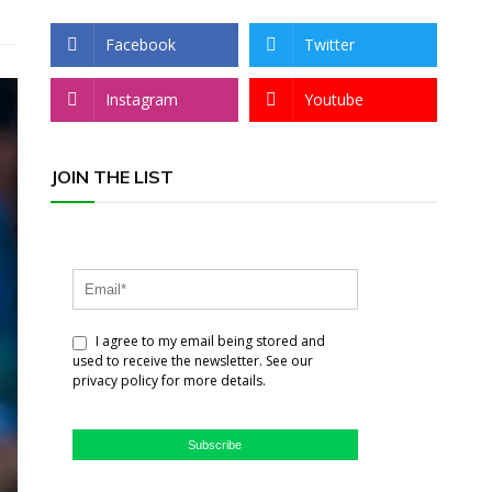
Facebook
Twitter
Instagram
Youtube
JOIN THE LIST
I agree to my email being stored and
used to receive the newsletter. See our
privacy policy for more details.
Subscribe