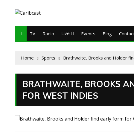
Live
TV
Radio
Events
Blog
Contac
Home
Sports
Brathwaite, Brooks and Holder fin
BRATHWAITE, BROOKS AN
FOR WEST INDIES