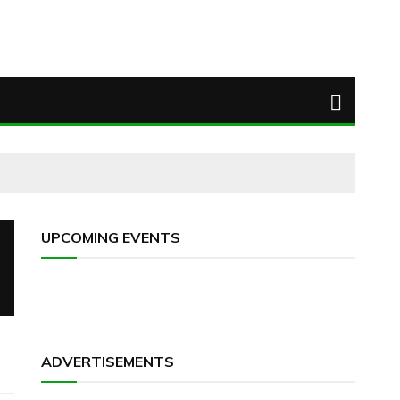
UPCOMING EVENTS
ADVERTISEMENTS