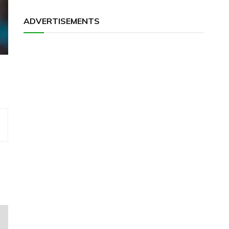
ADVERTISEMENTS