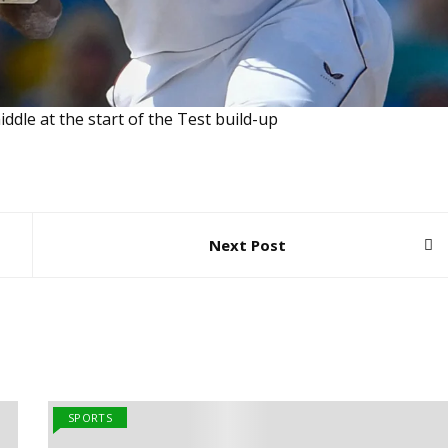
ddle at the start of the Test build-up
Next Post
SPORTS