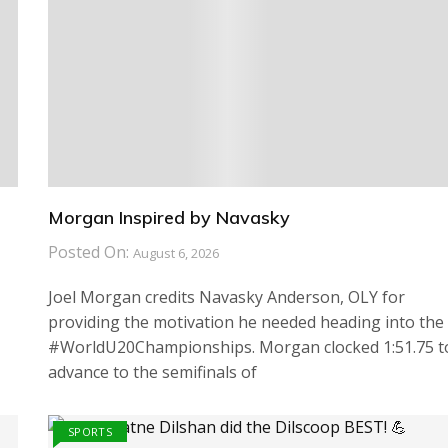
Morgan Inspired by Navasky
Posted On:
August 6, 2026
Joel Morgan credits Navasky Anderson, OLY for
providing the motivation he needed heading into the
#WorldU20Championships. Morgan clocked 1:51.75 t
advance to the semifinals of
SPORTS