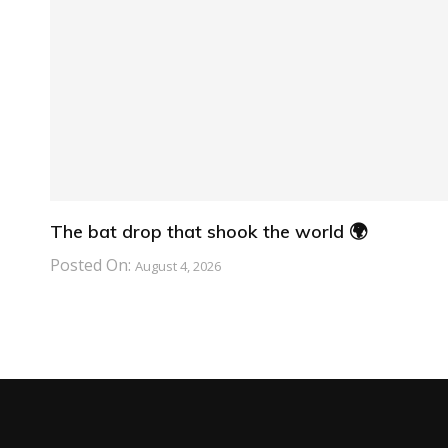
The bat drop that shook the world 🌍
Posted On:
August 4, 2026