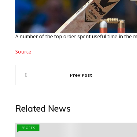
A number of the top order spent useful time in the mi
Source
Post
Prev Post
navigation
Related News
SPORTS