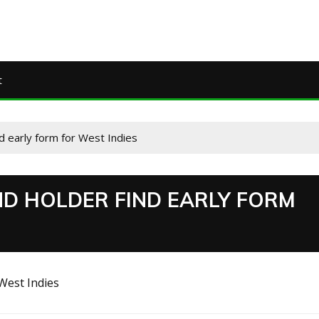
t
d early form for West Indies
D HOLDER FIND EARLY FORM