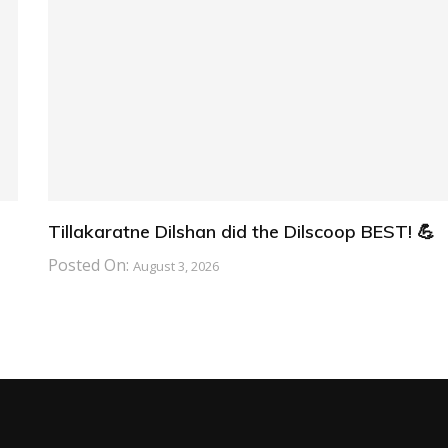
Tillakaratne Dilshan did the Dilscoop BEST! 💪
Posted On:
August 3, 2026