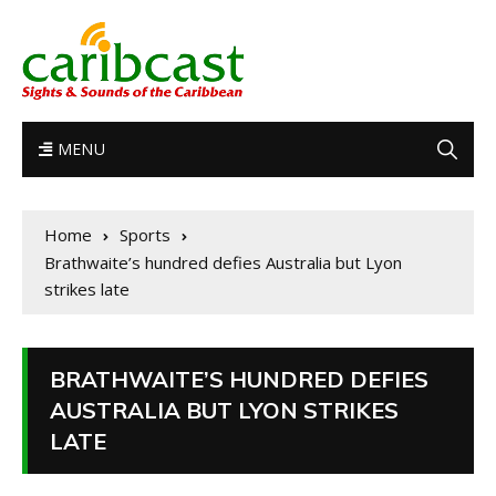
MENU
Home
Sports
Brathwaite’s hundred defies Australia but Lyon
strikes late
BRATHWAITE’S HUNDRED DEFIES
AUSTRALIA BUT LYON STRIKES
LATE