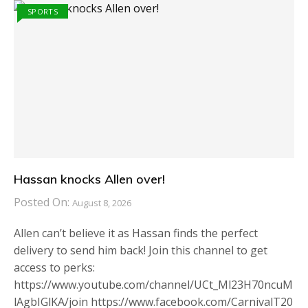
SPORTS
Hassan knocks Allen over!
Posted On:
August 8, 2026
Allen can’t believe it as Hassan finds the perfect
delivery to send him back! Join this channel to get
access to perks:
https://www.youtube.com/channel/UCt_Ml23H70ncuM
lAgbIGlKA/join https://www.facebook.com/CarnivalT20