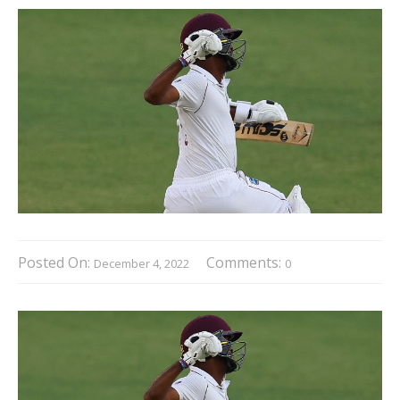
Posted On:
Comments:
December 4, 2022
0