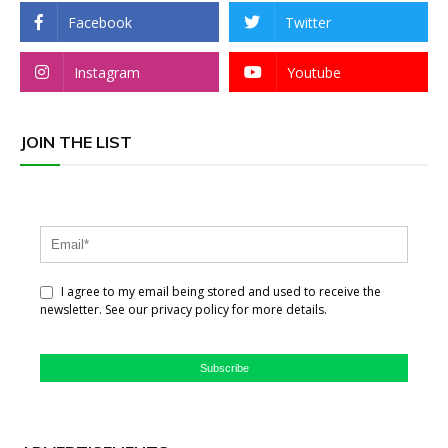
Facebook
Twitter
Instagram
Youtube
JOIN THE LIST
I agree to my email being stored and used to receive the
newsletter. See our privacy policy for more details.
Subscribe