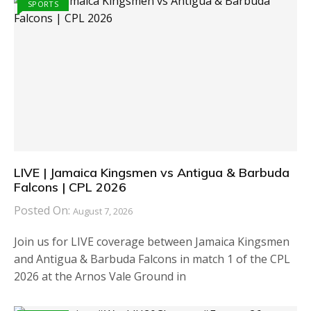
SPORTS
LIVE | Jamaica Kingsmen vs Antigua & Barbuda
Falcons | CPL 2026
Posted On:
August 7, 2026
Join us for LIVE coverage between Jamaica Kingsmen
and Antigua & Barbuda Falcons in match 1 of the CPL
2026 at the Arnos Vale Ground in