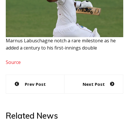
Marnus Labuschagne notch a rare milestone as he
added a century to his first-innings double
Source
Post
Prev Post
Next Post
navigation
Related News