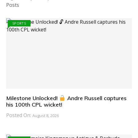
Posts
SPORTS
Milestone Unlocked!
Andre Russell captures
his 100th CPL wicket!
Posted On:
August 8, 2026