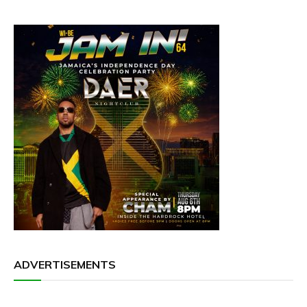
ADVERTISEMENTS