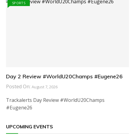
SPORTS
Day 2 Review #WorldU20Champs #Eugene26
Posted On:
August 7, 2026
Trackalerts Day Review #WorldU20Champs
#Eugene26
UPCOMING EVENTS