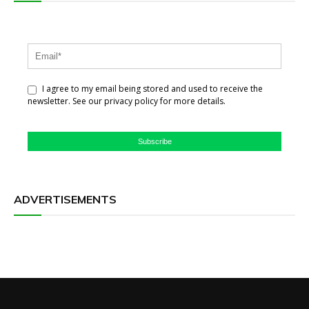
I agree to my email being stored and used to receive the
newsletter. See our privacy policy for more details.
Subscribe
ADVERTISEMENTS