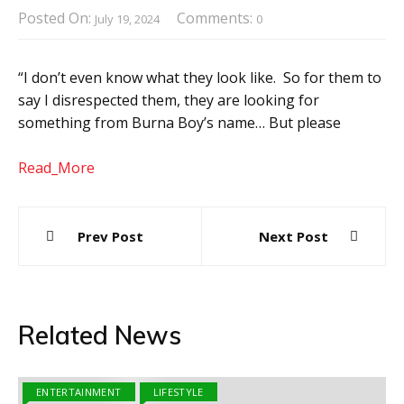
Posted On:
Comments:
July 19, 2024
0
“I don’t even know what they look like. So for them to
say I disrespected them, they are looking for
something from Burna Boy’s name… But please
Read_More
Post
Prev Post
Next Post
navigation
Related News
ENTERTAINMENT
LIFESTYLE