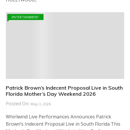
ENTERTAINMENT
Patrick Brown’s Indecent Proposal Live in South
Florida Mother’s Day Weekend 2026
Posted On:
May 3, 2026
Whirlwind Live Performances Announces Patrick
Brown’s Indecent Proposal Live in South Florida This