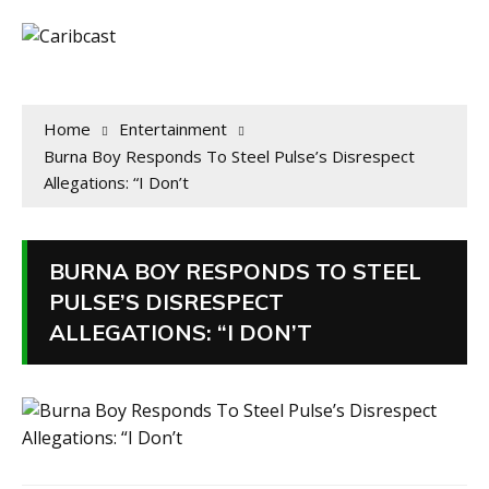
Home
Entertainment
Burna Boy Responds To Steel Pulse’s Disrespect
Allegations: “I Don’t
BURNA BOY RESPONDS TO STEEL
PULSE’S DISRESPECT
ALLEGATIONS: “I DON’T