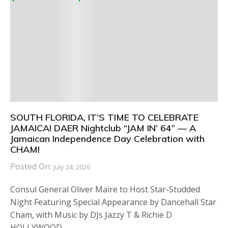
SOUTH FLORIDA, IT’S TIME TO CELEBRATE
JAMAICA! DAER Nightclub “JAM IN’ 64” — A
Jamaican Independence Day Celebration with
CHAM!
Posted On:
July 24, 2026
Consul General Oliver Maire to Host Star-Studded
Night Featuring Special Appearance by Dancehall Star
Cham, with Music by DJs Jazzy T & Richie D
HOLLYWOOD,