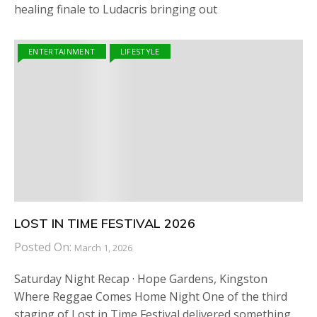
healing finale to Ludacris bringing out
ENTERTAINMENT
LIFESTYLE
LOST IN TIME FESTIVAL 2026
Posted On:
March 1, 2026
Saturday Night Recap · Hope Gardens, Kingston
Where Reggae Comes Home Night One of the third
staging of Lost in Time Festival delivered something