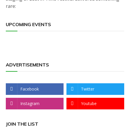
rare:
UPCOMING EVENTS
ADVERTISEMENTS
Facebook
Twitter
Instagram
Youtube
JOIN THE LIST