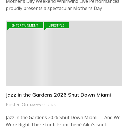
Mother’s Day Weekend Whirlwind Live Performances
proudly presents a spectacular Mother’s Day
ENTERTAINMENT
LIFESTYLE
Jazz in the Gardens 2026 Shut Down Miami
Posted On:
March 11, 2026
Jazz in the Gardens 2026 Shut Down Miami — And We
Were Right There for It From Jhené Aiko’s soul-