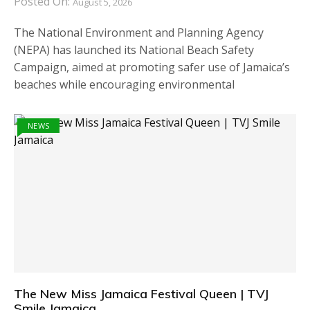
Posted On:
August 5, 2026
The National Environment and Planning Agency
(NEPA) has launched its National Beach Safety
Campaign, aimed at promoting safer use of Jamaica’s
beaches while encouraging environmental
NEWS
The New Miss Jamaica Festival Queen | TVJ
Smile Jamaica