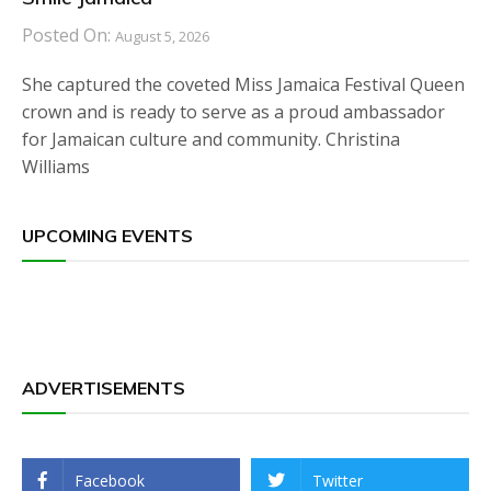
Posted On:
August 5, 2026
She captured the coveted Miss Jamaica Festival Queen
crown and is ready to serve as a proud ambassador
for Jamaican culture and community. Christina
Williams
UPCOMING EVENTS
ADVERTISEMENTS
Facebook
Twitter