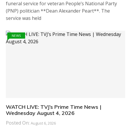
funeral service for veteran People’s National Party
(PNP) politician **Dean Alexander Peart**. The
service was held
NEWS
WATCH LIVE: TVJ’s Prime Time News |
Wednesday August 4, 2026
Posted On:
August 6, 2026