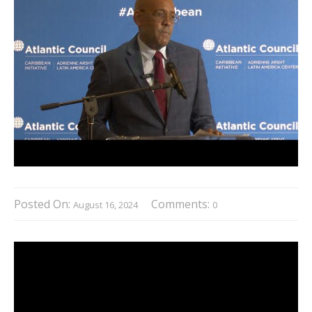
Posted On:
Comments:
August 16, 2024
0