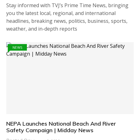
Stay informed with TVJ’s Prime Time News, bringing
you the latest local, regional, and international
headlines, breaking news, politics, business, sports,
weather, and in-depth reports
NEWS
NEPA Launches National Beach And River
Safety Campaign | Midday News