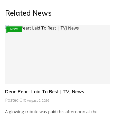
Related News
NEWS
Dean Peart Laid To Rest | TVJ News
Posted On:
August 6, 2026
A glowing tribute was paid this afternoon at the