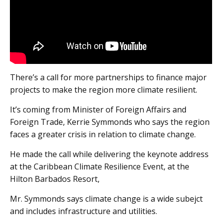
There’s a call for more partnerships to finance major
projects to make the region more climate resilient.
It’s coming from Minister of Foreign Affairs and
Foreign Trade, Kerrie Symmonds who says the region
faces a greater crisis in relation to climate change.
He made the call while delivering the keynote address
at the Caribbean Climate Resilience Event, at the
Hilton Barbados Resort,
Mr. Symmonds says climate change is a wide subejct
and includes infrastructure and utilities.