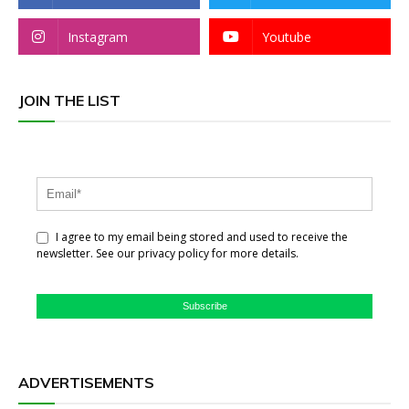
Instagram
Youtube
JOIN THE LIST
I agree to my email being stored and used to receive the
newsletter. See our privacy policy for more details.
Subscribe
ADVERTISEMENTS