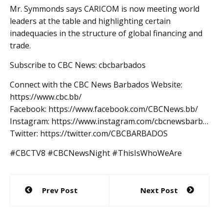
Mr. Symmonds says CARICOM is now meeting world
leaders at the table and highlighting certain
inadequacies in the structure of global financing and
trade.
Subscribe to CBC News: cbcbarbados
Connect with the CBC News Barbados Website:
https://www.cbc.bb/
Facebook: https://www.facebook.com/CBCNews.bb/
Instagram: https://www.instagram.com/cbcnewsbarb…
Twitter: https://twitter.com/CBCBARBADOS
#CBCTV8 #CBCNewsNight #ThisIsWhoWeAre
Post
Prev Post
Next Post
navigation