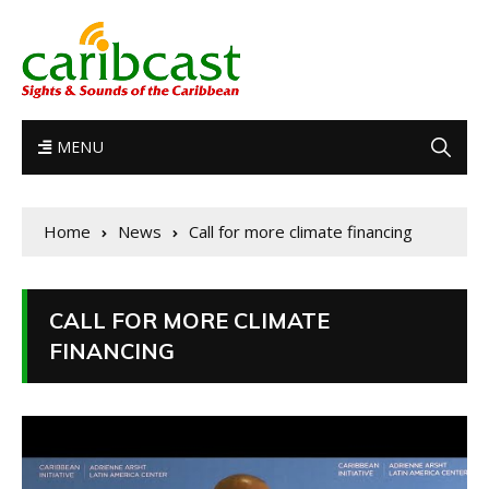
MENU
Home
News
Call for more climate financing
CALL FOR MORE CLIMATE
FINANCING