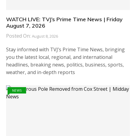
WATCH LIVE: TVJ’s Prime Time News | Friday
August 7, 2026
Posted On:
August 8, 2026
Stay informed with TVJ’s Prime Time News, bringing
you the latest local, regional, and international
headlines, breaking news, politics, business, sports,
weather, and in-depth reports
NEWS