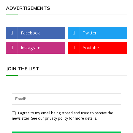
ADVERTISEMENTS
Facebook
Twitter
Instagram
Youtube
JOIN THE LIST
I agree to my email being stored and used to receive the
newsletter. See our privacy policy for more details.