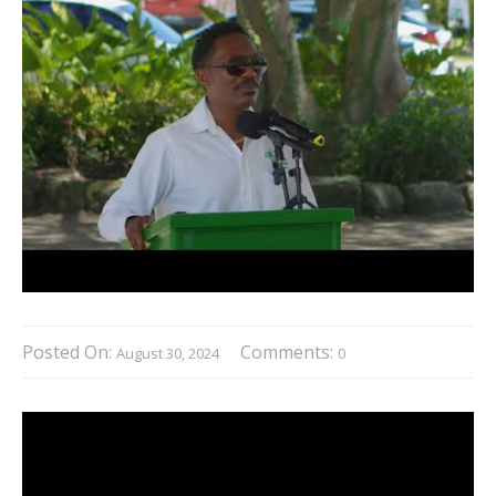
Posted On:
Comments:
August 30, 2024
0