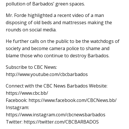
pollution of Barbados’ green spaces.
Mr. Forde highlighted a recent video of a man
disposing of old beds and mattresses making the
rounds on social media.
He further calls on the public to be the watchdogs of
society and become camera police to shame and
blame those who continue to destroy Barbados.
Subscribe to CBC News:
http://www.youtube.com/cbcbarbados
Connect with the CBC News Barbados Website:
https://www.cbc.bb/
Facebook: https://www.facebook.com/CBCNews.bb/
Instagram:
https://www.instagram.com/cbcnewsbarbados
Twitter: https://twitter.com/CBCBARBADOS