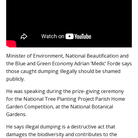
Minister of Environment, National Beautification and
the Blue and Green Economy Adrian ‘Medic’ Forde says
those caught dumping illegally should be shamed
publicly.
He was speaking during the prize-giving ceremony
for the National Tree Planting Project Parish Home
Garden Competition, at the National Botanical
Gardens.
He says illegal dumping is a destructive act that
damages the biodiversity and contributes to the