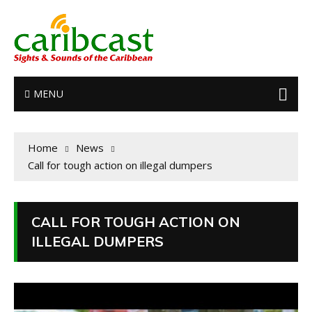
MENU
Home
News
Call for tough action on illegal dumpers
CALL FOR TOUGH ACTION ON
ILLEGAL DUMPERS