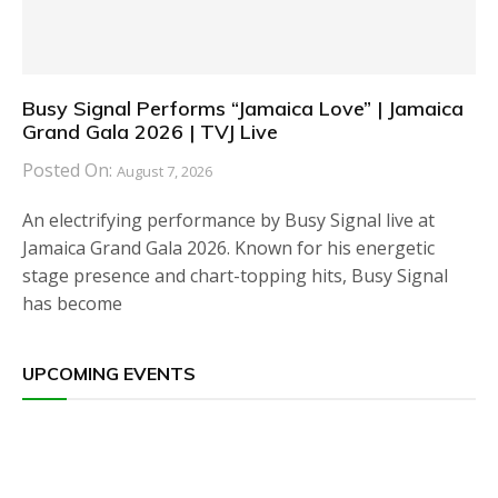
Busy Signal Performs “Jamaica Love” | Jamaica
Grand Gala 2026 | TVJ Live
Posted On:
August 7, 2026
An electrifying performance by Busy Signal live at
Jamaica Grand Gala 2026. Known for his energetic
stage presence and chart-topping hits, Busy Signal
has become
UPCOMING EVENTS