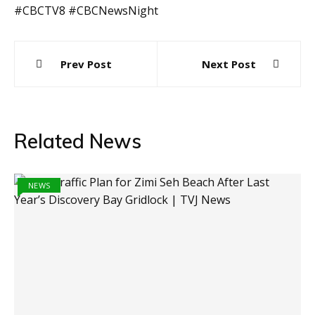
#CBCTV8 #CBCNewsNight
Post
Prev Post
Next Post
navigation
Related News
NEWS