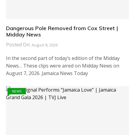
Dangerous Pole Removed from Cox Street |
Midday News
Posted On:
August 8, 2026
In the second part of today’s edition of the Midday
News… These clips were aired on Midday News on
August 7, 2026. Jamaica News Today
NEWS