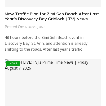
New Traffic Plan for Zimi Seh Beach After Last
Year’s Discovery Bay Gridlock | TVJ News
Posted On:
August 8, 2026
48 hours before the Zimi Seh Beach event in
Discovery Bay, St. Ann, and attention is already
shifting to the roads. After last year’s traffic
NEWS