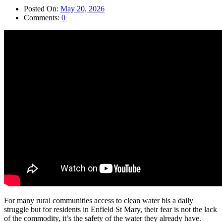
Posted On:
May 20, 2026
Comments:
0
For many rural communities access to clean water bis a daily
struggle but for residents in Enfield St Mary, their fear is not the lack
of the commodity, it’s the safety of the water they already have.