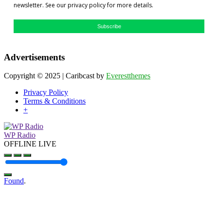
newsletter. See our privacy policy for more details.
Subscribe
Advertisements
Copyright © 2025 | Caribcast by
Everestthemes
Privacy Policy
Terms & Conditions
+
WP Radio
OFFLINE
LIVE
Found
.