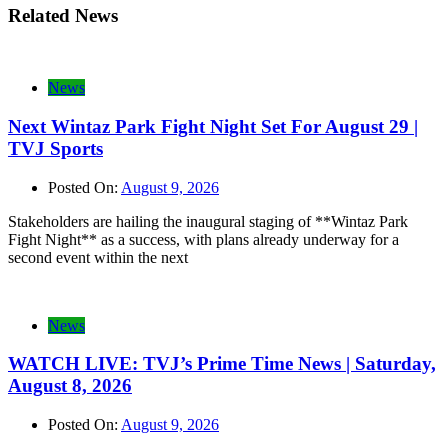
Related News
News
Next Wintaz Park Fight Night Set For August 29 |
TVJ Sports
Posted On:
August 9, 2026
Stakeholders are hailing the inaugural staging of **Wintaz Park
Fight Night** as a success, with plans already underway for a
second event within the next
News
WATCH LIVE: TVJ’s Prime Time News | Saturday,
August 8, 2026
Posted On:
August 9, 2026