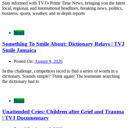
Stay informed with TVJ’s Prime Time News, bringing you the latest
local, regional, and international headlines, breaking news, politics,
business, sports, weather, and in-depth reports
News
Something To Smile About: Dictionary Relays | TVJ
Smile Jamaica
Posted On:
August 9, 2026
In this challenge, competitors raced to find a series of words in a
dictionary. Sounds simple? Think again! The teammate searching
the dictionary had to
News
Unattended Cries: Children after Grief and Trauma
| TVJ Documentary