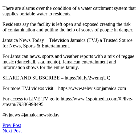
There are alarms over the condition of a water catchment system that
supplies portable water to residents.
Residents say the facility is left open and exposed creating the risk
of contamination and putting the help of scores of people in danger.
Jamaica News Today – Television Jamaica (TVJ) a Trusted Source
for News, Sports & Entertainment.
For Jamaican news, sports and weather reports with a mix of reggae
music (dancehall, ska, mento), Jamaican entertainment and
information shows for the entire family.
SHARE AND SUBSCRIBE – https://bit.ly/2wemqUQ
For more TVJ videos visit – https://www.televisionjamaica.com
For access to LIVE TV go to https://www.1spotmedia.com/#!/live-
stream/79336998495
#tvjnews #jamaicanewstoday
Post
Prev Post
Next Post
navigation