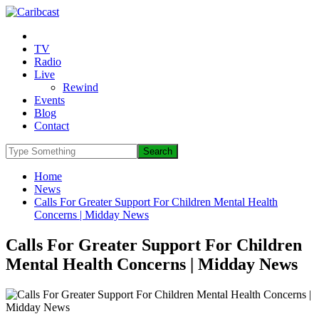
TV
Radio
Live
Rewind
Events
Blog
Contact
Home
News
Calls For Greater Support For Children Mental Health
Concerns | Midday News
Calls For Greater Support For Children
Mental Health Concerns | Midday News