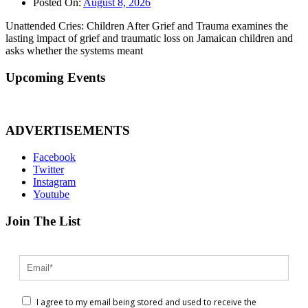
Posted On:
August 8, 2026
Unattended Cries: Children After Grief and Trauma examines the
lasting impact of grief and traumatic loss on Jamaican children and
asks whether the systems meant
Upcoming Events
ADVERTISEMENTS
Facebook
Twitter
Instagram
Youtube
Join The List
I agree to my email being stored and used to receive the