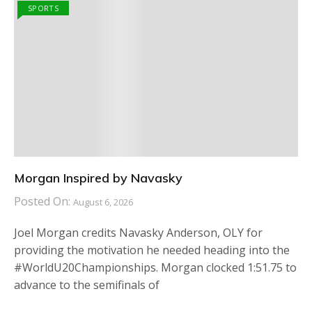
SPORTS
Morgan Inspired by Navasky
Posted On:
August 6, 2026
Joel Morgan credits Navasky Anderson, OLY for
providing the motivation he needed heading into the
#WorldU20Championships. Morgan clocked 1:51.75 to
advance to the semifinals of