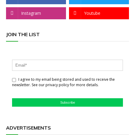
Instagram
Youtube
JOIN THE LIST
I agree to my email being stored and used to receive the
newsletter. See our privacy policy for more details.
Subscribe
ADVERTISEMENTS