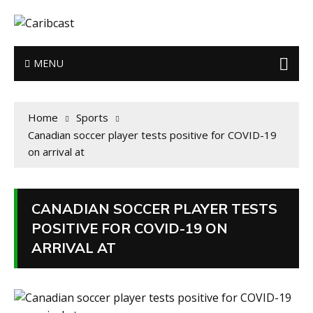
MENU
Home
Sports
Canadian soccer player tests positive for COVID-19
on arrival at
CANADIAN SOCCER PLAYER TESTS
POSITIVE FOR COVID-19 ON
ARRIVAL AT