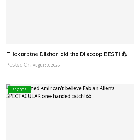
Tillakaratne Dilshan did the Dilscoop BEST! 💪
Posted On:
August 3, 2026
SPORTS