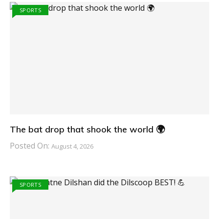
SPORTS
The bat drop that shook the world 🌍
Posted On:
August 4, 2026
SPORTS