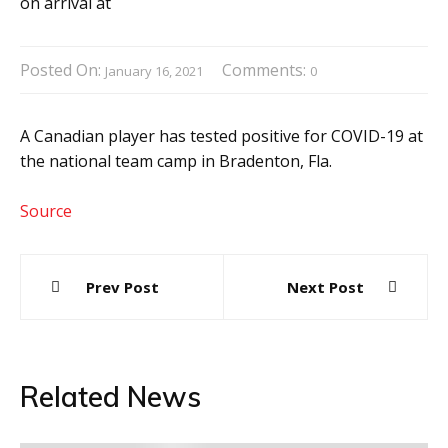
Posted On:
Comments:
January 16, 2021
0
A Canadian player has tested positive for COVID-19 at
the national team camp in Bradenton, Fla.
Source
Post
Prev Post
Next Post
navigation
Related News