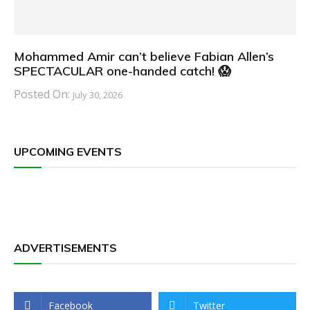
Mohammed Amir can’t believe Fabian Allen’s
SPECTACULAR one-handed catch! 😱
Posted On:
July 30, 2026
UPCOMING EVENTS
ADVERTISEMENTS
Facebook
Twitter