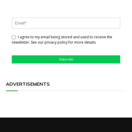
I agree to my email being stored and used to receive the
newsletter. See our privacy policy for more details.
Subscribe
ADVERTISEMENTS