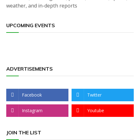
weather, and in-depth reports
UPCOMING EVENTS
ADVERTISEMENTS
Facebook
Twitter
Instagram
Youtube
JOIN THE LIST