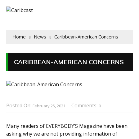
Home
News
Caribbean-American Concerns
CARIBBEAN-AMERICAN CONCERNS
Posted On:
Comments:
February 25, 2021
0
Many readers of EVERYBODY’S Magazine have been
asking why we are not providing information of