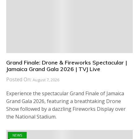
Grand Finale: Drone & Fireworks Spectacular |
Jamaica Grand Gala 2026 | TVJ Live
Posted On:
August 7, 2026
Experience the spectacular Grand Finale of Jamaica
Grand Gala 2026, featuring a breathtaking Drone
Show followed by a dazzling Fireworks Display over
the National Stadium.
NEWS