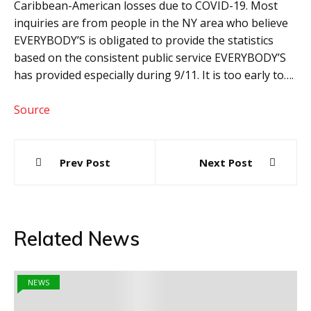
Caribbean-American losses due to COVID-19. Most
inquiries are from people in the NY area who believe
EVERYBODY’S is obligated to provide the statistics
based on the consistent public service EVERYBODY’S
has provided especially during 9/11. It is too early to….
Source
Post
Prev Post
Next Post
navigation
Related News
NEWS