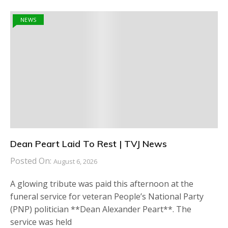
NEWS
Dean Peart Laid To Rest | TVJ News
Posted On:
August 6, 2026
A glowing tribute was paid this afternoon at the
funeral service for veteran People’s National Party
(PNP) politician **Dean Alexander Peart**. The
service was held