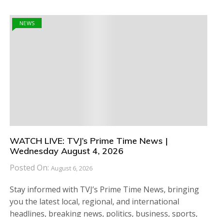
NEWS
WATCH LIVE: TVJ’s Prime Time News |
Wednesday August 4, 2026
Posted On:
August 6, 2026
Stay informed with TVJ’s Prime Time News, bringing
you the latest local, regional, and international
headlines, breaking news, politics, business, sports,