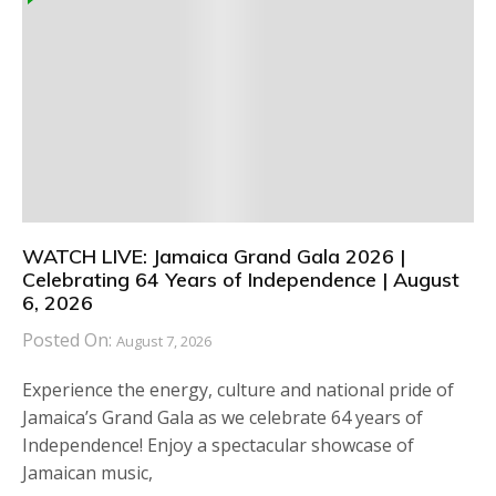
WATCH LIVE: Jamaica Grand Gala 2026 |
Celebrating 64 Years of Independence | August
6, 2026
Posted On:
August 7, 2026
Experience the energy, culture and national pride of
Jamaica’s Grand Gala as we celebrate 64 years of
Independence! Enjoy a spectacular showcase of
Jamaican music,