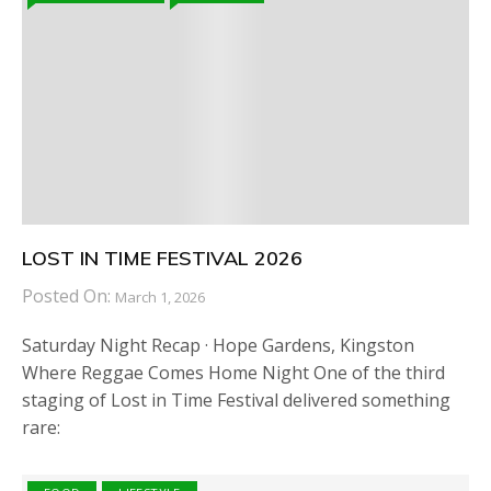
LOST IN TIME FESTIVAL 2026
Posted On:
March 1, 2026
Saturday Night Recap · Hope Gardens, Kingston
Where Reggae Comes Home Night One of the third
staging of Lost in Time Festival delivered something
rare: