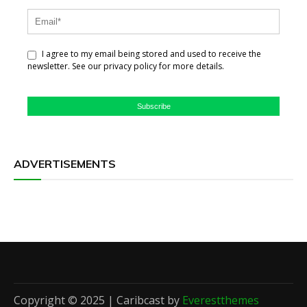
I agree to my email being stored and used to receive the
newsletter. See our privacy policy for more details.
Subscribe
ADVERTISEMENTS
Copyright © 2025 | Caribcast by
Everestthemes