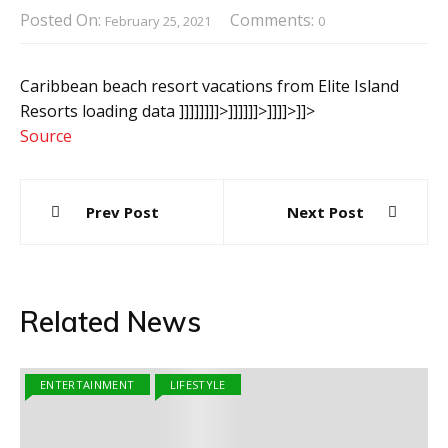
Posted On:
Comments:
February 25, 2021
0
Caribbean beach resort vacations from Elite Island
Resorts
loading data ]]]]]]]]>]]]]]]>]]]]>]]>
Source
Post
Prev Post
Next Post
navigation
Related News
ENTERTAINMENT
LIFESTYLE