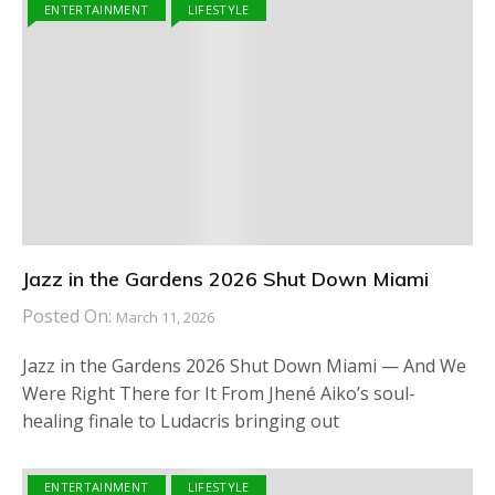
ENTERTAINMENT
LIFESTYLE
Jazz in the Gardens 2026 Shut Down Miami
Posted On:
March 11, 2026
Jazz in the Gardens 2026 Shut Down Miami — And We
Were Right There for It From Jhené Aiko’s soul-
healing finale to Ludacris bringing out
ENTERTAINMENT
LIFESTYLE