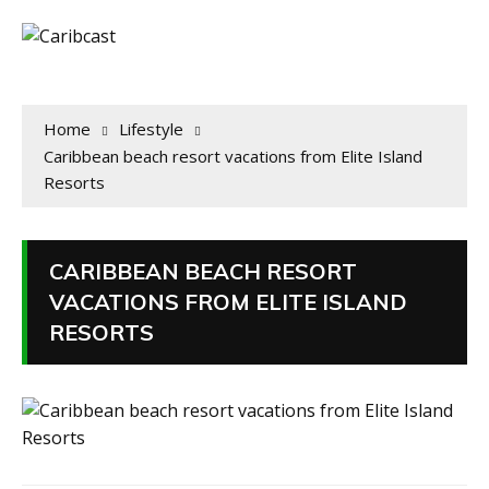
Home
Lifestyle
Caribbean beach resort vacations from Elite Island
Resorts
CARIBBEAN BEACH RESORT
VACATIONS FROM ELITE ISLAND
RESORTS