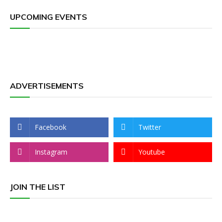
UPCOMING EVENTS
ADVERTISEMENTS
Facebook
Twitter
Instagram
Youtube
JOIN THE LIST