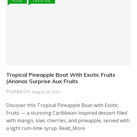
FOOD
LIFESTYLE
Tropical Pineapple Boat With Exotic Fruits
(Ananas Surprise Aux Fruits
Posted On:
August 26, 2025
Discover this Tropical Pineapple Boat with Exotic
Fruits — a stunning Caribbean-inspired dessert filled
with mango, kiwi, cherries, and pineapple, served with
a light rum-lime syrup. Read_More