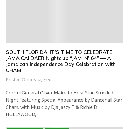
SOUTH FLORIDA, IT’S TIME TO CELEBRATE
JAMAICA! DAER Nightclub “JAM IN’ 64” — A
Jamaican Independence Day Celebration with
CHAM!
Posted On:
July 24, 2026
Consul General Oliver Maire to Host Star-Studded
Night Featuring Special Appearance by Dancehall Star
Cham, with Music by DJs Jazzy T & Richie D
HOLLYWOOD,